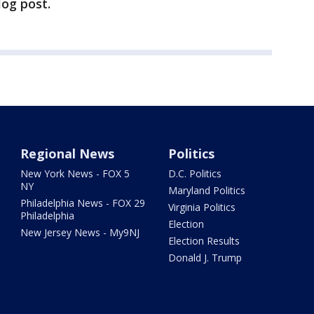
log post.
Regional News
Politics
New York News - FOX 5
D.C. Politics
NY
Maryland Politics
Philadelphia News - FOX 29
Virginia Politics
Philadelphia
Election
New Jersey News - My9NJ
Election Results
Donald J. Trump