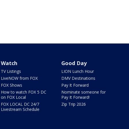
Watch
Good Day
TV Listings
LION Lunch Hour
LiveNOW from FOX
DMV Destinations
FOX Shows
Pay It Forward
How to watch FOX 5 DC
Nominate someone for
on FOX Local
Pay It Forward!
FOX LOCAL DC 24/7
Zip Trip 2026
Livestream Schedule