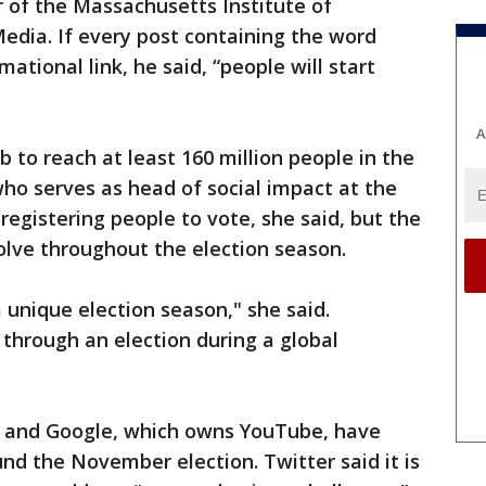
 of the Massachusetts Institute of
Media. If every post containing the word
mational link, he said, “people will start
A
 to reach at least 160 million people in the
who serves as head of social impact at the
registering people to vote, she said, but the
olve throughout the election season.
a unique election season," she said.
through an election during a global
r and Google, which owns YouTube, have
und the November election. Twitter said it is