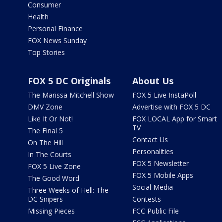
Consumer
Health
Personal Finance
FOX News Sunday
Top Stories
FOX 5 DC Originals
About Us
The Marissa Mitchell Show
FOX 5 Live InstaPoll
DMV Zone
Advertise with FOX 5 DC
Like It Or Not!
FOX LOCAL App for Smart
TV
The Final 5
Contact Us
On The Hill
Personalities
In The Courts
FOX 5 Newsletter
FOX 5 Live Zone
FOX 5 Mobile Apps
The Good Word
Social Media
Three Weeks of Hell: The
DC Snipers
Contests
Missing Pieces
FCC Public File