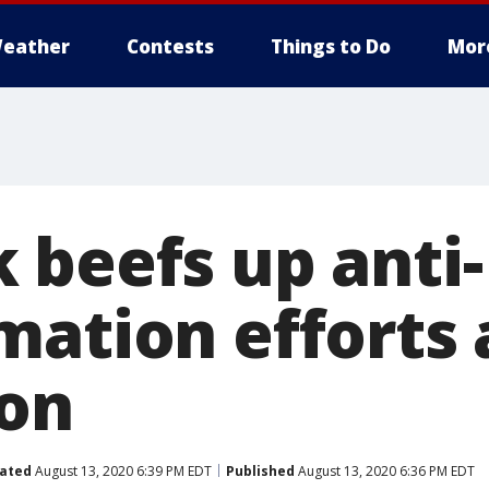
eather
Contests
Things to Do
Mor
 beefs up anti-
mation efforts 
ion
ated
August 13, 2020 6:39 PM EDT
Published
August 13, 2020 6:36 PM EDT