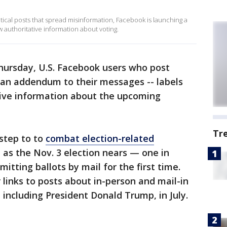
itical posts that spread misinformation, Facebook is launching a
 authoritative information about voting.
hursday, U.S. Facebook users who post
 an addendum to their messages -- labels
tive information about the upcoming
Tr
 step to to
combat election-related
 as the Nov. 3 election nears — one in
tting ballots by mail for the first time.
links to posts about in-person and mail-in
, including President Donald Trump, in July.