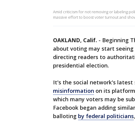
Amid criticism for not removing or labeling pol
massive effort to boost voter turnout and show
OAKLAND, Calif.
-
Beginning T
about voting may start seeing
directing readers to authorita
presidential election.
It's the social network's latest
misinformation
on its platform
which many voters may be submi
Facebook began adding similar 
balloting
by federal politicians