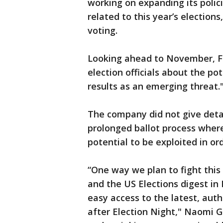
working on expanding its polic
related to this year’s election
voting.
Looking ahead to November, Fac
election officials about the po
results as an emerging threat.
The company did not give detai
prolonged ballot process where
potential to be exploited in or
“One way we plan to fight this
and the US Elections digest i
easy access to the latest, aut
after Election Night," Naomi 