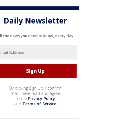
Daily Newsletter
ll the news you need to know, every day
By clicking Sign Up, I confirm
that I have read and agree
to the
Privacy Policy
and
Terms of Service
.