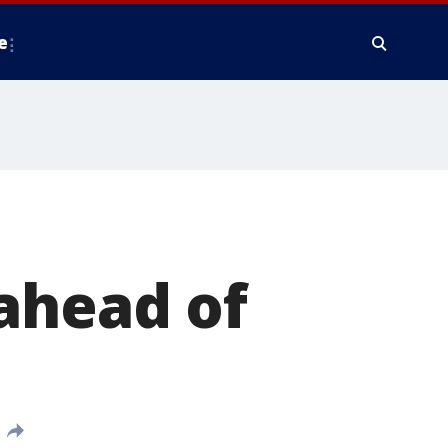
e
ahead of