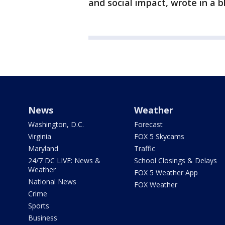
and social impact, wrote in a b
News
Weather
Washington, D.C.
Forecast
Virginia
FOX 5 Skycams
Maryland
Traffic
24/7 DC LIVE: News &
School Closings & Delays
Weather
FOX 5 Weather App
National News
FOX Weather
Crime
Sports
Business