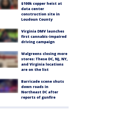
$100k copper heist at
data center
construction site in
Loudoun County
Virginia DMV launches
first cannabis-impaired
driving campaign
Walgreens closing more
stores: These DC, NJ, NY,
and Virginia locations
are on the list
Barricade scene shuts
down roads in
Northeast DC after
reports of gunfire