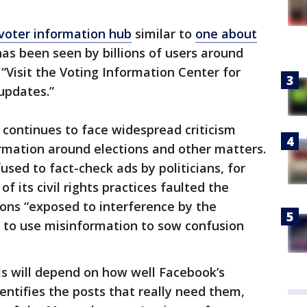
voter information hub
similar to
one about
as been seen by billions of users around
, “Visit the Voting Information Center for
 updates.”
 continues to face widespread criticism
rmation around elections and other matters.
sed to fact-check ads by politicians, for
of its civil rights practices faulted the
ions “exposed to interference by the
 to use misinformation to sow confusion
ls will depend on how well Facebook’s
dentifies the posts that really need them,