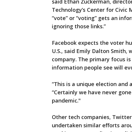
said Ethan Zuckerman, director
Technology’s Center for Civic 
“vote” or “voting” gets an infor
ignoring those links.”
Facebook expects the voter hub
U.S., said Emily Dalton Smith, 
company. The primary focus is 
information people see will ev
“This is a unique election and 
“Certainly we have never gone 
pandemic."
Other tech companies, Twitte
undertaken similar efforts aro