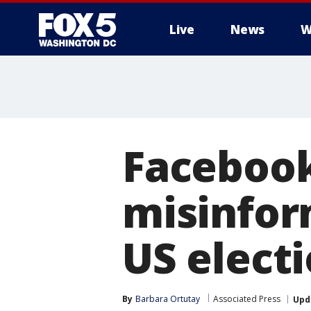
Live
News
W
Facebook
misinfor
US elect
By
Barbara Ortutay
Associated Press
Upd