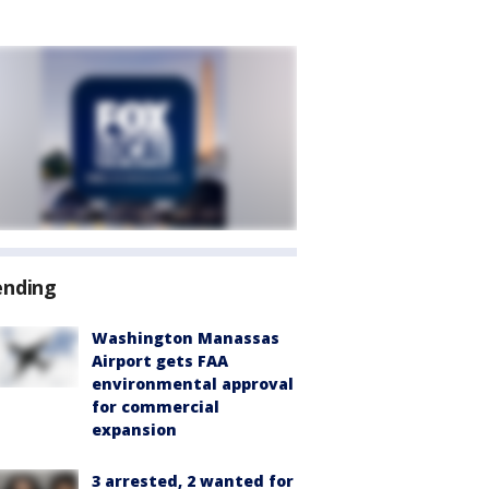
ending
Washington Manassas
Airport gets FAA
environmental approval
for commercial
expansion
3 arrested, 2 wanted for