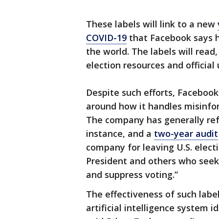
These labels will link to a new
COVID-19
that Facebook says h
the world. The labels will read
election resources and official
Despite such efforts, Facebook
around how it handles misinfo
The company has generally refu
instance, and a
two-year audit
company for leaving U.S. elect
President and others who seek
and suppress voting.”
The effectiveness of such labe
artificial intelligence system i