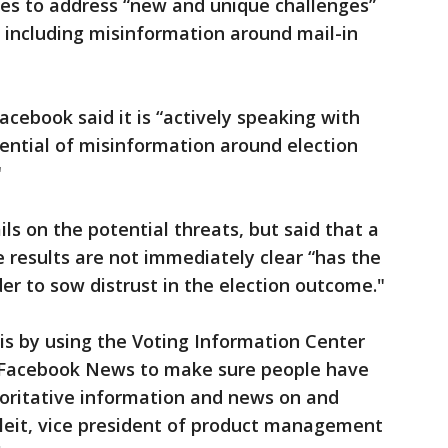
ies to address “new and unique challenges”
s, including misinformation around mail-in
ebook said it is “actively speaking with
tential of misinformation around election
"
ls on the potential threats, but said that a
 results are not immediately clear “has the
der to sow distrust in the election outcome."
 is by using the Voting Information Center
n Facebook News to make sure people have
horitative information and news on and
Gleit, vice president of product management