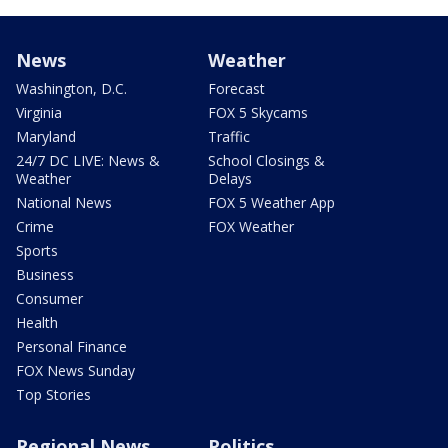
News
Weather
Washington, D.C.
Forecast
Virginia
FOX 5 Skycams
Maryland
Traffic
24/7 DC LIVE: News &
School Closings &
Weather
Delays
National News
FOX 5 Weather App
Crime
FOX Weather
Sports
Business
Consumer
Health
Personal Finance
FOX News Sunday
Top Stories
Regional News
Politics