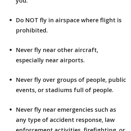
you.
Do NOT fly in airspace where flight is
prohibited.
Never fly near other aircraft,
especially near airports.
Never fly over groups of people, public
events, or stadiums full of people.
Never fly near emergencies such as
any type of accident response, law
enforcement activities, firefighting, or