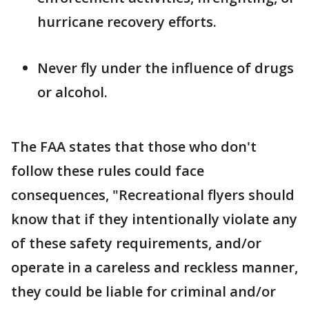
hurricane recovery efforts.
Never fly under the influence of drugs
or alcohol.
The FAA states that those who don't
follow these rules could face
consequences, "Recreational flyers should
know that if they intentionally violate any
of these safety requirements, and/or
operate in a careless and reckless manner,
they could be liable for criminal and/or