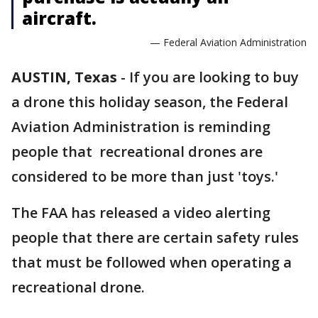
aircraft.
— Federal Aviation Administration
AUSTIN, Texas
-
If you are looking to buy
a drone this holiday season, the Federal
Aviation Administration is reminding
people that recreational drones are
considered to be more than just 'toys.'
The FAA has released a video alerting
people that there are certain safety rules
that must be followed when operating a
recreational drone.