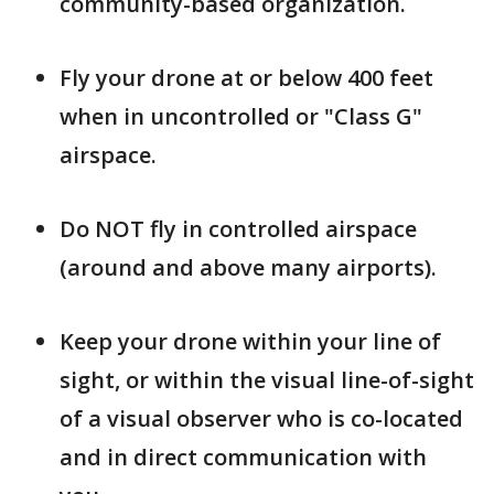
community-based organization.
Fly your drone at or below 400 feet
when in uncontrolled or "Class G"
airspace.
Do NOT fly in controlled airspace
(around and above many airports).
Keep your drone within your line of
sight, or within the visual line-of-sight
of a visual observer who is co-located
and in direct communication with