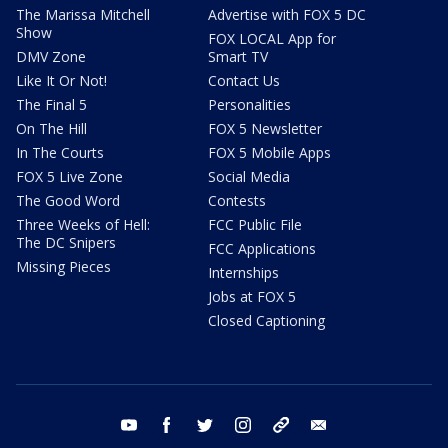
The Marissa Mitchell
Advertise with FOX 5 DC
Show
FOX LOCAL App for
DMV Zone
Smart TV
Like It Or Not!
Contact Us
The Final 5
Personalities
On The Hill
FOX 5 Newsletter
In The Courts
FOX 5 Mobile Apps
FOX 5 Live Zone
Social Media
The Good Word
Contests
Three Weeks of Hell:
FCC Public File
The DC Snipers
FCC Applications
Missing Pieces
Internships
Jobs at FOX 5
Closed Captioning
youtube
facebook
twitter
instagram
tiktok
email