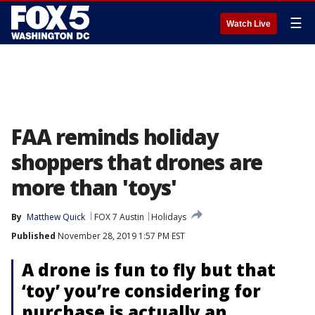
☰
Watch Live
FAA reminds holiday
shoppers that drones are
more than 'toys'
By
Matthew Quick
FOX 7 Austin
Holidays
Published
November 28, 2019 1:57 PM EST
A drone is fun to fly but that
‘toy’ you’re considering for
purchase is actually an