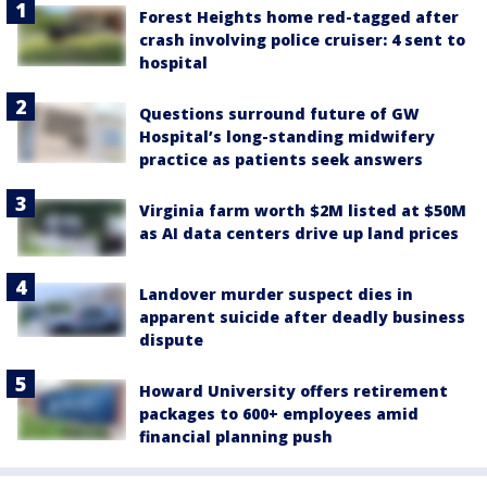
Forest Heights home red-tagged after
crash involving police cruiser: 4 sent to
hospital
Questions surround future of GW
Hospital’s long-standing midwifery
practice as patients seek answers
Virginia farm worth $2M listed at $50M
as AI data centers drive up land prices
Landover murder suspect dies in
apparent suicide after deadly business
dispute
Howard University offers retirement
packages to 600+ employees amid
financial planning push