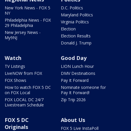
New York News - FOX 5
D.C. Politics
NY
Maryland Politics
Philadelphia News - FOX
Virginia Politics
29 Philadelphia
Election
New Jersey News -
Election Results
My9NJ
Donald J. Trump
Watch
Good Day
TV Listings
LION Lunch Hour
LiveNOW from FOX
DMV Destinations
FOX Shows
Pay It Forward
How to watch FOX 5 DC
Nominate someone for
on FOX Local
Pay It Forward!
FOX LOCAL DC 24/7
Zip Trip 2026
Livestream Schedule
FOX 5 DC
About Us
Originals
FOX 5 Live InstaPoll