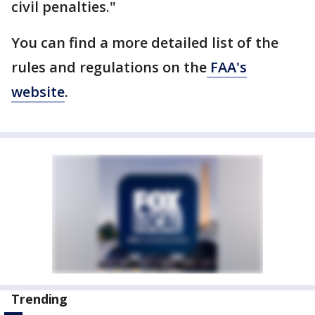
civil penalties."
You can find a more detailed list of the
rules and regulations on the
FAA's
website
.
Trending