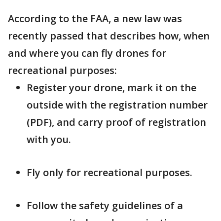
According to the FAA, a new law was
recently passed that describes how, when
and where you can fly drones for
recreational purposes:
Register your drone, mark it on the
outside with the registration number
(PDF), and carry proof of registration
with you.
Fly only for recreational purposes.
Follow the safety guidelines of a