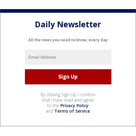
Daily Newsletter
All the news you need to know, every day
By clicking Sign Up, I confirm
that I have read and agree
to the
Privacy Policy
and
Terms of Service
.