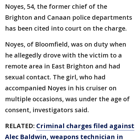
Noyes, 54, the former chief of the
Brighton and Canaan police departments
has been cited into court on the charge.
Noyes, of Bloomfield, was on duty when
he allegedly drove with the victim to a
remote area in East Brighton and had
sexual contact. The girl, who had
accompanied Noyes in his cruiser on
multiple occasions, was under the age of
consent, investigators said.
RELATED:
Criminal charges filed against
Alec Baldwin, weapons technician in