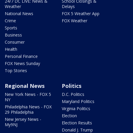
24/7 DC LIVE: News &
School Closings &
Weather
Delays
National News
FOX 5 Weather App
Crime
FOX Weather
Sports
Business
Consumer
Health
Personal Finance
FOX News Sunday
Top Stories
Regional News
Politics
New York News - FOX 5
D.C. Politics
NY
Maryland Politics
Philadelphia News - FOX
Virginia Politics
29 Philadelphia
Election
New Jersey News -
Election Results
My9NJ
Donald J. Trump