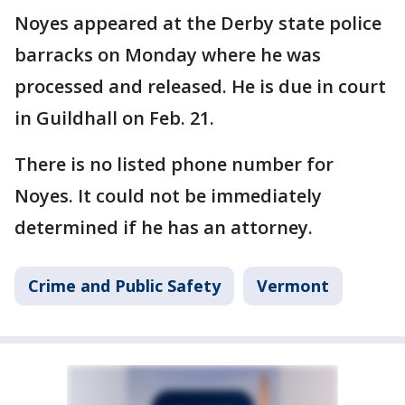
Noyes appeared at the Derby state police
barracks on Monday where he was
processed and released. He is due in court
in Guildhall on Feb. 21.
There is no listed phone number for
Noyes. It could not be immediately
determined if he has an attorney.
Crime and Public Safety
Vermont