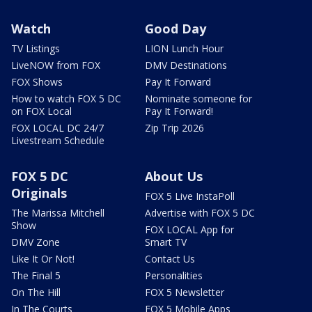
Watch
Good Day
TV Listings
LION Lunch Hour
LiveNOW from FOX
DMV Destinations
FOX Shows
Pay It Forward
How to watch FOX 5 DC
Nominate someone for
on FOX Local
Pay It Forward!
FOX LOCAL DC 24/7
Zip Trip 2026
Livestream Schedule
FOX 5 DC
About Us
Originals
FOX 5 Live InstaPoll
The Marissa Mitchell
Advertise with FOX 5 DC
Show
FOX LOCAL App for
DMV Zone
Smart TV
Like It Or Not!
Contact Us
The Final 5
Personalities
On The Hill
FOX 5 Newsletter
In The Courts
FOX 5 Mobile Apps