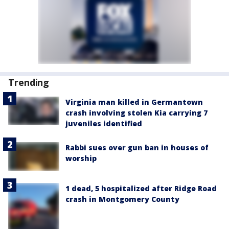
Trending
Virginia man killed in Germantown
crash involving stolen Kia carrying 7
juveniles identified
Rabbi sues over gun ban in houses of
worship
1 dead, 5 hospitalized after Ridge Road
crash in Montgomery County