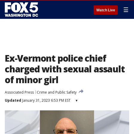
☰
Watch Live
Ex-Vermont police chief
charged with sexual assault
of minor girl
Associated Press
Crime and Public Safety
Updated
January 31, 2023 6:53 PM EST
▾