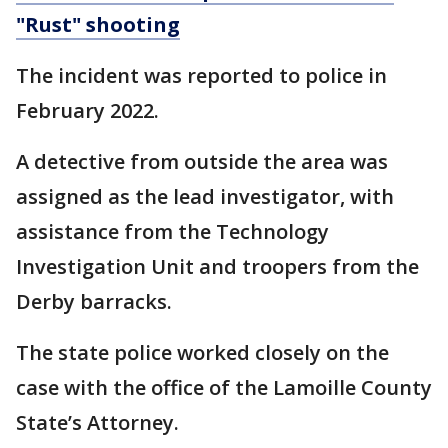
"Rust" shooting
The incident was reported to police in
February 2022.
A detective from outside the area was
assigned as the lead investigator, with
assistance from the Technology
Investigation Unit and troopers from the
Derby barracks.
The state police worked closely on the
case with the office of the Lamoille County
State’s Attorney.