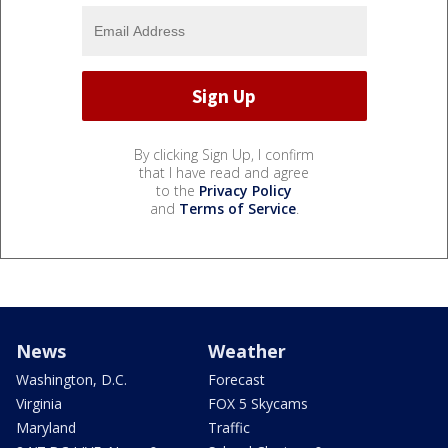
By clicking Sign Up, I confirm
that I have read and agree
to the
Privacy Policy
and
Terms of Service
.
News
Weather
Washington, D.C.
Forecast
Virginia
FOX 5 Skycams
Maryland
Traffic