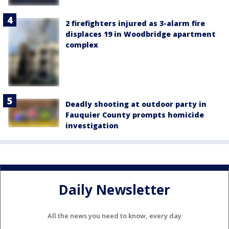
2 firefighters injured as 3-alarm fire
displaces 19 in Woodbridge apartment
complex
Deadly shooting at outdoor party in
Fauquier County prompts homicide
investigation
Daily Newsletter
All the news you need to know, every day