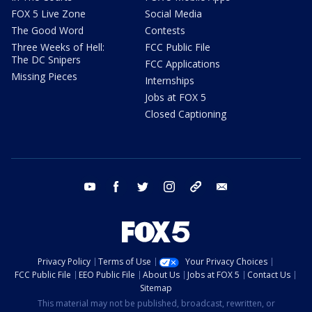
FOX 5 Live Zone
Social Media
The Good Word
Contests
Three Weeks of Hell:
FCC Public File
The DC Snipers
FCC Applications
Missing Pieces
Internships
Jobs at FOX 5
Closed Captioning
youtube
facebook
twitter
instagram
tiktok
email
Privacy Policy
Terms of Use
Your Privacy Choices
FCC Public File
EEO Public File
About Us
Jobs at FOX 5
Contact Us
Sitemap
This material may not be published, broadcast, rewritten, or