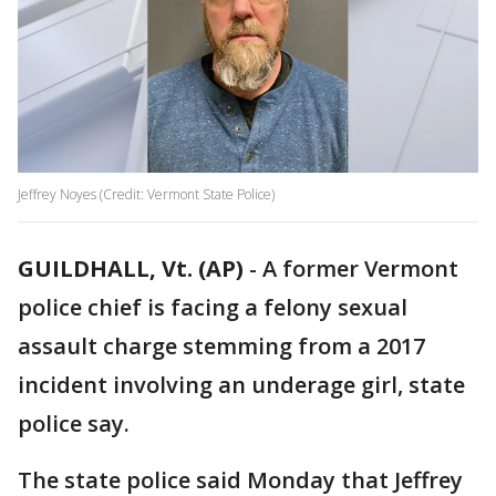
Jeffrey Noyes (Credit: Vermont State Police)
GUILDHALL, Vt. (AP)
-
A former Vermont
police chief is facing a felony sexual
assault charge stemming from a 2017
incident involving an underage girl, state
police say.
The state police said Monday that Jeffrey