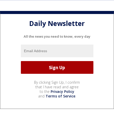
Daily Newsletter
All the news you need to know, every day
By clicking Sign Up, I confirm
that I have read and agree
to the
Privacy Policy
and
Terms of Service
.