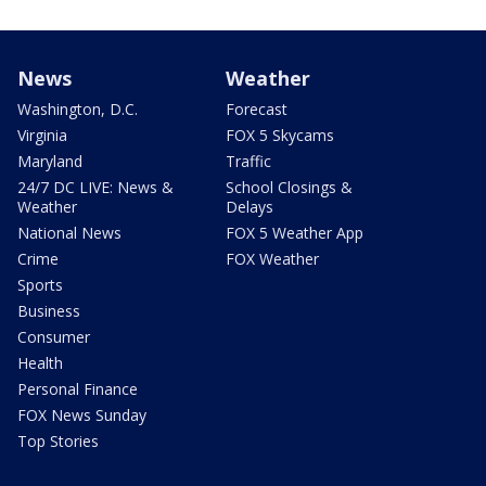
News
Weather
Washington, D.C.
Forecast
Virginia
FOX 5 Skycams
Maryland
Traffic
24/7 DC LIVE: News &
School Closings &
Weather
Delays
National News
FOX 5 Weather App
Crime
FOX Weather
Sports
Business
Consumer
Health
Personal Finance
FOX News Sunday
Top Stories