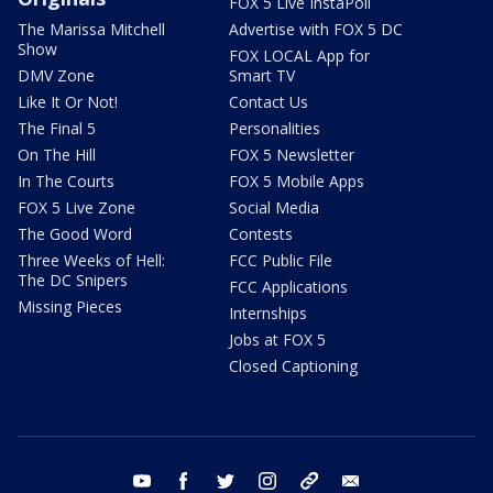
FOX 5 Live InstaPoll
The Marissa Mitchell
Advertise with FOX 5 DC
Show
FOX LOCAL App for
DMV Zone
Smart TV
Like It Or Not!
Contact Us
The Final 5
Personalities
On The Hill
FOX 5 Newsletter
In The Courts
FOX 5 Mobile Apps
FOX 5 Live Zone
Social Media
The Good Word
Contests
Three Weeks of Hell:
FCC Public File
The DC Snipers
FCC Applications
Missing Pieces
Internships
Jobs at FOX 5
Closed Captioning
youtube
facebook
twitter
instagram
tiktok
email