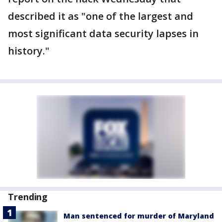
described it as "one of the largest and
most significant data security lapses in
history."
Trending
Man sentenced for murder of Maryland