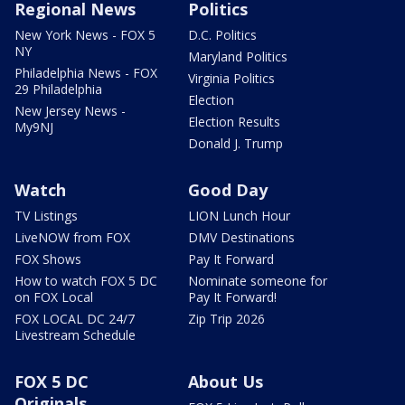
Regional News
Politics
New York News - FOX 5
D.C. Politics
NY
Maryland Politics
Philadelphia News - FOX
Virginia Politics
29 Philadelphia
Election
New Jersey News -
Election Results
My9NJ
Donald J. Trump
Watch
Good Day
TV Listings
LION Lunch Hour
LiveNOW from FOX
DMV Destinations
FOX Shows
Pay It Forward
How to watch FOX 5 DC
Nominate someone for
on FOX Local
Pay It Forward!
FOX LOCAL DC 24/7
Zip Trip 2026
Livestream Schedule
FOX 5 DC
About Us
Originals