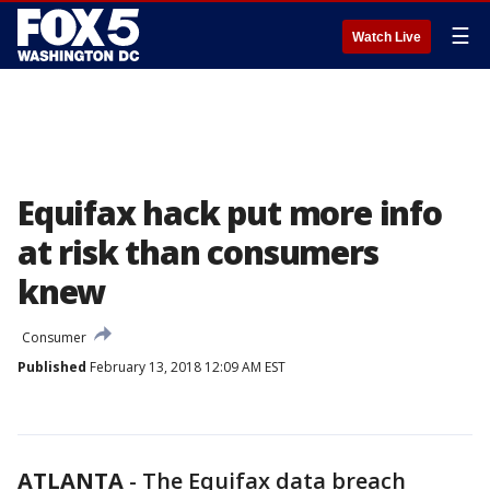
☰
Watch Live
Equifax hack put more info
at risk than consumers
knew
Consumer
Published
February 13, 2018 12:09 AM EST
ATLANTA
-
The Equifax data breach