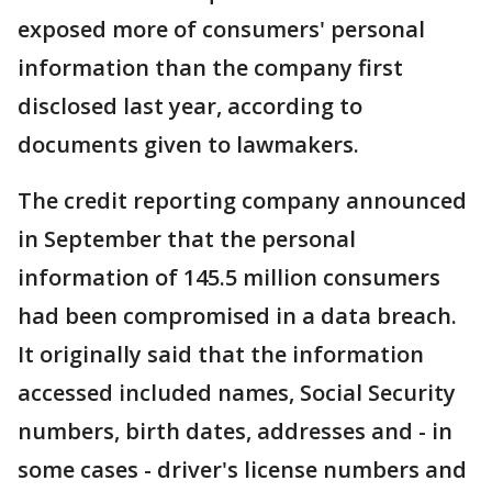
exposed more of consumers' personal
information than the company first
disclosed last year, according to
documents given to lawmakers.
The credit reporting company announced
in September that the personal
information of 145.5 million consumers
had been compromised in a data breach.
It originally said that the information
accessed included names, Social Security
numbers, birth dates, addresses and - in
some cases - driver's license numbers and