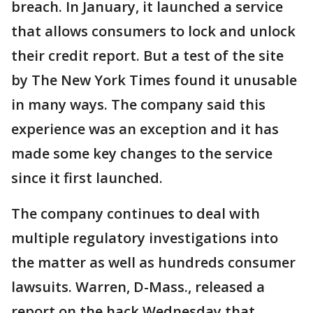
breach. In January, it launched a service
that allows consumers to lock and unlock
their credit report. But a test of the site
by The New York Times found it unusable
in many ways. The company said this
experience was an exception and it has
made some key changes to the service
since it first launched.
The company continues to deal with
multiple regulatory investigations into
the matter as well as hundreds consumer
lawsuits. Warren, D-Mass., released a
report on the hack Wednesday that