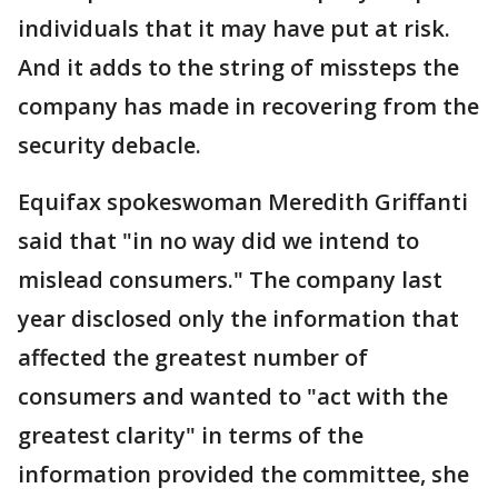
individuals that it may have put at risk.
And it adds to the string of missteps the
company has made in recovering from the
security debacle.
Equifax spokeswoman Meredith Griffanti
said that "in no way did we intend to
mislead consumers." The company last
year disclosed only the information that
affected the greatest number of
consumers and wanted to "act with the
greatest clarity" in terms of the
information provided the committee, she