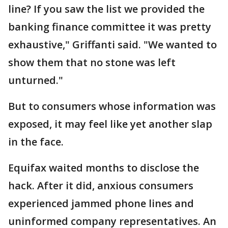
line? If you saw the list we provided the
banking finance committee it was pretty
exhaustive," Griffanti said. "We wanted to
show them that no stone was left
unturned."
But to consumers whose information was
exposed, it may feel like yet another slap
in the face.
Equifax waited months to disclose the
hack. After it did, anxious consumers
experienced jammed phone lines and
uninformed company representatives. An