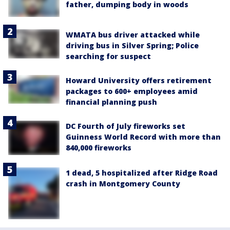
father, dumping body in woods
WMATA bus driver attacked while
driving bus in Silver Spring; Police
searching for suspect
Howard University offers retirement
packages to 600+ employees amid
financial planning push
DC Fourth of July fireworks set
Guinness World Record with more than
840,000 fireworks
1 dead, 5 hospitalized after Ridge Road
crash in Montgomery County