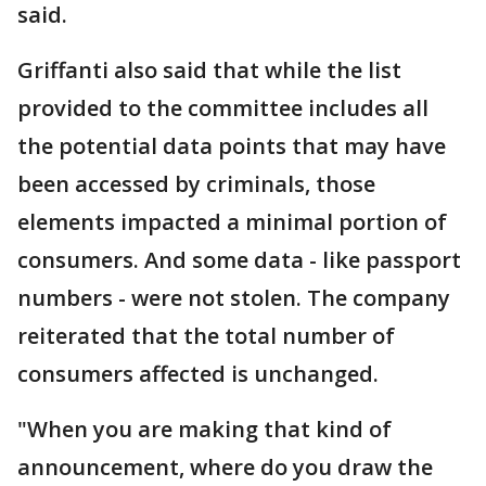
said.
Griffanti also said that while the list
provided to the committee includes all
the potential data points that may have
been accessed by criminals, those
elements impacted a minimal portion of
consumers. And some data - like passport
numbers - were not stolen. The company
reiterated that the total number of
consumers affected is unchanged.
"When you are making that kind of
announcement, where do you draw the