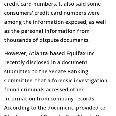
credit card numbers. It also said some
consumers' credit card numbers were
among the information exposed, as well
as the personal information from
thousands of dispute documents.
However, Atlanta-based Equifax Inc.
recently disclosed in a document
submitted to the Senate Banking
Committee, that a forensic investigation
found criminals accessed other
information from company records.
According to the document, provided to