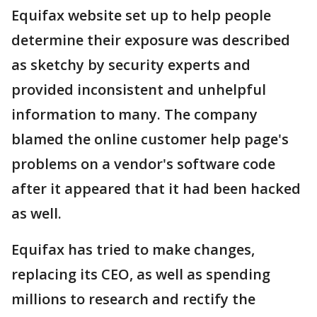
Equifax website set up to help people
determine their exposure was described
as sketchy by security experts and
provided inconsistent and unhelpful
information to many. The company
blamed the online customer help page's
problems on a vendor's software code
after it appeared that it had been hacked
as well.
Equifax has tried to make changes,
replacing its CEO, as well as spending
millions to research and rectify the