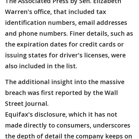
The Associated Press by Sen. Elizabeth
Warren's office, that included tax
identification numbers, email addresses
and phone numbers. Finer details, such as
the expiration dates for credit cards or
issuing states for driver's licenses, were
also included in the list.
The additional insight into the massive
breach was first reported by the Wall
Street Journal.
Equifax's disclosure, which it has not
made directly to consumers, underscores
the depth of detail the company keeps on