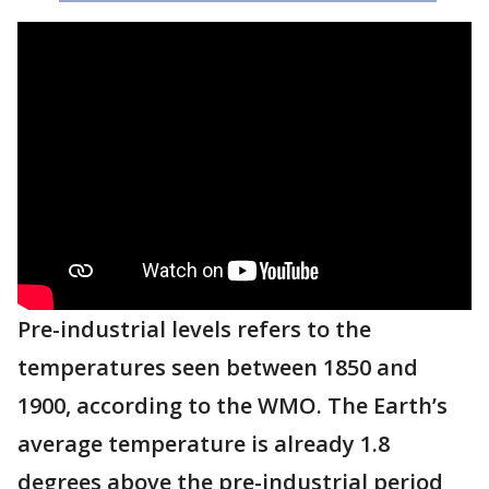
Pre-industrial levels refers to the
temperatures seen between 1850 and
1900, according to the WMO. The Earth’s
average temperature is already 1.8
degrees above the pre-industrial period