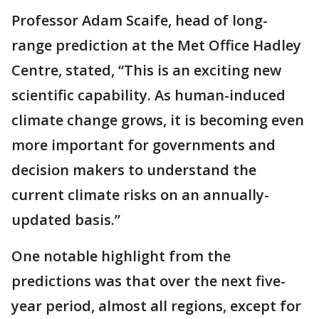
Professor Adam Scaife, head of long-
range prediction at the Met Office Hadley
Centre, stated, “This is an exciting new
scientific capability. As human-induced
climate change grows, it is becoming even
more important for governments and
decision makers to understand the
current climate risks on an annually-
updated basis.”
One notable highlight from the
predictions was that over the next five-
year period, almost all regions, except for