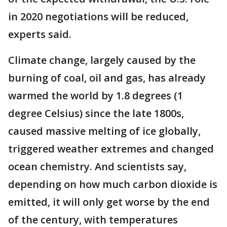
in 2020 negotiations will be reduced,
experts said.
Climate change, largely caused by the
burning of coal, oil and gas, has already
warmed the world by 1.8 degrees (1
degree Celsius) since the late 1800s,
caused massive melting of ice globally,
triggered weather extremes and changed
ocean chemistry. And scientists say,
depending on how much carbon dioxide is
emitted, it will only get worse by the end
of the century, with temperatures