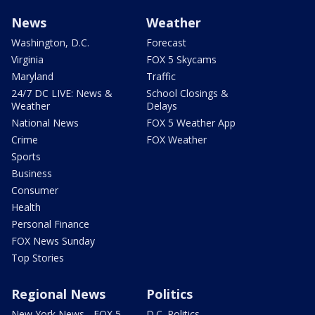
News
Weather
Washington, D.C.
Forecast
Virginia
FOX 5 Skycams
Maryland
Traffic
24/7 DC LIVE: News &
School Closings &
Weather
Delays
National News
FOX 5 Weather App
Crime
FOX Weather
Sports
Business
Consumer
Health
Personal Finance
FOX News Sunday
Top Stories
Regional News
Politics
New York News - FOX 5
D.C. Politics