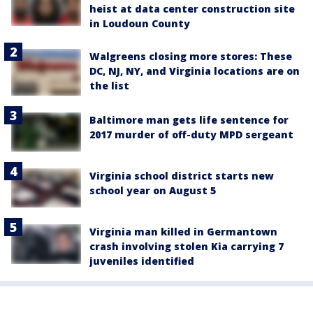
heist at data center construction site
in Loudoun County
Walgreens closing more stores: These
DC, NJ, NY, and Virginia locations are on
the list
Baltimore man gets life sentence for
2017 murder of off-duty MPD sergeant
Virginia school district starts new
school year on August 5
Virginia man killed in Germantown
crash involving stolen Kia carrying 7
juveniles identified