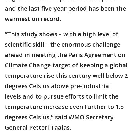
and the last five-year period has been the
warmest on record.
“This study shows – with a high level of
scientific skill – the enormous challenge
ahead in meeting the Paris Agreement on
Climate Change target of keeping a global
temperature rise this century well below 2
degrees Celsius above pre-industrial
levels and to pursue efforts to limit the
temperature increase even further to 1.5
degrees Celsius,” said WMO Secretary-
General Petteri Taalas.