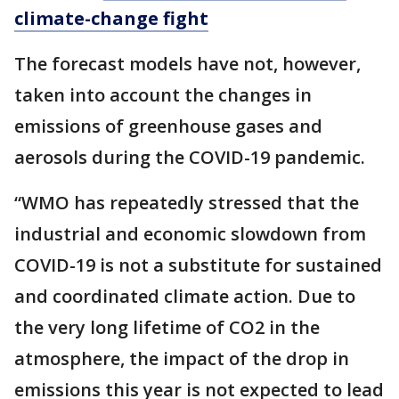
climate-change fight
The forecast models have not, however,
taken into account the changes in
emissions of greenhouse gases and
aerosols during the COVID-19 pandemic.
“WMO has repeatedly stressed that the
industrial and economic slowdown from
COVID-19 is not a substitute for sustained
and coordinated climate action. Due to
the very long lifetime of CO2 in the
atmosphere, the impact of the drop in
emissions this year is not expected to lead