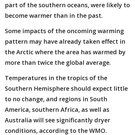
part of the southern oceans, were likely to
become warmer than in the past.
Some impacts of the oncoming warming
pattern may have already taken effect in
the Arctic where the area has warmed by
more than twice the global average.
Temperatures in the tropics of the
Southern Hemisphere should expect little
to no change, and regions in South
America, southern Africa, as well as
Australia will see significantly dryer
conditions, according to the WMO.