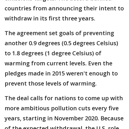
countries from announcing their intent to
withdraw in its first three years.
The agreement set goals of preventing
another 0.9 degrees (0.5 degrees Celsius)
to 1.8 degrees (1 degree Celsius) of
warming from current levels. Even the
pledges made in 2015 weren't enough to
prevent those levels of warming.
The deal calls for nations to come up with
more ambitious pollution cuts every five
years, starting in November 2020. Because
of the expected withdrawal, the U.S. role