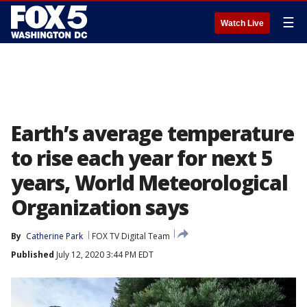
☰
Watch Live
Earth’s average temperature
to rise each year for next 5
years, World Meteorological
Organization says
By
Catherine Park
FOX TV Digital Team
Published
July 12, 2020 3:44 PM EDT