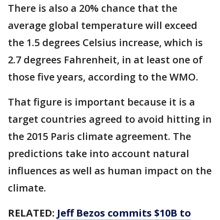
There is also a 20% chance that the
average global temperature will exceed
the 1.5 degrees Celsius increase, which is
2.7 degrees Fahrenheit, in at least one of
those five years, according to the WMO.
That figure is important because it is a
target countries agreed to avoid hitting in
the 2015 Paris climate agreement. The
predictions take into account natural
influences as well as human impact on the
climate.
RELATED:
Jeff Bezos commits $10B to