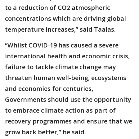
to a reduction of CO2 atmospheric
concentrations which are driving global
temperature increases,” said Taalas.
“Whilst COVID-19 has caused a severe
international health and economic crisis,
failure to tackle climate change may
threaten human well-being, ecosystems
and economies for centuries,
Governments should use the opportunity
to embrace climate action as part of
recovery programmes and ensure that we
grow back better,” he said.