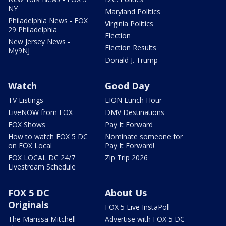
NY
Maryland Politics
Philadelphia News - FOX
Virginia Politics
29 Philadelphia
Election
New Jersey News -
Election Results
My9NJ
Donald J. Trump
Watch
Good Day
TV Listings
LION Lunch Hour
LiveNOW from FOX
DMV Destinations
FOX Shows
Pay It Forward
How to watch FOX 5 DC
Nominate someone for
on FOX Local
Pay It Forward!
FOX LOCAL DC 24/7
Zip Trip 2026
Livestream Schedule
FOX 5 DC
About Us
Originals
FOX 5 Live InstaPoll
The Marissa Mitchell
Advertise with FOX 5 DC