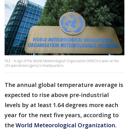
FILE - A sign of the World Meteorological Organization (WMO) is seen at the
UN specialized agency's headquarters.
The annual global temperature average is
expected to rise above pre-industrial
levels by at least 1.64 degrees more each
year for the next five years, according to
the
World Meteorological Organization
.