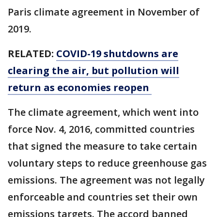
Paris climate agreement in November of
2019.
RELATED:
COVID-19 shutdowns are
clearing the air, but pollution will
return as economies reopen
The climate agreement, which went into
force Nov. 4, 2016, committed countries
that signed the measure to take certain
voluntary steps to reduce greenhouse gas
emissions. The agreement was not legally
enforceable and countries set their own
emissions targets. The accord banned