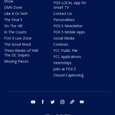
Show
FOX LOCAL App for
DMV Zone
Smart TV
Like It Or Not!
Contact Us
The Final 5
Personalities
On The Hill
FOX 5 Newsletter
In The Courts
FOX 5 Mobile Apps
FOX 5 Live Zone
Social Media
The Good Word
Contests
Three Weeks of Hell:
FCC Public File
The DC Snipers
FCC Applications
Missing Pieces
Internships
Jobs at FOX 5
Closed Captioning
youtube
facebook
twitter
instagram
tiktok
email