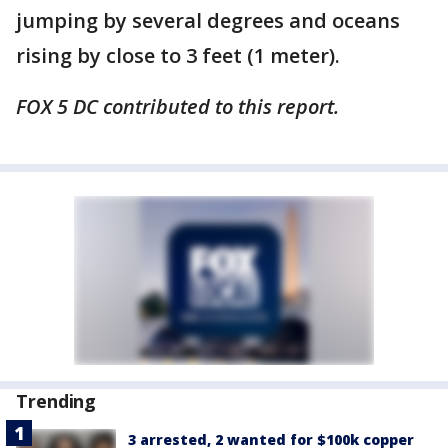
jumping by several degrees and oceans
rising by close to 3 feet (1 meter).
FOX 5 DC contributed to this report.
Trending
3 arrested, 2 wanted for $100k copper