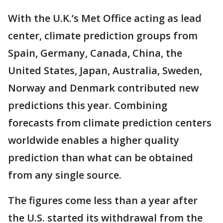
With the U.K.’s Met Office acting as lead
center, climate prediction groups from
Spain, Germany, Canada, China, the
United States, Japan, Australia, Sweden,
Norway and Denmark contributed new
predictions this year. Combining
forecasts from climate prediction centers
worldwide enables a higher quality
prediction than what can be obtained
from any single source.
The figures come less than a year after
the U.S. started its withdrawal from the