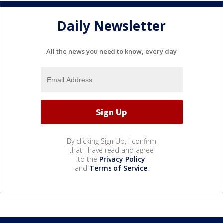
Daily Newsletter
All the news you need to know, every day
By clicking Sign Up, I confirm
that I have read and agree
to the
Privacy Policy
and
Terms of Service
.