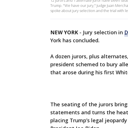
12 jurors and 1 alternate juror have been sea
Trump. "We have our jury," Judge Juan Mercha
spoke about jury selection and the trial with 
NEW YORK
-
Jury selection in
D
York has concluded.
A dozen jurors, plus alternate
president schemed to bury all
that arose during his first Wh
The seating of the jurors bring
statements and turns the hea
placing Trump’s legal jeopardy