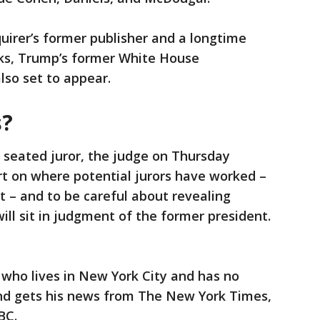
uirer’s former publisher and a longtime
ks, Trump’s former White House
lso set to appear.
s?
a seated juror, the judge on Thursday
rt on where potential jurors have worked –
 – and to be careful about revealing
ll sit in judgment of the former president.
 who lives in New York City and has no
and gets his news from The New York Times,
BC.