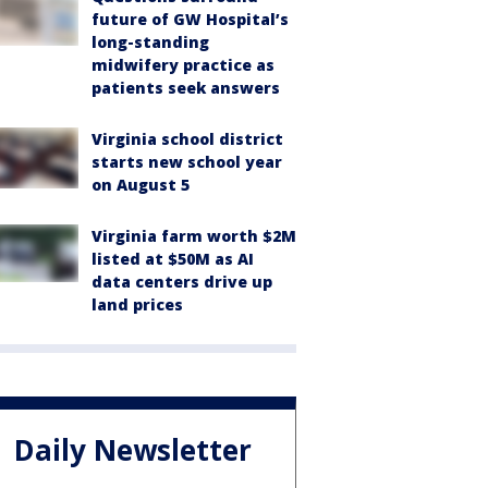
future of GW Hospital’s
long-standing
midwifery practice as
patients seek answers
Virginia school district
starts new school year
on August 5
Virginia farm worth $2M
listed at $50M as AI
data centers drive up
land prices
Daily Newsletter