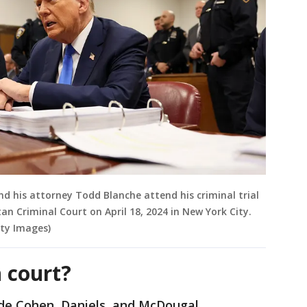
d his attorney Todd Blanche attend his criminal trial
an Criminal Court on April 18, 2024 in New York City.
ty Images)
 court?
clude Cohen, Daniels, and McDougal.