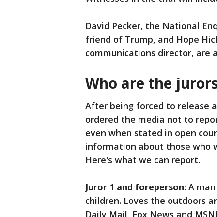
David Pecker, the National Enq
friend of Trump, and Hope Hic
communications director, are a
Who are the juror
After being forced to release 
ordered the media not to repo
even when stated in open court
information about those who wi
Here's what we can report.
Juror 1 and foreperson
: A man
children. Loves the outdoors 
Daily Mail, Fox News and MSN