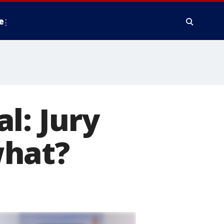
e
l: Jury
what?