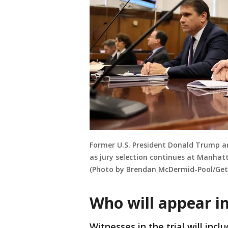
Former U.S. President Donald Trump an
as jury selection continues at Manhatt
(Photo by Brendan McDermid-Pool/Get
Who will appear in
Witnesses in the trial will in