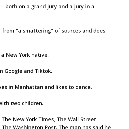
– both on a grand jury and a jury in a
s from "a smattering" of sources and does
 a New York native.
m Google and Tiktok.
ves in Manhattan and likes to dance.
with two children.
 The New York Times, The Wall Street
d The Washington Post. The man has said he