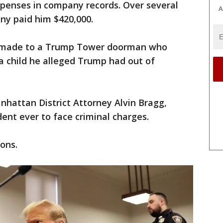
xpenses in company records. Over several
A
y paid him $420,000.
y made to a Trump Tower doorman who
a child he alleged Trump had out of
hattan District Attorney Alvin Bragg,
ent ever to face criminal charges.
ons.