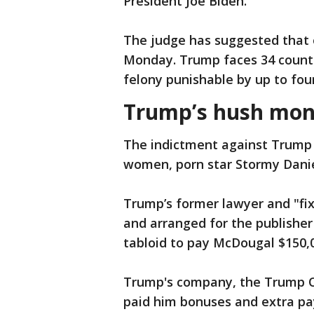
President Joe Biden.
The judge has suggested that 
Monday. Trump faces 34 counts 
felony punishable by up to four
Trump’s hush mon
The indictment against Trump 
women, porn star Stormy Dani
Trump’s former lawyer and "fix
and arranged for the publishe
tabloid to pay McDougal $150,
Trump's company, the Trump O
paid him bonuses and extra pay