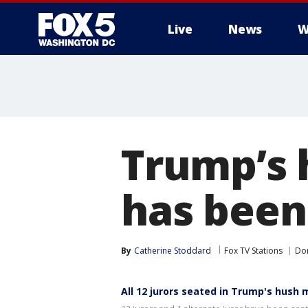
Live
News
W
Trump’s 
has been
By
Catherine Stoddard
Fox TV Stations
Do
All 12 jurors seated in Trump's hush 