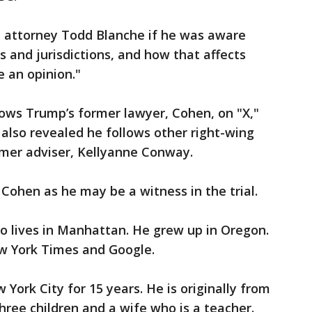
attorney Todd Blanche if he was aware
s and jurisdictions, and how that affects
e an opinion."
lows Trump’s former lawyer, Cohen, on "X,"
also revealed he follows other right-wing
rmer adviser, Kellyanne Conway.
Cohen as he may be a witness in the trial.
 lives in Manhattan. He grew up in Oregon.
w York Times and Google.
 York City for 15 years. He is originally from
three children and a wife who is a teacher.