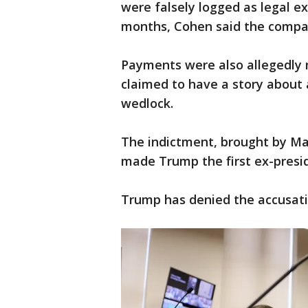
were falsely logged as legal e
months, Cohen said the compan
Payments were also allegedl
claimed to have a story about 
wedlock.
The indictment, brought by Man
made Trump the first ex-presid
Trump has denied the accusati