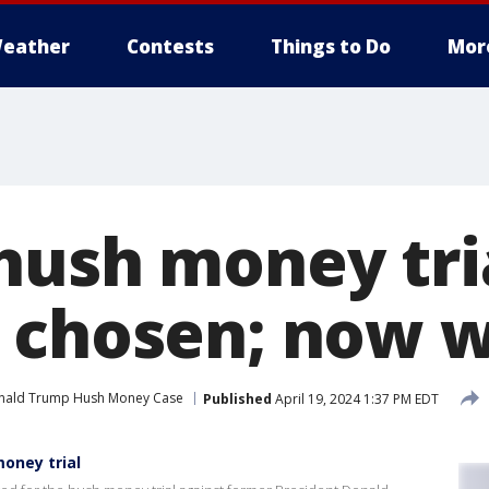
eather
Contests
Things to Do
Mor
hush money tria
 chosen; now 
nald Trump Hush Money Case
Published
April 19, 2024 1:37 PM EDT
money trial