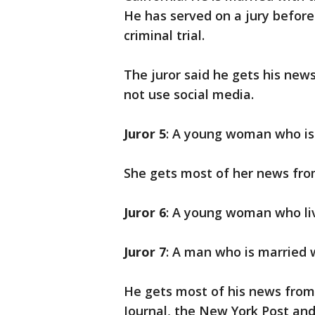
He has served on a jury before 
criminal trial.
The juror said he gets his new
not use social media.
Juror 5
: A young woman who is
She gets most of her news fro
Juror 6
: A young woman who li
Juror 7
: A man who is married 
He gets most of his news from
Journal, the New York Post an