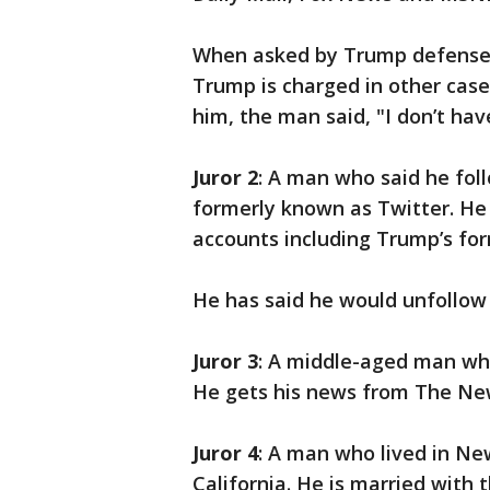
When asked by Trump defense 
Trump is charged in other case
him, the man said, "I don’t hav
Juror 2
: A man who said he fol
formerly known as Twitter. He 
accounts including Trump’s fo
He has said he would unfollow 
Juror 3
: A middle-aged man who
He gets his news from The Ne
Juror 4
: A man who lived in New
California. He is married with 