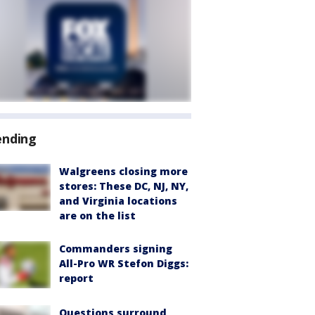
ending
Walgreens closing more
stores: These DC, NJ, NY,
and Virginia locations
are on the list
Commanders signing
All-Pro WR Stefon Diggs:
report
Questions surround