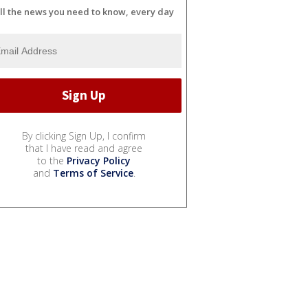
ll the news you need to know, every day
By clicking Sign Up, I confirm
that I have read and agree
to the
Privacy Policy
and
Terms of Service
.