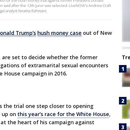
ted for the hush money trial against former President Donald
n said after the 12th juror was selected. LiveNOW's Andrew Craft
legal analyst Neama Rahmani.
onald Trump’s
hush money case
out of New
s, are set to decide whether the former
Tr
egations of extramarital sexual encounters
ite House campaign in 2016.
s the trial one step closer to opening
t up on
this year’s race for the White House
,
 at the heart of his campaign against