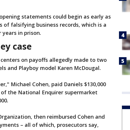
opening statements could begin as early as
of falsifying business records, which is a
 years in prison.
ey case
centers on payoffs allegedly made to two
els and Playboy model Karen McDougal.
er," Michael Cohen, paid Daniels $130,000
r of the National Enquirer supermarket
000.
rganization, then reimbursed Cohen and
ments – all of which, prosecutors say,