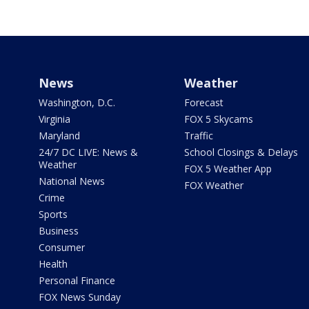
News
Weather
Washington, D.C.
Forecast
Virginia
FOX 5 Skycams
Maryland
Traffic
24/7 DC LIVE: News &
School Closings & Delays
Weather
FOX 5 Weather App
National News
FOX Weather
Crime
Sports
Business
Consumer
Health
Personal Finance
FOX News Sunday