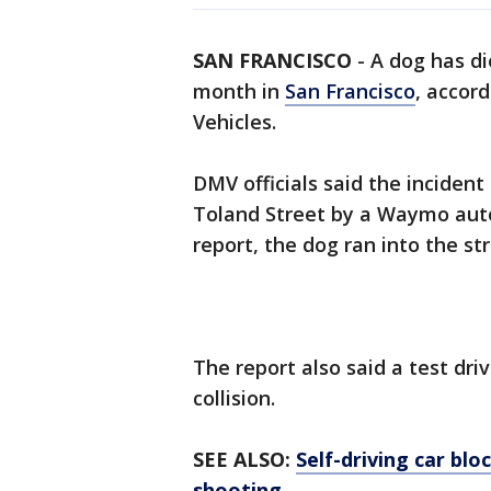
SAN FRANCISCO
-
A dog has die
month in
San Francisco
, accor
Vehicles.
DMV officials said the incident
Toland Street by a Waymo auto
report, the dog ran into the st
The report also said a test dri
collision.
SEE ALSO:
Self-driving car blo
shooting