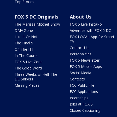
Top Stories
FOX 5 DC Originals
About Us
The Marissa Mitchell Show
FOX 5 Live InstaPoll
DMV Zone
Advertise with FOX 5 DC
Like It Or Not!
FOX LOCAL App for Smart
TV
The Final 5
Contact Us
On The Hill
Personalities
In The Courts
FOX 5 Newsletter
FOX 5 Live Zone
FOX 5 Mobile Apps
The Good Word
Social Media
Three Weeks of Hell: The
DC Snipers
Contests
Missing Pieces
FCC Public File
FCC Applications
Internships
Jobs at FOX 5
Closed Captioning