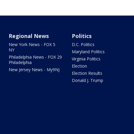
Regional News
Politics
New York News - FOX 5
D.C. Politics
NY
Maryland Politics
Philadelphia News - FOX 29
Virginia Politics
Philadelphia
Election
New Jersey News - My9NJ
Election Results
Donald J. Trump