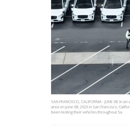
SAN FRANCISCO, CALIFORNIA - JUNE 08: In an a
area on June 08, 2023 in San Francisco, Cal
been testing their vehicles throughout Sa