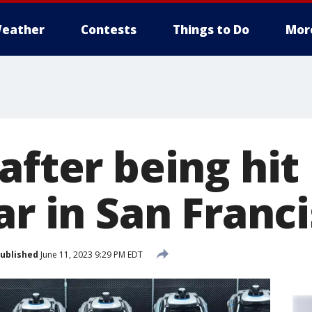
eather
Contests
Things to Do
Mor
after being hit 
ar in San Franc
ublished
June 11, 2023 9:29 PM EDT