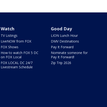
Watch
Good Day
TV Listings
LION Lunch Hour
LiveNOW from FOX
DMV Destinations
FOX Shows
Pay It Forward
How to watch FOX 5 DC
Nominate someone for
on FOX Local
Pay It Forward!
FOX LOCAL DC 24/7
Zip Trip 2026
Livestream Schedule