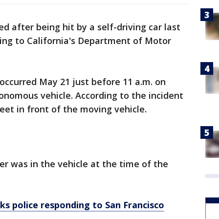
d after being hit by a self-driving car last
ding to California's Department of Motor
 occurred May 21 just before 11 a.m. on
nomous vehicle. According to the incident
reet in front of the moving vehicle.
ver was in the vehicle at the time of the
cks police responding to San Francisco