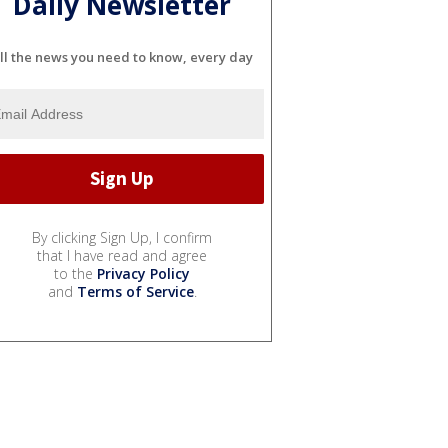
Daily Newsletter
ll the news you need to know, every day
By clicking Sign Up, I confirm
that I have read and agree
to the
Privacy Policy
and
Terms of Service
.