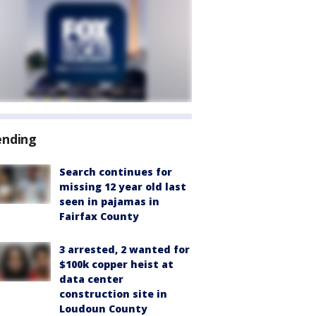
ending
Search continues for
missing 12 year old last
seen in pajamas in
Fairfax County
3 arrested, 2 wanted for
$100k copper heist at
data center
construction site in
Loudoun County