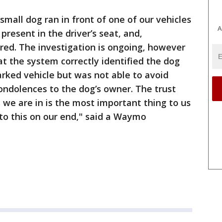
small dog ran in front of one of our vehicles
A
resent in the driver’s seat, and,
rred. The investigation is ongoing, however
at the system correctly identified the dog
rked vehicle but was not able to avoid
ondolences to the dog’s owner. The trust
we are in is the most important thing to us
nto this on our end," said a Waymo