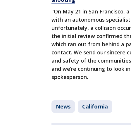
"On May 21 in San Francisco, a 
with an autonomous specialist p
unfortunately, a collision occu
the initial review confirmed th
which ran out from behind a pa
contact. We send our sincere c
and safety of the communities 
and we’re continuing to look i
spokesperson.
News
California