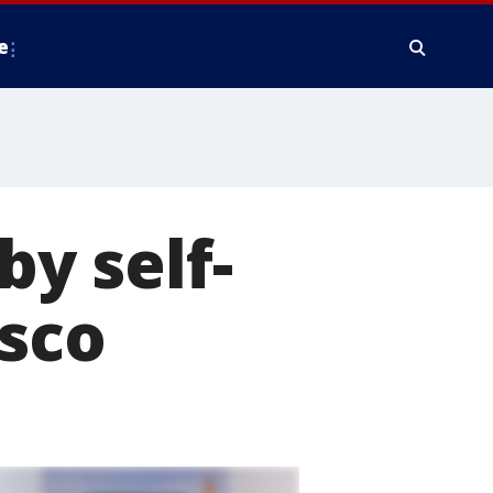
e
by self-
isco