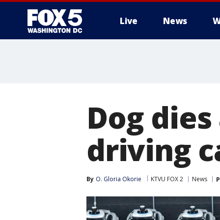
Live
News
W
Dog dies 
driving c
By
O. Gloria Okorie
KTVU FOX 2
News
P