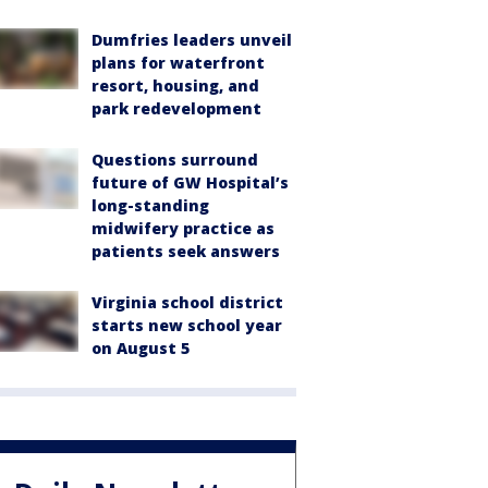
Dumfries leaders unveil
plans for waterfront
resort, housing, and
park redevelopment
Questions surround
future of GW Hospital’s
long-standing
midwifery practice as
patients seek answers
Virginia school district
starts new school year
on August 5