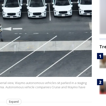
Tr
erial view, Waymo autonomous vehicles sit parked in a staging
ifornia. Autonomous vehicle companies Cruise and Waymo have
Expand