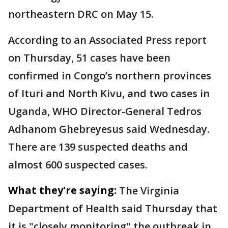
northeastern DRC on May 15.
According to an Associated Press report
on Thursday, 51 cases have been
confirmed in Congo’s northern provinces
of Ituri and North Kivu, and two cases in
Uganda, WHO Director-General Tedros
Adhanom Ghebreyesus said Wednesday.
There are 139 suspected deaths and
almost 600 suspected cases.
What they're saying:
The Virginia
Department of Health said Thursday that
it is "closely monitoring" the outbreak in