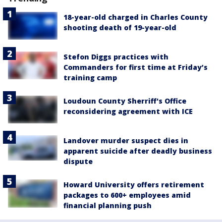
18-year-old charged in Charles County
shooting death of 19-year-old
Stefon Diggs practices with
Commanders for first time at Friday’s
training camp
Loudoun County Sherriff's Office
reconsidering agreement with ICE
Landover murder suspect dies in
apparent suicide after deadly business
dispute
Howard University offers retirement
packages to 600+ employees amid
financial planning push