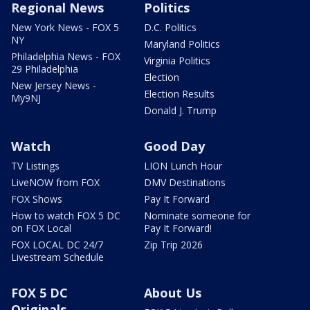
Regional News
Politics
New York News - FOX 5
D.C. Politics
NY
Maryland Politics
Philadelphia News - FOX
Virginia Politics
29 Philadelphia
Election
New Jersey News -
Election Results
My9NJ
Donald J. Trump
Watch
Good Day
TV Listings
LION Lunch Hour
LiveNOW from FOX
DMV Destinations
FOX Shows
Pay It Forward
How to watch FOX 5 DC
Nominate someone for
on FOX Local
Pay It Forward!
FOX LOCAL DC 24/7
Zip Trip 2026
Livestream Schedule
FOX 5 DC
About Us
Originals