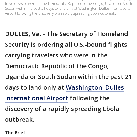
travelers who were in the Democratic Republic of the Congo, Uganda or South
Sudan within the past 21 days to land only at Washington–Dulles International
Airport following the discovery of a rapidly spreading Ebola outbreak.
DULLES, Va.
-
The Secretary of Homeland
Security is ordering all U.S.-bound flights
carrying travelers who were in the
Democratic Republic of the Congo,
Uganda or South Sudan within the past 21
days to land only at
Washington–Dulles
International Airport
following the
discovery of a rapidly spreading Ebola
outbreak.
The Brief