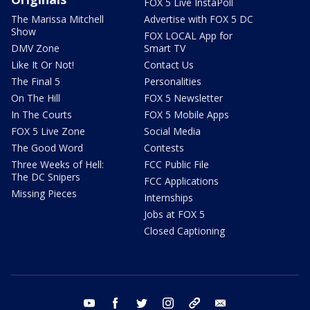
FOX 5 Live InstaPoll
The Marissa Mitchell
Advertise with FOX 5 DC
Show
FOX LOCAL App for
DMV Zone
Smart TV
Like It Or Not!
Contact Us
The Final 5
Personalities
On The Hill
FOX 5 Newsletter
In The Courts
FOX 5 Mobile Apps
FOX 5 Live Zone
Social Media
The Good Word
Contests
Three Weeks of Hell:
FCC Public File
The DC Snipers
FCC Applications
Missing Pieces
Internships
Jobs at FOX 5
Closed Captioning
youtube
facebook
twitter
instagram
tiktok
email