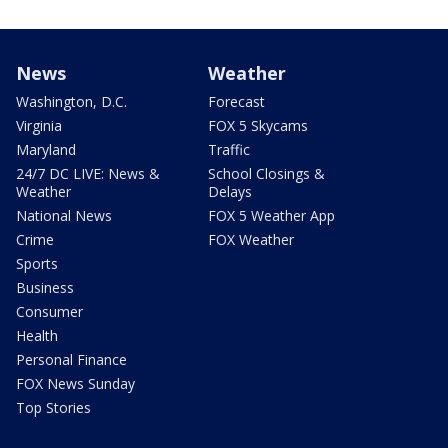
News
Weather
Washington, D.C.
Forecast
Virginia
FOX 5 Skycams
Maryland
Traffic
24/7 DC LIVE: News &
School Closings &
Weather
Delays
National News
FOX 5 Weather App
Crime
FOX Weather
Sports
Business
Consumer
Health
Personal Finance
FOX News Sunday
Top Stories