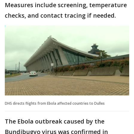
Measures include screening, temperature
checks, and contact tracing if needed.
DHS directs flights from Ebola affected countries to Dulles
The Ebola outbreak caused by the
Bundibugyo virus was confirmed in