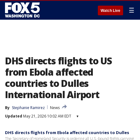
☰
Watch Live
DHS directs flights to US
from Ebola affected
countries to Dulles
International Airport
By
Stephanie Ramirez
News
Updated
May 21, 2026 10:02 AM EDT
▾
DHS directs flights from Ebola affected countries to Dulles
The Secretary of Homeland Security is ordering all U.S.-bound flights carrying