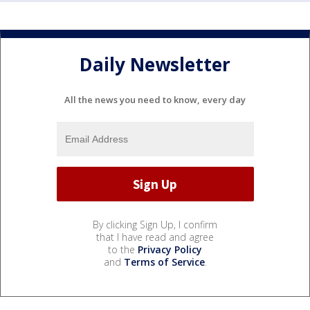
Daily Newsletter
All the news you need to know, every day
By clicking Sign Up, I confirm
that I have read and agree
to the
Privacy Policy
and
Terms of Service
.