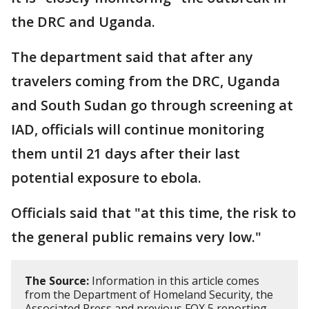
the DRC and Uganda.
The department said that after any
travelers coming from the DRC, Uganda
and South Sudan go through screening at
IAD, officials will continue monitoring
them until 21 days after their last
potential exposure to ebola.
Officials said that "at this time, the risk to
the general public remains very low."
The Source:
Information in this article comes
from the Department of Homeland Security, the
Associated Press and previous FOX 5 reporting.