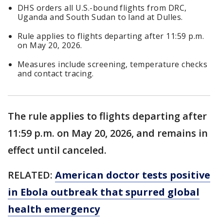
DHS orders all U.S.-bound flights from DRC,
Uganda and South Sudan to land at Dulles.
Rule applies to flights departing after 11:59 p.m.
on May 20, 2026.
Measures include screening, temperature checks
and contact tracing.
The rule applies to flights departing after
11:59 p.m. on May 20, 2026, and remains in
effect until canceled.
RELATED:
American doctor tests positive
in Ebola outbreak that spurred global
health emergency