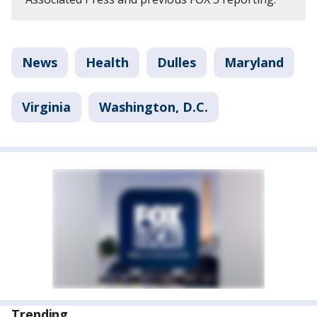
News
Health
Dulles
Maryland
Virginia
Washington, D.C.
Trending