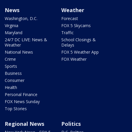
News
Weather
Washington, D.C.
Forecast
Virginia
FOX 5 Skycams
Maryland
Traffic
24/7 DC LIVE: News &
School Closings &
Weather
Delays
National News
FOX 5 Weather App
Crime
FOX Weather
Sports
Business
Consumer
Health
Personal Finance
FOX News Sunday
Top Stories
Regional News
Politics