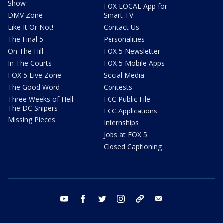
Show
FOX LOCAL App for
DMV Zone
Smart TV
Like It Or Not!
Contact Us
The Final 5
Personalities
On The Hill
FOX 5 Newsletter
In The Courts
FOX 5 Mobile Apps
FOX 5 Live Zone
Social Media
The Good Word
Contests
Three Weeks of Hell:
FCC Public File
The DC Snipers
FCC Applications
Missing Pieces
Internships
Jobs at FOX 5
Closed Captioning
youtube
facebook
twitter
instagram
tiktok
email