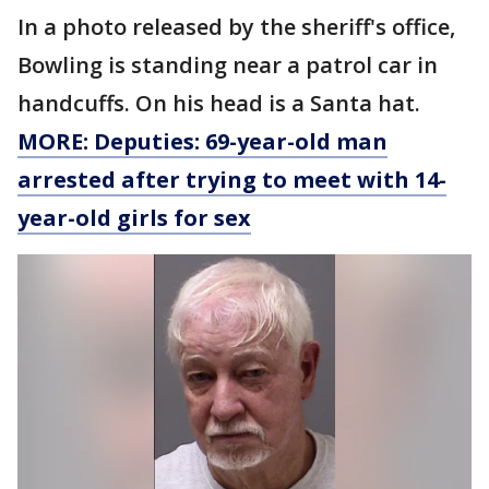
In a photo released by the sheriff's office,
Bowling is standing near a patrol car in
handcuffs. On his head is a Santa hat.
MORE: Deputies: 69-year-old man
arrested after trying to meet with 14-
year-old girls for sex