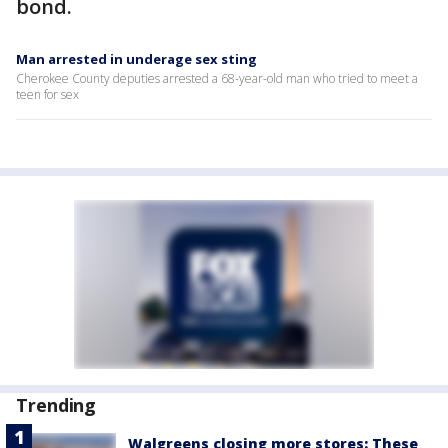
bond.
Man arrested in underage sex sting
Cherokee County deputies arrested a 68-year-old man who tried to meet a
teen for sex
Trending
Walgreens closing more stores: These