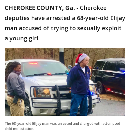
CHEROKEE COUNTY, Ga.
-
Cherokee
deputies have arrested a 68-year-old Elijay
man accused of trying to sexually exploit
a young girl.
The 68-year-old Ellijay man was arrested and charged with attempted
child molestation.