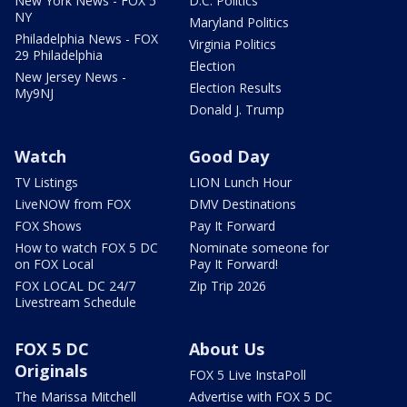
New York News - FOX 5
D.C. Politics
NY
Maryland Politics
Philadelphia News - FOX
Virginia Politics
29 Philadelphia
Election
New Jersey News -
Election Results
My9NJ
Donald J. Trump
Watch
Good Day
TV Listings
LION Lunch Hour
LiveNOW from FOX
DMV Destinations
FOX Shows
Pay It Forward
How to watch FOX 5 DC
Nominate someone for
on FOX Local
Pay It Forward!
FOX LOCAL DC 24/7
Zip Trip 2026
Livestream Schedule
FOX 5 DC
About Us
Originals
FOX 5 Live InstaPoll
The Marissa Mitchell
Advertise with FOX 5 DC