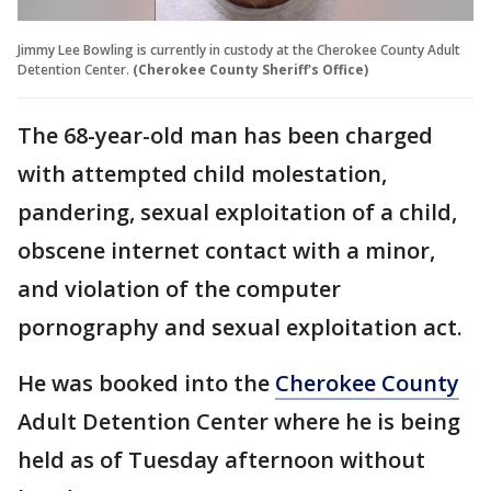
Jimmy Lee Bowling is currently in custody at the Cherokee County Adult
Detention Center.
(Cherokee County Sheriff's Office)
The 68-year-old man has been charged
with attempted child molestation,
pandering, sexual exploitation of a child,
obscene internet contact with a minor,
and violation of the computer
pornography and sexual exploitation act.
He was booked into the
Cherokee County
Adult Detention Center where he is being
held as of Tuesday afternoon without