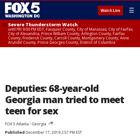
☰
Watch Live
Severe Thunderstorm Watch
until FRI 9:00 PM EDT, Fauquier County, City of Manassas, City of Fairfax,
City of Alexandria, Prince William County, Arlington County, Fairfax
County, Frederick County, Carroll County, Montgomery County, Anne
Arundel County, Prince Georges County, District of Columbia
Deputies: 68-year-old
Georgia man tried to meet
teen for sex
FOX 5 Atlanta
Georgia
Published
December 17, 2019 2:57 PM EST