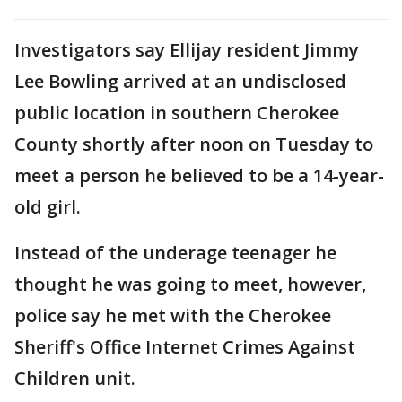
Investigators say Ellijay resident Jimmy
Lee Bowling arrived at an undisclosed
public location in southern Cherokee
County shortly after noon on Tuesday to
meet a person he believed to be a 14-year-
old girl.
Instead of the underage teenager he
thought he was going to meet, however,
police say he met with the Cherokee
Sheriff's Office Internet Crimes Against
Children unit.