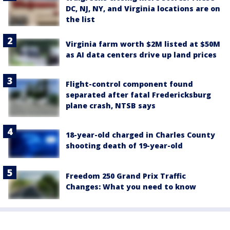
DC, NJ, NY, and Virginia locations are on
the list
Virginia farm worth $2M listed at $50M
as AI data centers drive up land prices
Flight-control component found
separated after fatal Fredericksburg
plane crash, NTSB says
18-year-old charged in Charles County
shooting death of 19-year-old
Freedom 250 Grand Prix Traffic
Changes: What you need to know