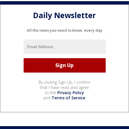
Daily Newsletter
All the news you need to know, every day
By clicking Sign Up, I confirm
that I have read and agree
to the
Privacy Policy
and
Terms of Service
.