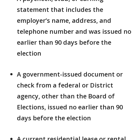
statement that includes the
employer’s name, address, and
telephone number and was issued no
earlier than 90 days before the
election
A government-issued document or
check from a federal or District
agency, other than the Board of
Elections, issued no earlier than 90
days before the election
A current residential lease or rental