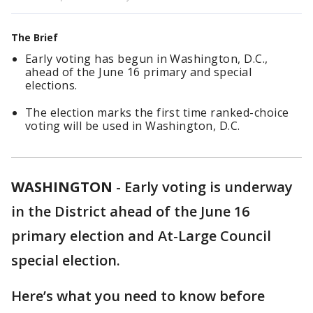
The Brief
Early voting has begun in Washington, D.C.,
ahead of the June 16 primary and special
elections.
The election marks the first time ranked-choice
voting will be used in Washington, D.C.
WASHINGTON
-
Early voting is underway
in the District ahead of the June 16
primary election and At-Large Council
special election.
Here’s what you need to know before