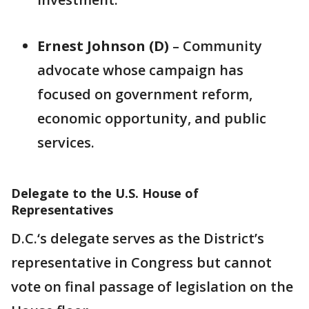
Ernest Johnson (D)
– Community
advocate whose campaign has
focused on government reform,
economic opportunity, and public
services.
Delegate to the U.S. House of
Representatives
D.C.‘s delegate serves as the District’s
representative in Congress but cannot
vote on final passage of legislation on the