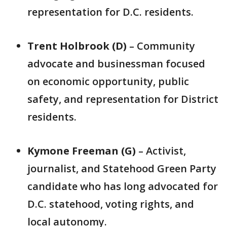
representation for D.C. residents.
Trent Holbrook (D)
– Community
advocate and businessman focused
on economic opportunity, public
safety, and representation for District
residents.
Kymone Freeman (G)
– Activist,
journalist, and Statehood Green Party
candidate who has long advocated for
D.C. statehood, voting rights, and
local autonomy.