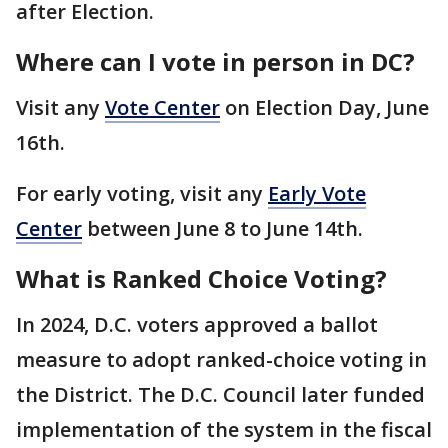
after Election.
Where can I vote in person in DC?
Visit any
Vote Center
on Election Day, June
16th.
For early voting, visit any
Early Vote
Center
between June 8 to June 14th.
What is Ranked Choice Voting?
In 2024, D.C. voters approved a ballot
measure to adopt ranked-choice voting in
the District. The D.C. Council later funded
implementation of the system in the fiscal