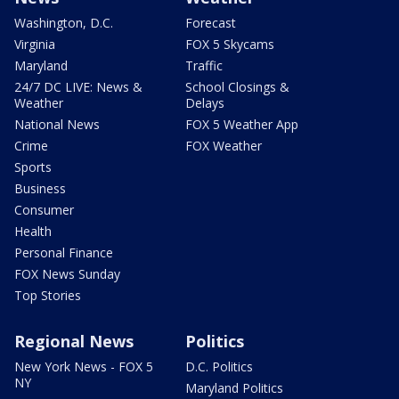
Washington, D.C.
Forecast
Virginia
FOX 5 Skycams
Maryland
Traffic
24/7 DC LIVE: News &
School Closings &
Weather
Delays
National News
FOX 5 Weather App
Crime
FOX Weather
Sports
Business
Consumer
Health
Personal Finance
FOX News Sunday
Top Stories
Regional News
Politics
New York News - FOX 5
D.C. Politics
NY
Maryland Politics