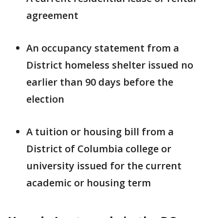
agreement
An occupancy statement from a
District homeless shelter issued no
earlier than 90 days before the
election
A tuition or housing bill from a
District of Columbia college or
university issued for the current
academic or housing term