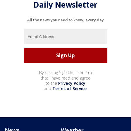
Daily Newsletter
All the news you need to know, every day
By clicking Sign Up, I confirm
that I have read and agree
to the
Privacy Policy
and
Terms of Service
.
News
Weather