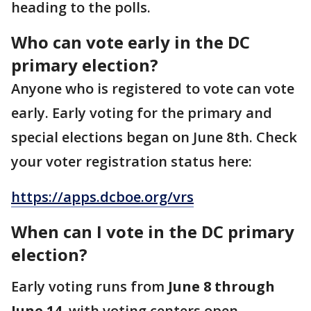
heading to the polls.
Who can vote early in the DC
primary election?
Anyone who is registered to vote can vote
early. Early voting for the primary and
special elections began on June 8th. Check
your voter registration status here:
https://apps.dcboe.org/vrs
When can I vote in the DC primary
election?
Early voting runs from
June 8 through
June 14
, with voting centers open