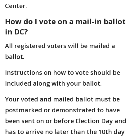
Center.
How do I vote on a mail-in ballot
in DC?
All registered voters will be mailed a
ballot.
Instructions on how to vote should be
included along with your ballot.
Your voted and mailed ballot must be
postmarked or demonstrated to have
been sent on or before Election Day and
has to arrive no later than the 10th day