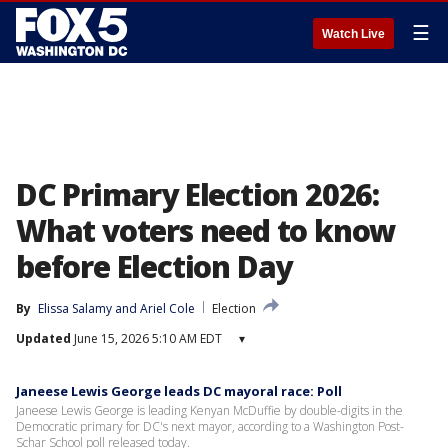
☰
Watch Live
DC Primary Election 2026:
What voters need to know
before Election Day
By
Elissa Salamy
 and 
Ariel Cole
Election
Updated
June 15, 2026 5:10 AM EDT
▾
Janeese Lewis George leads DC mayoral race: Poll
Janeese Lewis George is leading Kenyan McDuffie by double-digits in the
Democratic primary for DC's next mayor, according to a Washington Post-
Schar School poll released today.