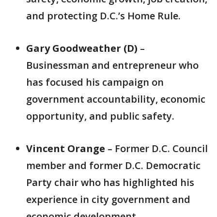
and protecting D.C.’s Home Rule.
Gary Goodweather (D)
–
Businessman and entrepreneur who
has focused his campaign on
government accountability, economic
opportunity, and public safety.
Vincent Orange
– Former D.C. Council
member and former D.C. Democratic
Party chair who has highlighted his
experience in city government and
economic development.