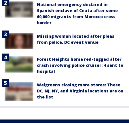
National emergency declared in
Spanish enclave of Ceuta after some
60,000 migrants from Morocco cross
border
Missing woman located after pleas
from police, DC event venue
Forest Heights home red-tagged after
crash involving police cruiser: 4 sent to
hospital
Walgreens closing more stores: These
DC, NJ, NY, and Virginia locations are on
the list