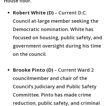
House floor.
Robert White (D)
– Current D.C.
Council at-large member seeking the
Democratic nomination. White has
focused on housing, public safety, and
government oversight during his time
on the council.
Brooke Pinto (D)
– Current Ward 2
councilmember and chair of the
Council’s Judiciary and Public Safety
Committee. Pinto has made crime
reduction, public safety, and criminal