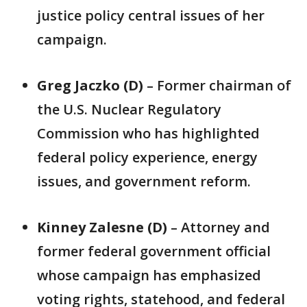
justice policy central issues of her
campaign.
Greg Jaczko (D)
– Former chairman of
the U.S. Nuclear Regulatory
Commission who has highlighted
federal policy experience, energy
issues, and government reform.
Kinney Zalesne (D)
– Attorney and
former federal government official
whose campaign has emphasized
voting rights, statehood, and federal