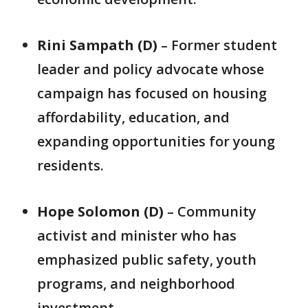
Rini Sampath (D)
– Former student
leader and policy advocate whose
campaign has focused on housing
affordability, education, and
expanding opportunities for young
residents.
Hope Solomon (D)
– Community
activist and minister who has
emphasized public safety, youth
programs, and neighborhood
investment.