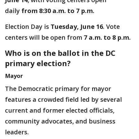
daily
from 8:30 a.m. to 7 p.m.
Election Day is
Tuesday, June 16
. Vote
centers will be open from
7 a.m. to 8 p.m.
Who is on the ballot in the DC
primary election?
Mayor
The Democratic primary for mayor
features a crowded field led by several
current and former elected officials,
community advocates, and business
leaders.