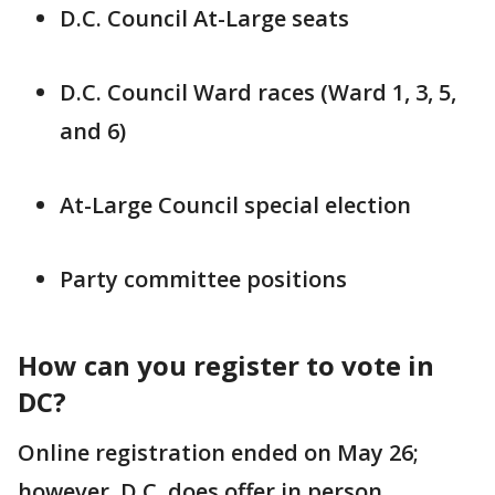
D.C. Council At-Large seats
D.C. Council Ward races (Ward 1, 3, 5,
and 6)
At-Large Council special election
Party committee positions
How can you register to vote in
DC?
Online registration ended on May 26;
however, D.C. does offer in person