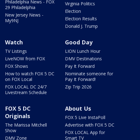
Philadelphia News - FOX
Virginia Politics
29 Philadelphia
Election
New Jersey News -
Election Results
My9NJ
Donald J. Trump
Watch
Good Day
TV Listings
LION Lunch Hour
LiveNOW from FOX
DMV Destinations
FOX Shows
Pay It Forward
How to watch FOX 5 DC
Nominate someone for
on FOX Local
Pay It Forward!
FOX LOCAL DC 24/7
Zip Trip 2026
Livestream Schedule
FOX 5 DC
About Us
Originals
FOX 5 Live InstaPoll
The Marissa Mitchell
Advertise with FOX 5 DC
Show
FOX LOCAL App for
DMV Zone
Smart TV