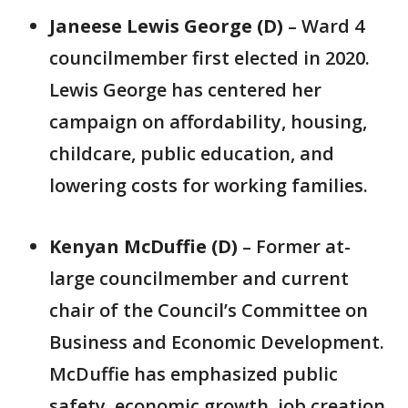
Janeese Lewis George (D)
– Ward 4
councilmember first elected in 2020.
Lewis George has centered her
campaign on affordability, housing,
childcare, public education, and
lowering costs for working families.
Kenyan McDuffie (D)
– Former at-
large councilmember and current
chair of the Council’s Committee on
Business and Economic Development.
McDuffie has emphasized public
safety, economic growth, job creation,