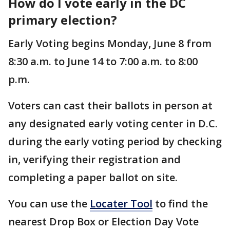
How do I vote early in the DC
primary election?
Early Voting begins Monday, June 8 from
8:30 a.m. to June 14 to 7:00 a.m. to 8:00
p.m.
Voters can cast their ballots in person at
any designated early voting center in D.C.
during the early voting period by checking
in, verifying their registration and
completing a paper ballot on site.
You can use the
Locater Tool
to find the
nearest Drop Box or Election Day Vote