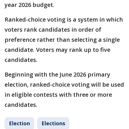
year 2026 budget.
Ranked-choice voting is a system in which
voters rank candidates in order of
preference rather than selecting a single
candidate. Voters may rank up to five
candidates.
Beginning with the June 2026 primary
election, ranked-choice voting will be used
in eligible contests with three or more
candidates.
Election
Elections