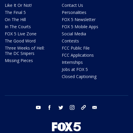
Like It Or Not!
Contact Us
The Final 5
Personalities
On The Hill
FOX 5 Newsletter
In The Courts
FOX 5 Mobile Apps
FOX 5 Live Zone
Social Media
The Good Word
Contests
Three Weeks of Hell:
FCC Public File
The DC Snipers
FCC Applications
Missing Pieces
Internships
Jobs at FOX 5
Closed Captioning
youtube
facebook
twitter
instagram
tiktok
email