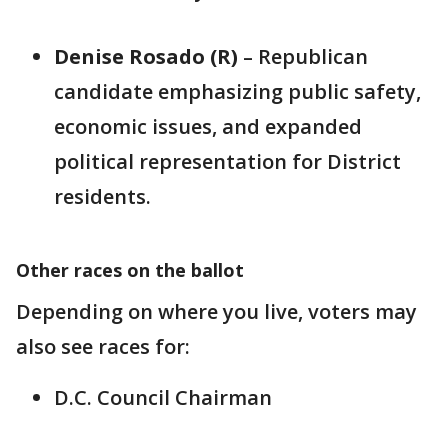
Denise Rosado (R)
– Republican
candidate emphasizing public safety,
economic issues, and expanded
political representation for District
residents.
Other races on the ballot
Depending on where you live, voters may
also see races for:
D.C. Council Chairman