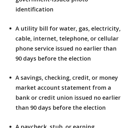
identification
A utility bill for water, gas, electricity,
cable, internet, telephone, or cellular
phone service issued no earlier than
90 days before the election
A savings, checking, credit, or money
market account statement from a
bank or credit union issued no earlier
than 90 days before the election
A paycheck, stub, or earning