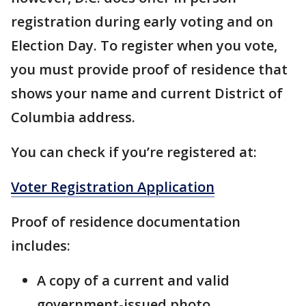
registration during early voting and on
Election Day. To register when you vote,
you must provide proof of residence that
shows your name and current District of
Columbia address.
You can check if you’re registered at:
Voter Registration Application
Proof of residence documentation
includes:
A copy of a current and valid
government-issued photo