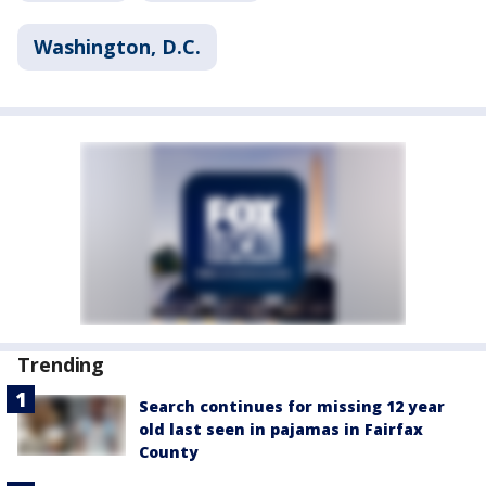
Washington, D.C.
Trending
Search continues for missing 12 year
old last seen in pajamas in Fairfax
County