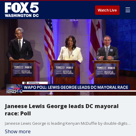
☰
Watch Live
Janeese Lewis George leads DC mayoral
race: Poll
Janeese Lewis George is leading Kenyan McDuffie by double-digits in the Democratic primary for DC's next mayor, according to a Washington Post-Schar School poll released today.
Show more