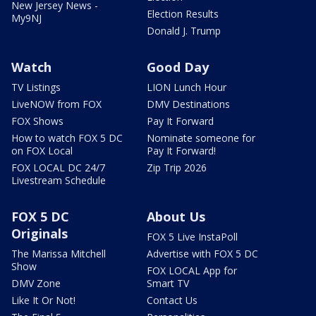
New Jersey News -
Election Results
My9NJ
Donald J. Trump
Watch
Good Day
TV Listings
LION Lunch Hour
LiveNOW from FOX
DMV Destinations
FOX Shows
Pay It Forward
How to watch FOX 5 DC
Nominate someone for
on FOX Local
Pay It Forward!
FOX LOCAL DC 24/7
Zip Trip 2026
Livestream Schedule
FOX 5 DC
About Us
Originals
FOX 5 Live InstaPoll
The Marissa Mitchell
Advertise with FOX 5 DC
Show
FOX LOCAL App for
DMV Zone
Smart TV
Like It Or Not!
Contact Us