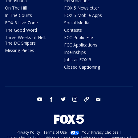
The Final 5
Personalities
On The Hill
FOX 5 Newsletter
In The Courts
FOX 5 Mobile Apps
FOX 5 Live Zone
Social Media
The Good Word
Contests
Three Weeks of Hell:
FCC Public File
The DC Snipers
FCC Applications
Missing Pieces
Internships
Jobs at FOX 5
Closed Captioning
youtube
facebook
twitter
instagram
tiktok
email
Privacy Policy
Terms of Use
Your Privacy Choices