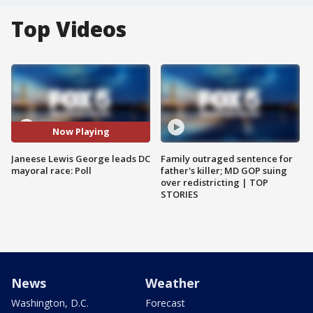
Top Videos
Now Playing
Janeese Lewis George leads DC
Family outraged sentence for
mayoral race: Poll
father's killer; MD GOP suing
over redistricting | TOP
STORIES
News
Weather
Washington, D.C.
Forecast