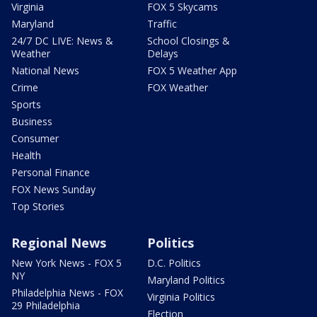
Virginia
FOX 5 Skycams
Maryland
Traffic
24/7 DC LIVE: News &
School Closings &
Weather
Delays
National News
FOX 5 Weather App
Crime
FOX Weather
Sports
Business
Consumer
Health
Personal Finance
FOX News Sunday
Top Stories
Regional News
Politics
New York News - FOX 5
D.C. Politics
NY
Maryland Politics
Philadelphia News - FOX
Virginia Politics
29 Philadelphia
Election