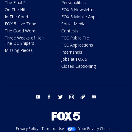
The Final 5
Personalities
On The Hill
FOX 5 Newsletter
In The Courts
FOX 5 Mobile Apps
FOX 5 Live Zone
Social Media
The Good Word
Contests
Three Weeks of Hell:
FCC Public File
The DC Snipers
FCC Applications
Missing Pieces
Internships
Jobs at FOX 5
Closed Captioning
youtube
facebook
twitter
instagram
tiktok
email
Privacy Policy
Terms of Use
Your Privacy Choices