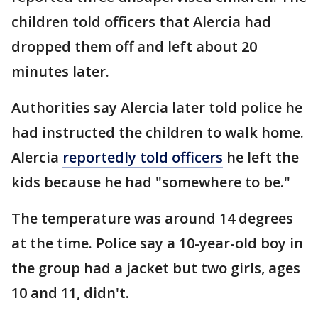
children told officers that Alercia had
dropped them off and left about 20
minutes later.
Authorities say Alercia later told police he
had instructed the children to walk home.
Alercia
reportedly told officers
he left the
kids because he had "somewhere to be."
The temperature was around 14 degrees
at the time. Police say a 10-year-old boy in
the group had a jacket but two girls, ages
10 and 11, didn't.