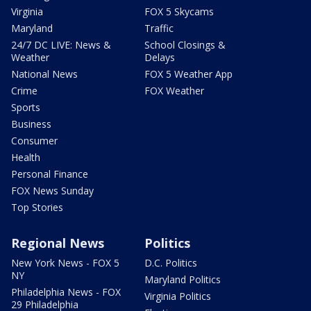
Virginia
FOX 5 Skycams
Maryland
Traffic
24/7 DC LIVE: News &
School Closings &
Weather
Delays
National News
FOX 5 Weather App
Crime
FOX Weather
Sports
Business
Consumer
Health
Personal Finance
FOX News Sunday
Top Stories
Regional News
Politics
New York News - FOX 5
D.C. Politics
NY
Maryland Politics
Philadelphia News - FOX
Virginia Politics
29 Philadelphia