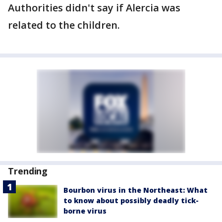
Authorities didn't say if Alercia was
related to the children.
Trending
Bourbon virus in the Northeast: What
to know about possibly deadly tick-
borne virus