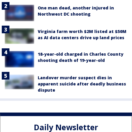
One man dead, another injured in
Northwest DC shooting
Virginia farm worth $2M listed at $50M
as AI data centers drive up land prices
18-year-old charged in Charles County
shooting death of 19-year-old
Landover murder suspect dies in
apparent suicide after deadly business
dispute
Daily Newsletter