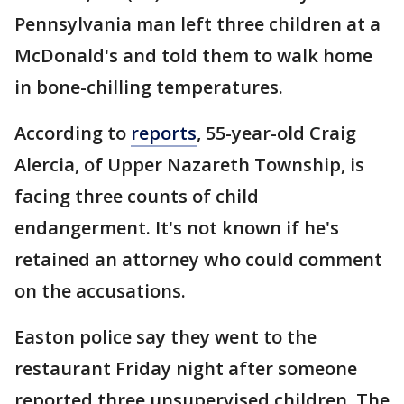
Pennsylvania man left three children at a
McDonald's and told them to walk home
in bone-chilling temperatures.
According to
reports
, 55-year-old Craig
Alercia, of Upper Nazareth Township, is
facing three counts of child
endangerment. It's not known if he's
retained an attorney who could comment
on the accusations.
Easton police say they went to the
restaurant Friday night after someone
reported three unsupervised children. The