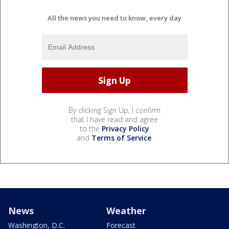
All the news you need to know, every day
By clicking Sign Up, I confirm
that I have read and agree
to the
Privacy Policy
and
Terms of Service
.
News
Weather
Washington, D.C.
Forecast