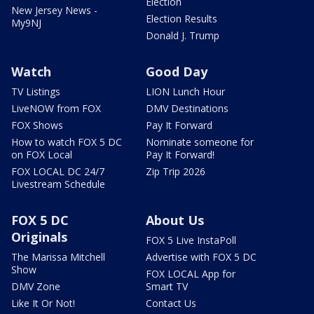
Election
New Jersey News -
Election Results
My9NJ
Donald J. Trump
Watch
Good Day
TV Listings
LION Lunch Hour
LiveNOW from FOX
DMV Destinations
FOX Shows
Pay It Forward
How to watch FOX 5 DC
Nominate someone for
on FOX Local
Pay It Forward!
FOX LOCAL DC 24/7
Zip Trip 2026
Livestream Schedule
FOX 5 DC
About Us
Originals
FOX 5 Live InstaPoll
The Marissa Mitchell
Advertise with FOX 5 DC
Show
FOX LOCAL App for
DMV Zone
Smart TV
Like It Or Not!
Contact Us