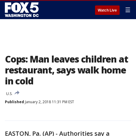
☰
Watch Live
Cops: Man leaves children at
restaurant, says walk home
in cold
U.S.
Published
January 2, 2018 11:31 PM EST
EASTON, Pa. (AP) - Authorities say a