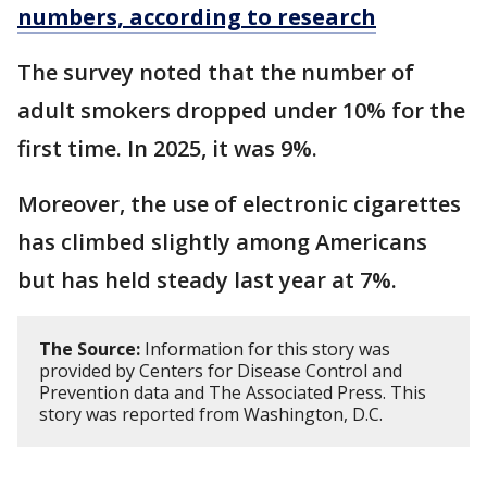
numbers, according to research
The survey noted that the number of
adult smokers dropped under 10% for the
first time. In 2025, it was 9%.
Moreover, the use of electronic cigarettes
has climbed slightly among Americans
but has held steady last year at 7%.
The Source:
Information for this story was
provided by Centers for Disease Control and
Prevention data and The Associated Press. This
story was reported from Washington, D.C.