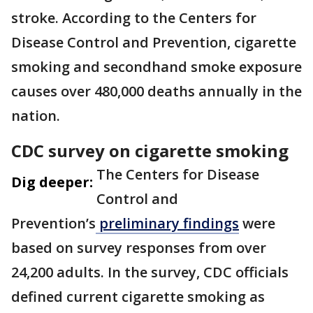
stroke. According to the Centers for
Disease Control and Prevention, cigarette
smoking and secondhand smoke exposure
causes over 480,000 deaths annually in the
nation.
CDC survey on cigarette smoking
The Centers for Disease
Dig deeper:
Control and
Prevention’s
preliminary findings
were
based on survey responses from over
24,200 adults. In the survey, CDC officials
defined current cigarette smoking as