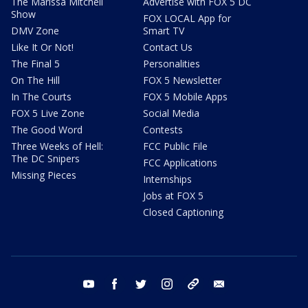
The Marissa Mitchell
Advertise with FOX 5 DC
Show
FOX LOCAL App for
DMV Zone
Smart TV
Like It Or Not!
Contact Us
The Final 5
Personalities
On The Hill
FOX 5 Newsletter
In The Courts
FOX 5 Mobile Apps
FOX 5 Live Zone
Social Media
The Good Word
Contests
Three Weeks of Hell:
FCC Public File
The DC Snipers
FCC Applications
Missing Pieces
Internships
Jobs at FOX 5
Closed Captioning
youtube
facebook
twitter
instagram
tiktok
email