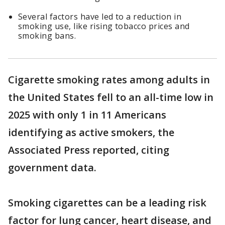
Several factors have led to a reduction in
smoking use, like rising tobacco prices and
smoking bans.
Cigarette smoking rates among adults in
the United States fell to an all-time low in
2025 with only 1 in 11 Americans
identifying as active smokers, the
Associated Press reported, citing
government data.
Smoking cigarettes can be a leading risk
factor for lung cancer, heart disease, and