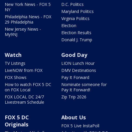
New York News - FOX 5
D.C. Politics
NY
Maryland Politics
Philadelphia News - FOX
Virginia Politics
29 Philadelphia
Election
New Jersey News -
Election Results
My9NJ
Donald J. Trump
Watch
Good Day
TV Listings
LION Lunch Hour
LiveNOW from FOX
DMV Destinations
FOX Shows
Pay It Forward
How to watch FOX 5 DC
Nominate someone for
on FOX Local
Pay It Forward!
FOX LOCAL DC 24/7
Zip Trip 2026
Livestream Schedule
FOX 5 DC
About Us
Originals
FOX 5 Live InstaPoll