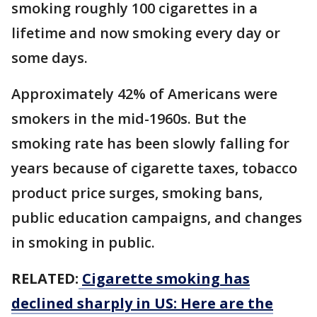
smoking roughly 100 cigarettes in a
lifetime and now smoking every day or
some days.
Approximately 42% of Americans were
smokers in the mid-1960s. But the
smoking rate has been slowly falling for
years because of cigarette taxes, tobacco
product price surges, smoking bans,
public education campaigns, and changes
in smoking in public.
RELATED:
Cigarette smoking has
declined sharply in US: Here are the