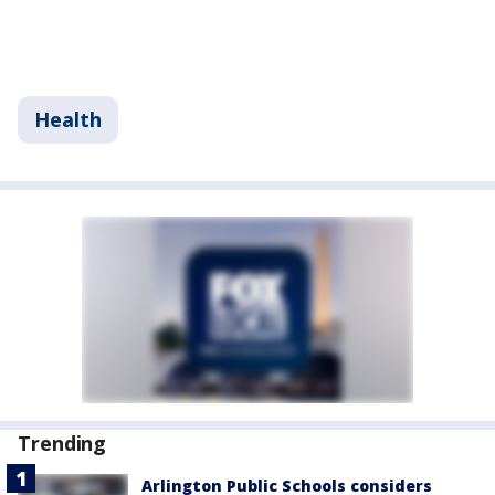
Health
Trending
Arlington Public Schools considers