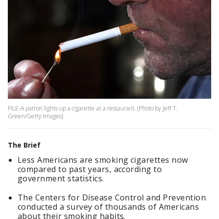
FILE-A patron lights up a cigarette at a restaurant. (Photo by Jeff T.
Green/Getty Images)
The Brief
Less Americans are smoking cigarettes now
compared to past years, according to
government statistics.
The Centers for Disease Control and Prevention
conducted a survey of thousands of Americans
about their smoking habits.