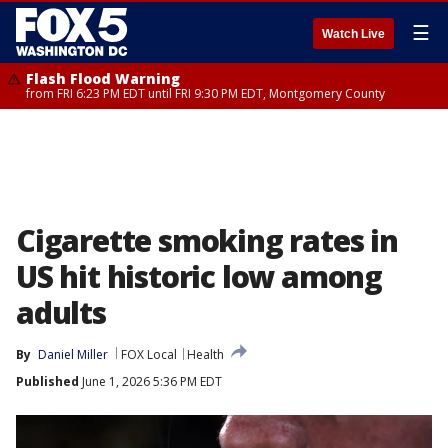
☰
Watch Live
Flash Flood Warning
from FRI 6:23 PM EDT until FRI 9:30 PM EDT, Montgomery County
Cigarette smoking rates in
US hit historic low among
adults
By
Daniel Miller
FOX Local
Health
Published
June 1, 2026 5:36 PM EDT