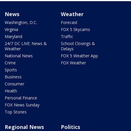
News
Weather
Washington, D.C.
Forecast
Virginia
FOX 5 Skycams
Maryland
Traffic
24/7 DC LIVE: News &
School Closings &
Weather
Delays
National News
FOX 5 Weather App
Crime
FOX Weather
Sports
Business
Consumer
Health
Personal Finance
FOX News Sunday
Top Stories
Regional News
Politics