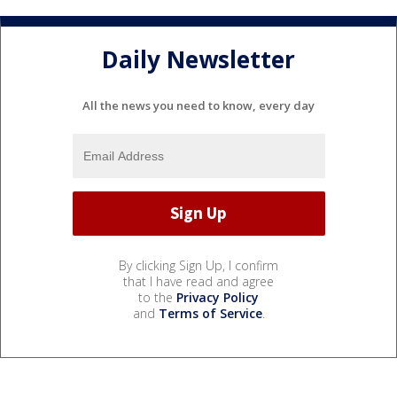
Daily Newsletter
All the news you need to know, every day
By clicking Sign Up, I confirm
that I have read and agree
to the
Privacy Policy
and
Terms of Service
.