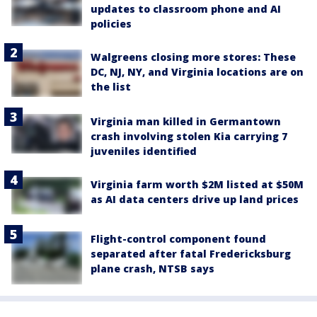
updates to classroom phone and AI
policies
Walgreens closing more stores: These
DC, NJ, NY, and Virginia locations are on
the list
Virginia man killed in Germantown
crash involving stolen Kia carrying 7
juveniles identified
Virginia farm worth $2M listed at $50M
as AI data centers drive up land prices
Flight-control component found
separated after fatal Fredericksburg
plane crash, NTSB says