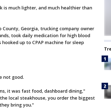
k is much lighter, and much healthier than
bb County, Georgia, trucking company owner
nds, took daily medication for high blood
ts hooked up to CPAP machine for sleep
Tr
e not good.
ns, it was fast food, dashboard dining,"
the local steakhouse, you order the biggest
they bring you."