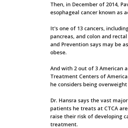
Then, in December of 2014, Pa
esophageal cancer known as a
It's one of 13 cancers, includin
pancreas, and colon and rectal
and Prevention says may be as
obese.
And with 2 out of 3 American a
Treatment Centers of America
he considers being overweight
Dr. Hansra says the vast majo
patients he treats at CTCA are
raise their risk of developing 
treatment.