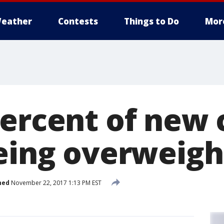
eather
Contests
Things to Do
Mor
percent of new 
being overweigh
hed
November 22, 2017 1:13 PM EST