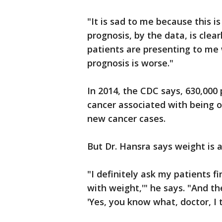
"It is sad to me because this i
prognosis, by the data, is clear
patients are presenting to me 
prognosis is worse."
In 2014, the CDC says, 630,000
cancer associated with being 
new cancer cases.
But Dr. Hansra says weight is a
"I definitely ask my patients f
with weight,'" he says. "And th
'Yes, you know what, doctor, I t