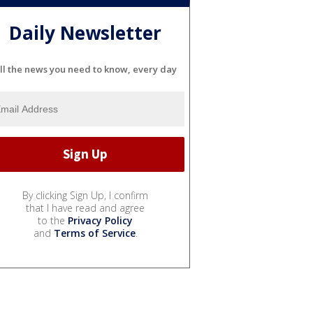
Daily Newsletter
ll the news you need to know, every day
By clicking Sign Up, I confirm
that I have read and agree
to the
Privacy Policy
and
Terms of Service
.