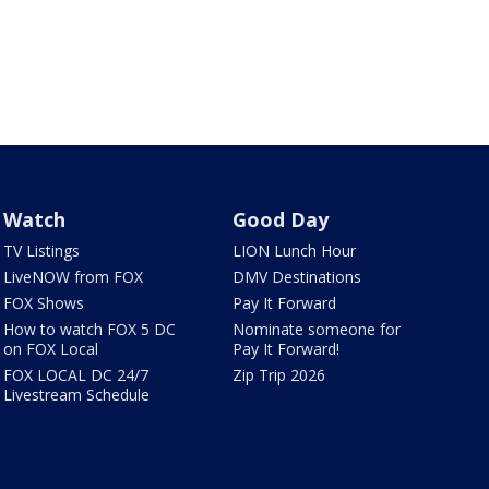
Watch
Good Day
TV Listings
LION Lunch Hour
LiveNOW from FOX
DMV Destinations
FOX Shows
Pay It Forward
How to watch FOX 5 DC
Nominate someone for
on FOX Local
Pay It Forward!
FOX LOCAL DC 24/7
Zip Trip 2026
Livestream Schedule