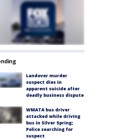
ending
Landover murder
suspect dies in
apparent suicide after
deadly business dispute
WMATA bus driver
attacked while driving
bus in Silver Spring;
Police searching for
suspect