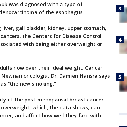
vuk was diagnosed with a type of
denocarcinoma of the esophagus.
g liver, gall bladder, kidney, upper stomach,
 cancers, the Centers for Disease Control
sociated with being either overweight or
dults now over their ideal weight, Cancer
 Newnan oncologist Dr. Damien Hansra says
 as "the new smoking."
rity of the post-menopausal breast cancer
 overweight, which, the data shows, can
cancer, and affect how well they fare with