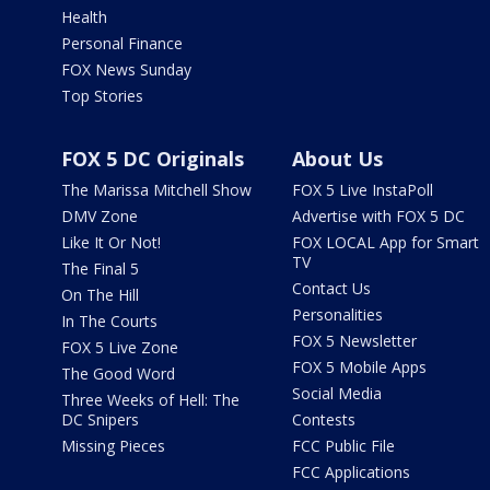
Health
Personal Finance
FOX News Sunday
Top Stories
FOX 5 DC Originals
About Us
The Marissa Mitchell Show
FOX 5 Live InstaPoll
DMV Zone
Advertise with FOX 5 DC
Like It Or Not!
FOX LOCAL App for Smart
TV
The Final 5
Contact Us
On The Hill
Personalities
In The Courts
FOX 5 Newsletter
FOX 5 Live Zone
FOX 5 Mobile Apps
The Good Word
Social Media
Three Weeks of Hell: The
DC Snipers
Contests
Missing Pieces
FCC Public File
FCC Applications