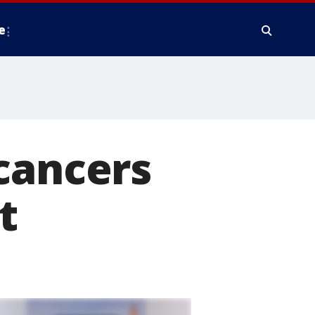
e
cancers
t