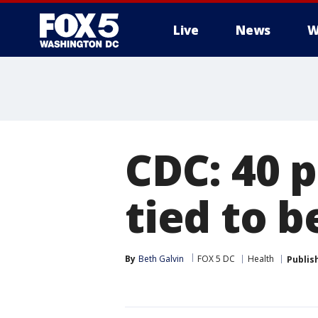
Live
News
W
CDC: 40 
tied to 
By
Beth Galvin
FOX 5 DC
Health
Publis