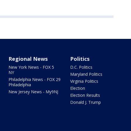
Regional News
Politics
New York News - FOX 5
D.C. Politics
NY
Maryland Politics
Philadelphia News - FOX 29
Virginia Politics
Philadelphia
Election
New Jersey News - My9NJ
Election Results
Donald J. Trump