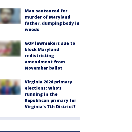
Man sentenced for
murder of Maryland
father, dumping body in
woods
GOP lawmakers sue to
block Maryland
redistricting
amendment from
November ballot
Virginia 2026 primary
elections: Who's
running in the
Republican primary for
Virginia's 7th District?