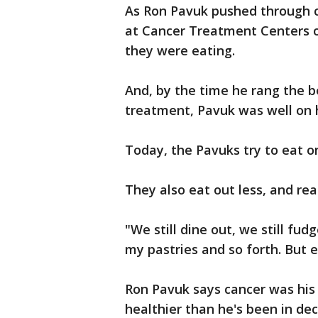
As Ron Pavuk pushed through c
at Cancer Treatment Centers of
they were eating.
And, by the time he rang the bel
treatment, Pavuk was well on h
Today, the Pavuks try to eat o
They also eat out less, and rea
"We still dine out, we still fudg
my pastries and so forth. But ea
Ron Pavuk says cancer was his
healthier than he's been in de