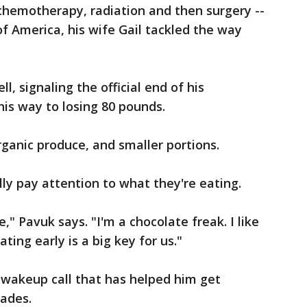
hemotherapy, radiation and then surgery --
 America, his wife Gail tackled the way
l, signaling the official end of his
is way to losing 80 pounds.
rganic produce, and smaller portions.
lly pay attention to what they're eating.
e," Pavuk says. "I'm a chocolate freak. I like
ting early is a big key for us."
 wakeup call that has helped him get
cades.