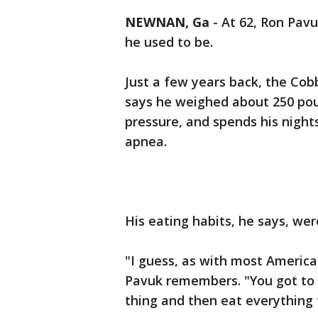
NEWNAN, Ga
-
At 62, Ron Pavu
he used to be.
Just a few years back, the Co
says he weighed about 250 pou
pressure, and spends his nigh
apnea.
His eating habits, he says, wer
"I guess, as with most America
Pavuk remembers. "You got to 
thing and then eat everything 