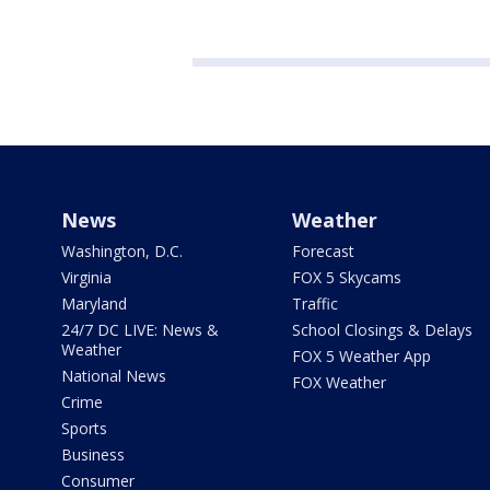
News
Weather
Washington, D.C.
Forecast
Virginia
FOX 5 Skycams
Maryland
Traffic
24/7 DC LIVE: News &
School Closings & Delays
Weather
FOX 5 Weather App
National News
FOX Weather
Crime
Sports
Business
Consumer