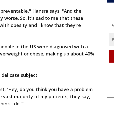
s preventable," Hansra says. "And the
ly worse. So, it's sad to me that these
with obesity and I know that they're
A
 people in the US were diagnosed with a
overweight or obese, making up about 40%
 delicate subject.
irst, 'Hey, do you think you have a problem
e vast majority of my patients, they say,
hink I do.'"