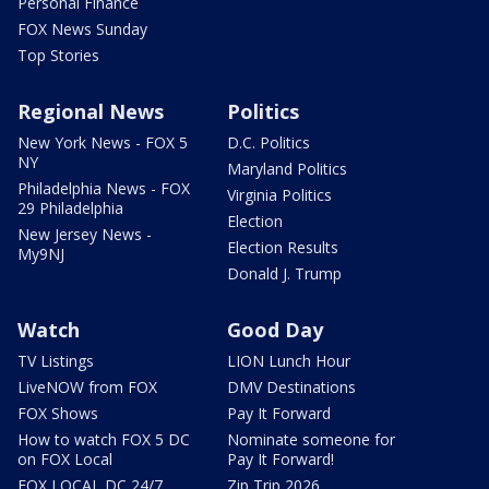
Personal Finance
FOX News Sunday
Top Stories
Regional News
Politics
New York News - FOX 5
D.C. Politics
NY
Maryland Politics
Philadelphia News - FOX
Virginia Politics
29 Philadelphia
Election
New Jersey News -
Election Results
My9NJ
Donald J. Trump
Watch
Good Day
TV Listings
LION Lunch Hour
LiveNOW from FOX
DMV Destinations
FOX Shows
Pay It Forward
How to watch FOX 5 DC
Nominate someone for
on FOX Local
Pay It Forward!
FOX LOCAL DC 24/7
Zip Trip 2026