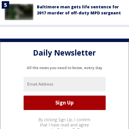
Baltimore man gets life sentence for
2017 murder of off-duty MPD sergeant
Daily Newsletter
All the news you need to know, every day
By clicking Sign Up, I confirm
that I have read and agree