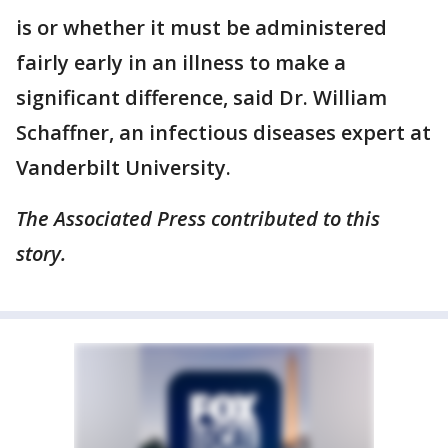
is or whether it must be administered
fairly early in an illness to make a
significant difference, said Dr. William
Schaffner, an infectious diseases expert at
Vanderbilt University.
The Associated Press contributed to this
story.