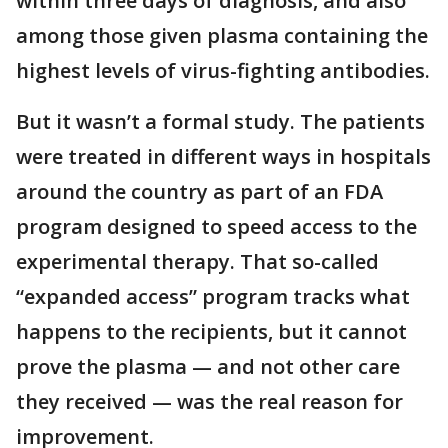
within three days of diagnosis, and also
among those given plasma containing the
highest levels of virus-fighting antibodies.
But it wasn’t a formal study. The patients
were treated in different ways in hospitals
around the country as part of an FDA
program designed to speed access to the
experimental therapy. That so-called
“expanded access” program tracks what
happens to the recipients, but it cannot
prove the plasma — and not other care
they received — was the real reason for
improvement.