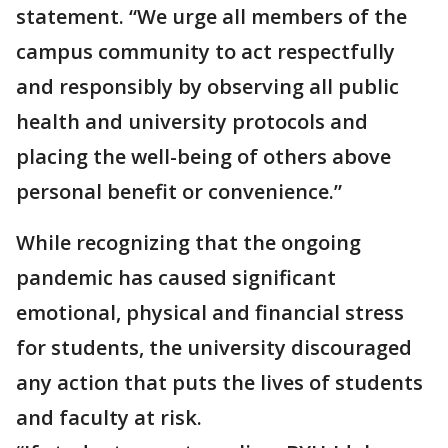
statement. “We urge all members of the
campus community to act respectfully
and responsibly by observing all public
health and university protocols and
placing the well-being of others above
personal benefit or convenience.”
While recognizing that the ongoing
pandemic has caused significant
emotional, physical and financial stress
for students, the university discouraged
any action that puts the lives of students
and faculty at risk.