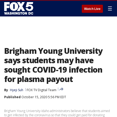
☰
Watch Live
Brigham Young University
says students may have
sought COVID-19 infection
for plasma payout
By
Hyeji Suh
FOX TV Digital Team
Published
October 15, 2020 5:56 PM EDT
Brigham Young University-Idaho administrators believe that students aimed
to get infected by the coronavirus so that they could get paid for donating