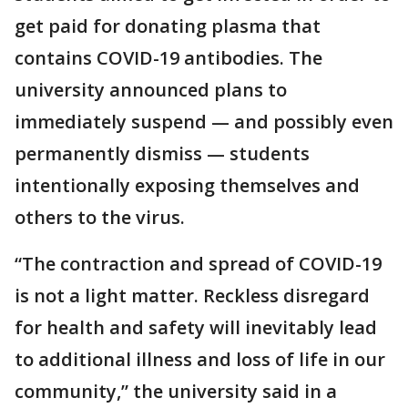
get paid for donating plasma that
contains COVID-19 antibodies. The
university announced plans to
immediately suspend — and possibly even
permanently dismiss — students
intentionally exposing themselves and
others to the virus.
“The contraction and spread of COVID-19
is not a light matter. Reckless disregard
for health and safety will inevitably lead
to additional illness and loss of life in our
community,” the university said in a