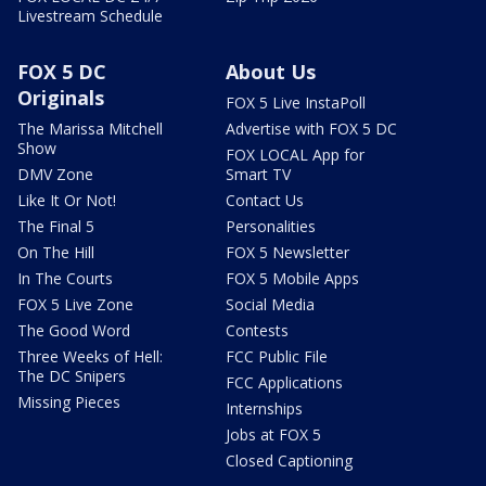
Livestream Schedule
FOX 5 DC
About Us
Originals
FOX 5 Live InstaPoll
The Marissa Mitchell
Advertise with FOX 5 DC
Show
FOX LOCAL App for
DMV Zone
Smart TV
Like It Or Not!
Contact Us
The Final 5
Personalities
On The Hill
FOX 5 Newsletter
In The Courts
FOX 5 Mobile Apps
FOX 5 Live Zone
Social Media
The Good Word
Contests
Three Weeks of Hell:
FCC Public File
The DC Snipers
FCC Applications
Missing Pieces
Internships
Jobs at FOX 5
Closed Captioning