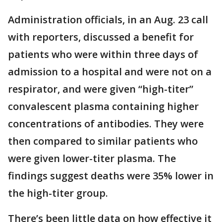
Administration officials, in an Aug. 23 call
with reporters, discussed a benefit for
patients who were within three days of
admission to a hospital and were not on a
respirator, and were given “high-titer”
convalescent plasma containing higher
concentrations of antibodies. They were
then compared to similar patients who
were given lower-titer plasma. The
findings suggest deaths were 35% lower in
the high-titer group.
There’s been little data on how effective it