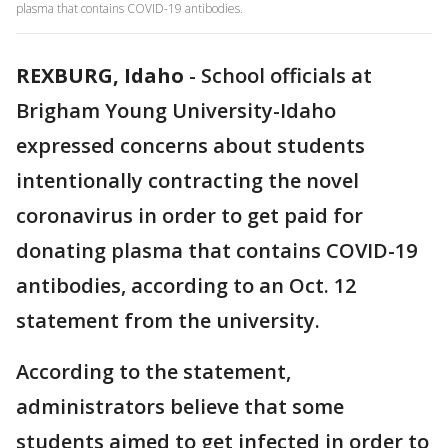
plasma that contains COVID-19 antibodies.
REXBURG, Idaho
-
School officials at
Brigham Young University-Idaho
expressed concerns about students
intentionally contracting the novel
coronavirus in order to get paid for
donating plasma that contains COVID-19
antibodies, according to an Oct. 12
statement from the university.
According to the statement,
administrators believe that some
students aimed to get infected in order to