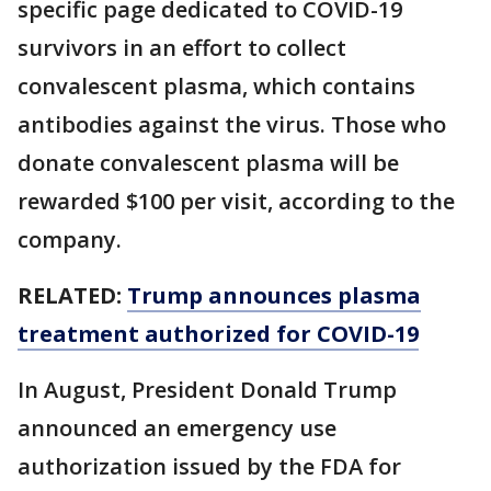
specific page dedicated to COVID-19
survivors in an effort to collect
convalescent plasma, which contains
antibodies against the virus. Those who
donate convalescent plasma will be
rewarded $100 per visit, according to the
company.
RELATED:
Trump announces plasma
treatment authorized for COVID-19
In August, President Donald Trump
announced an emergency use
authorization issued by the FDA for