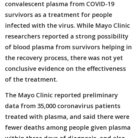
convalescent plasma from COVID-19
survivors as a treatment for people
infected with the virus. While Mayo Clinic
researchers reported a strong possibility
of blood plasma from survivors helping in
the recovery process, there was not yet
conclusive evidence on the effectiveness
of the treatment.
The Mayo Clinic reported preliminary
data from 35,000 coronavirus patients
treated with plasma, and said there were
fewer deaths among people given plasma