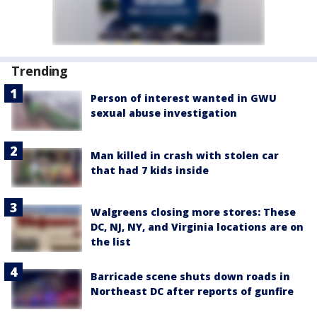
Trending
Person of interest wanted in GWU
sexual abuse investigation
Man killed in crash with stolen car
that had 7 kids inside
Walgreens closing more stores: These
DC, NJ, NY, and Virginia locations are on
the list
Barricade scene shuts down roads in
Northeast DC after reports of gunfire