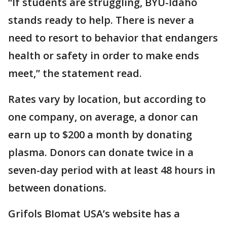
“If students are struggling, BYU-Idaho
stands ready to help. There is never a
need to resort to behavior that endangers
health or safety in order to make ends
meet,” the statement read.
Rates vary by location, but according to
one company, on average, a donor can
earn up to $200 a month by donating
plasma. Donors can donate twice in a
seven-day period with at least 48 hours in
between donations.
Grifols BIomat USA’s website has a