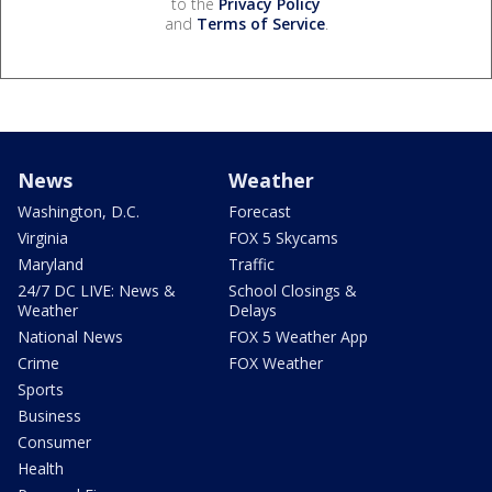
to the
Privacy Policy
and
Terms of Service
.
News
Weather
Washington, D.C.
Forecast
Virginia
FOX 5 Skycams
Maryland
Traffic
24/7 DC LIVE: News &
School Closings &
Weather
Delays
National News
FOX 5 Weather App
Crime
FOX Weather
Sports
Business
Consumer
Health