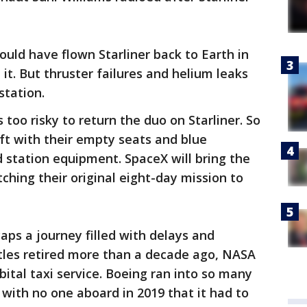
uld have flown Starliner back to Earth in
 it. But thruster failures and helium leaks
station.
too risky to return the duo on Starliner. So
ft with their empty seats and blue
 station equipment. SpaceX will bring the
tching their original eight-day mission to
caps a journey filled with delays and
ttles retired more than a decade ago, NASA
ital taxi service. Boeing ran into so many
t with no one aboard in 2019 that it had to