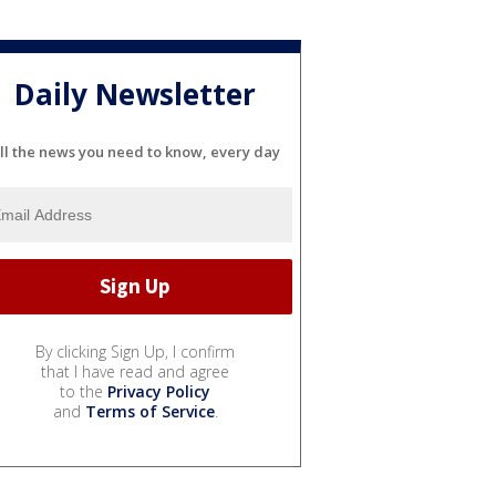
Daily Newsletter
ll the news you need to know, every day
By clicking Sign Up, I confirm
that I have read and agree
to the
Privacy Policy
and
Terms of Service
.