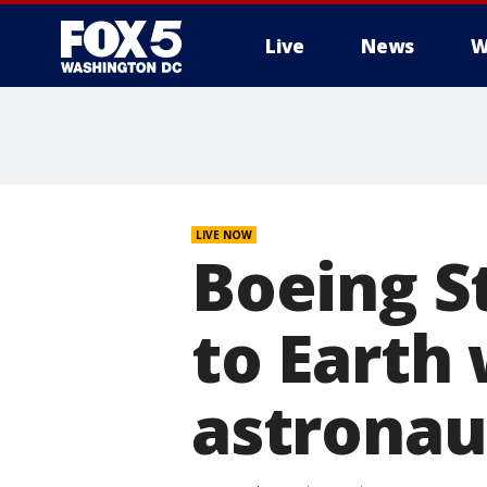
Live
News
W
LIVE NOW
Boeing S
to Earth
astronau