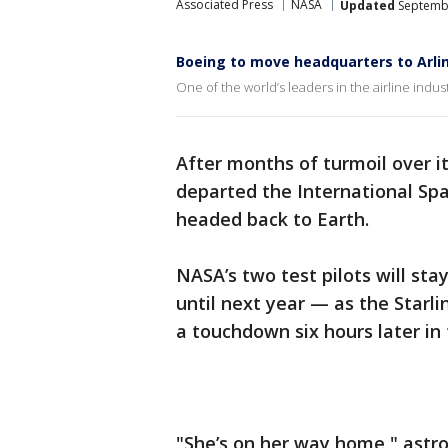
Associated Press
NASA
Updated
Septembe
Boeing to move headquarters to Arli
One of the world’s leaders in the airline indus
After months of turmoil over i
departed the International Spa
headed back to Earth.
NASA’s two test pilots will st
until next year — as the Starl
a touchdown six hours later in
"She’s on her way home," astro