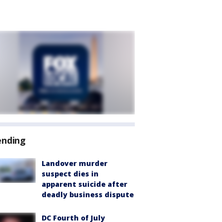
ending
Landover murder
suspect dies in
apparent suicide after
deadly business dispute
DC Fourth of July