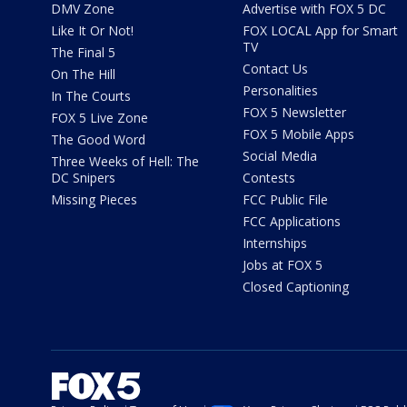
DMV Zone
Advertise with FOX 5 DC
Like It Or Not!
FOX LOCAL App for Smart
TV
The Final 5
Contact Us
On The Hill
Personalities
In The Courts
FOX 5 Newsletter
FOX 5 Live Zone
FOX 5 Mobile Apps
The Good Word
Social Media
Three Weeks of Hell: The
DC Snipers
Contests
Missing Pieces
FCC Public File
FCC Applications
Internships
Jobs at FOX 5
Closed Captioning