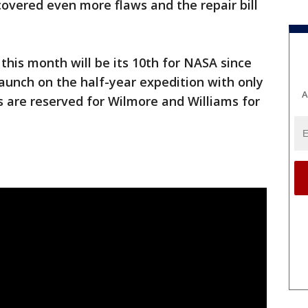
covered even more flaws and the repair bill
r this month will be its 10th for NASA since
launch on the half-year expedition with only
A
 are reserved for Wilmore and Williams for