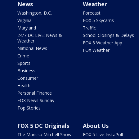
News
Weather
Washington, D.C.
Forecast
Virginia
FOX 5 Skycams
Maryland
Traffic
24/7 DC LIVE: News &
School Closings & Delays
Weather
FOX 5 Weather App
National News
FOX Weather
Crime
Sports
Business
Consumer
Health
Personal Finance
FOX News Sunday
Top Stories
FOX 5 DC Originals
About Us
The Marissa Mitchell Show
FOX 5 Live InstaPoll