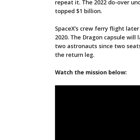
repeat it. The 2022 do-over un
topped $1 billion.
SpaceX’s crew ferry flight late
2020. The Dragon capsule will 
two astronauts since two seats
the return leg.
Watch the mission below: