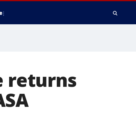
e
e returns
ASA