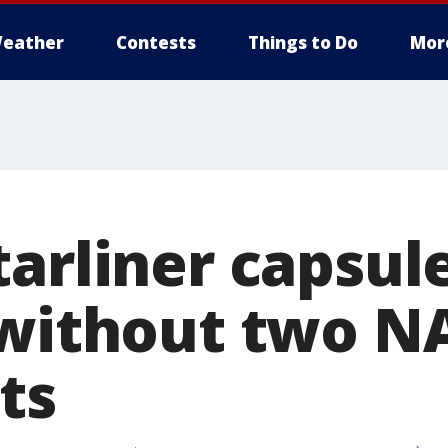
eather
Contests
Things to Do
Mor
tarliner capsul
 without two N
ts