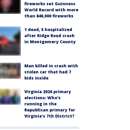
fireworks set Guinness
World Record with more
than 840,000 fireworks
1 dead, 5 hospitalized
after Ridge Road crash
in Montgomery County
Man killed in crash with
stolen car that had 7
kids inside
Virginia 2026 primary
elections: Who's
running in the
Republican primary for
Virginia's 7th District?