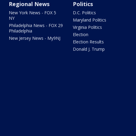
Regional News
Politics
New York News - FOX 5
D.C. Politics
NY
Maryland Politics
Philadelphia News - FOX 29
Virginia Politics
Philadelphia
Election
New Jersey News - My9NJ
Election Results
Donald J. Trump