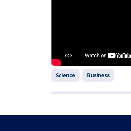
Science
Business