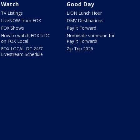
Watch
Good Day
TV Listings
LION Lunch Hour
LiveNOW from FOX
DMV Destinations
FOX Shows
Pay It Forward
How to watch FOX 5 DC
Nominate someone for
on FOX Local
Pay It Forward!
FOX LOCAL DC 24/7
Zip Trip 2026
Livestream Schedule