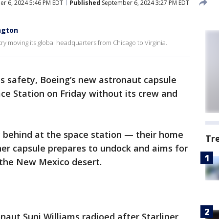
r 6, 2024 5:46 PM EDT
Published
September 6, 2024 3:27 PM EDT
ngton
try moving its global headquarters from Chicago to Virginia.
ts safety, Boeing’s new astronaut capsule
ce Station on Friday without its crew and
ay behind at the space station — their home
Tr
iner capsule prepares to undock and aims for
 the New Mexico desert.
naut Suni Williams radioed after Starliner