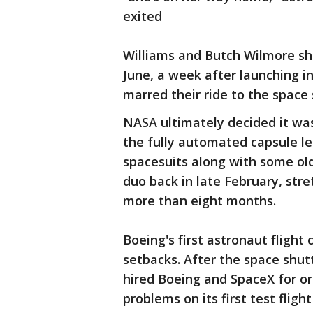
exited
Williams and Butch Wilmore sho
June, a week after launching in
marred their ride to the space 
NASA ultimately decided it was 
the fully automated capsule le
spacesuits along with some old
duo back in late February, stre
more than eight months.
Boeing's first astronaut flight 
setbacks. After the space shu
hired Boeing and SpaceX for orb
problems on its first test fligh