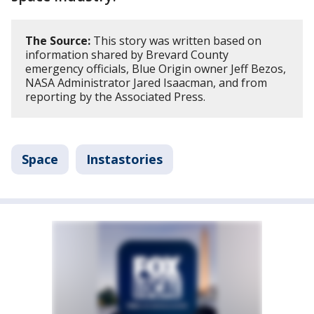
The Source:
This story was written based on
information shared by Brevard County
emergency officials, Blue Origin owner Jeff Bezos,
NASA Administrator Jared Isaacman, and from
reporting by the Associated Press.
Space
Instastories