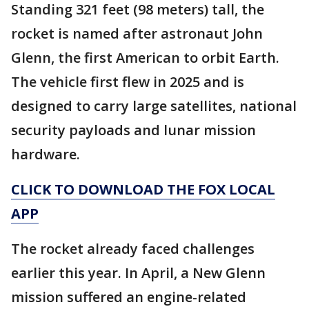
Standing 321 feet (98 meters) tall, the
rocket is named after astronaut John
Glenn, the first American to orbit Earth.
The vehicle first flew in 2025 and is
designed to carry large satellites, national
security payloads and lunar mission
hardware.
CLICK TO DOWNLOAD THE FOX LOCAL
APP
The rocket already faced challenges
earlier this year. In April, a New Glenn
mission suffered an engine-related