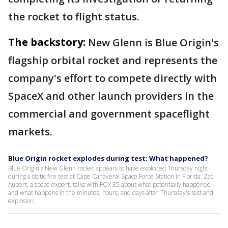
the rocket to flight status.
The backstory:
New Glenn is Blue Origin's
flagship orbital rocket and represents the
company's effort to compete directly with
SpaceX and other launch providers in the
commercial and government spaceflight
markets.
Blue Origin rocket explodes during test: What happened?
Blue Origin's New Glenn rocket appears to have exploded Thursday night
during a static fire test at Cape Canaveral Space Force Station in Florida. Zac
Aubert, a space expert, talks with FOX 35 about what potentially happened
and what happens in the minutes, hours, and days after Thursday's test and
explosion.