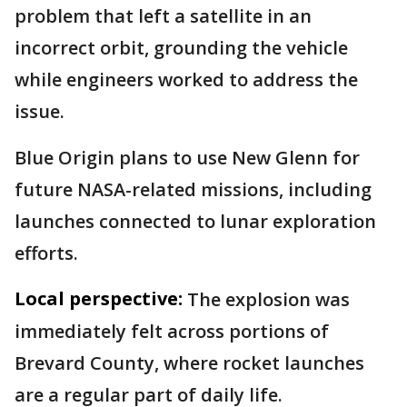
problem that left a satellite in an
incorrect orbit, grounding the vehicle
while engineers worked to address the
issue.
Blue Origin plans to use New Glenn for
future NASA-related missions, including
launches connected to lunar exploration
efforts.
Local perspective:
The explosion was
immediately felt across portions of
Brevard County, where rocket launches
are a regular part of daily life.