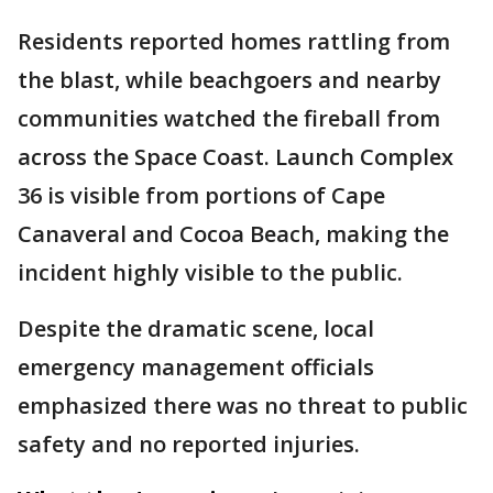
Residents reported homes rattling from
the blast, while beachgoers and nearby
communities watched the fireball from
across the Space Coast. Launch Complex
36 is visible from portions of Cape
Canaveral and Cocoa Beach, making the
incident highly visible to the public.
Despite the dramatic scene, local
emergency management officials
emphasized there was no threat to public
safety and no reported injuries.