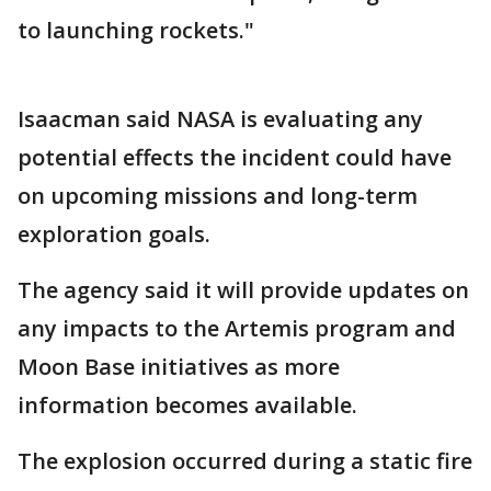
to launching rockets."
Isaacman said NASA is evaluating any
potential effects the incident could have
on upcoming missions and long-term
exploration goals.
The agency said it will provide updates on
any impacts to the Artemis program and
Moon Base initiatives as more
information becomes available.
The explosion occurred during a static fire