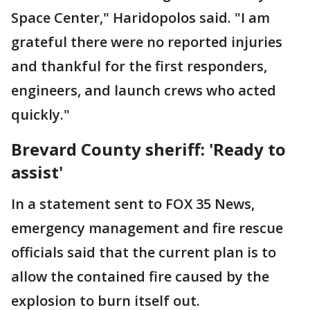
Space Center," Haridopolos said. "I am
grateful there were no reported injuries
and thankful for the first responders,
engineers, and launch crews who acted
quickly."
Brevard County sheriff: 'Ready to
assist'
In a statement sent to FOX 35 News,
emergency management and fire rescue
officials said that the current plan is to
allow the contained fire caused by the
explosion to burn itself out.