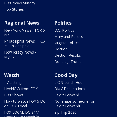
FOX News Sunday
Top Stories
Regional News
Politics
New York News - FOX 5
D.C. Politics
NY
Maryland Politics
Philadelphia News - FOX
Virginia Politics
29 Philadelphia
Election
New Jersey News -
Election Results
My9NJ
Donald J. Trump
Watch
Good Day
TV Listings
LION Lunch Hour
LiveNOW from FOX
DMV Destinations
FOX Shows
Pay It Forward
How to watch FOX 5 DC
Nominate someone for
on FOX Local
Pay It Forward!
FOX LOCAL DC 24/7
Zip Trip 2026
Livestream Schedule