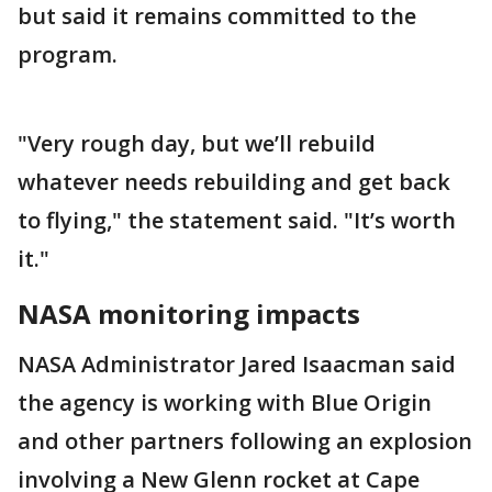
but said it remains committed to the
program.
"Very rough day, but we’ll rebuild
whatever needs rebuilding and get back
to flying," the statement said. "It’s worth
it."
NASA monitoring impacts
NASA Administrator Jared Isaacman said
the agency is working with Blue Origin
and other partners following an explosion
involving a New Glenn rocket at Cape