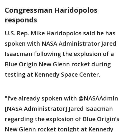
Congressman Haridopolos
responds
U.S. Rep. Mike Haridopolos said he has
spoken with NASA Administrator Jared
Isaacman following the explosion of a
Blue Origin New Glenn rocket during
testing at Kennedy Space Center.
"I’ve already spoken with @NASAAdmin
[NASA Administrator] Jared Isaacman
regarding the explosion of Blue Origin’s
New Glenn rocket tonight at Kennedy