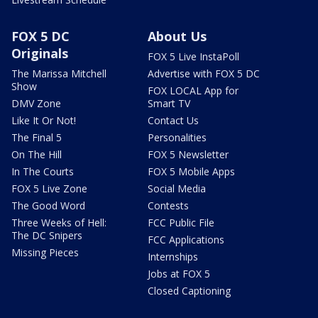
FOX 5 DC
About Us
Originals
FOX 5 Live InstaPoll
The Marissa Mitchell
Advertise with FOX 5 DC
Show
FOX LOCAL App for
DMV Zone
Smart TV
Like It Or Not!
Contact Us
The Final 5
Personalities
On The Hill
FOX 5 Newsletter
In The Courts
FOX 5 Mobile Apps
FOX 5 Live Zone
Social Media
The Good Word
Contests
Three Weeks of Hell:
FCC Public File
The DC Snipers
FCC Applications
Missing Pieces
Internships
Jobs at FOX 5
Closed Captioning