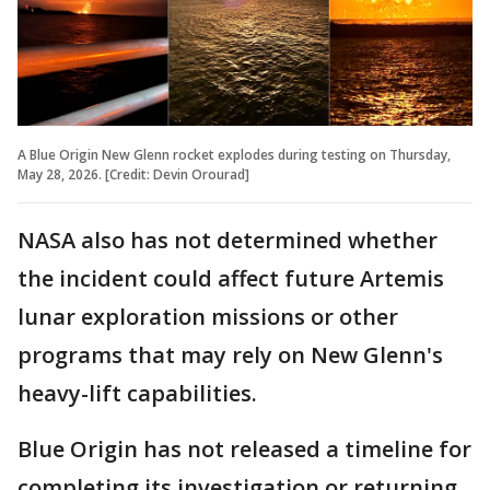
A Blue Origin New Glenn rocket explodes during testing on Thursday,
May 28, 2026. [Credit: Devin Orourad]
NASA also has not determined whether
the incident could affect future Artemis
lunar exploration missions or other
programs that may rely on New Glenn's
heavy-lift capabilities.
Blue Origin has not released a timeline for
completing its investigation or returning