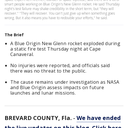
smart people working on Blue Origin's New Glenn rocket. He said Thursday
night's test failure may shake credibility in the short term, but "they will
recover." "They will recover. You can't just give up when something goes
wrong. But it also means you have to redouble your efforts," he said.
The Brief
A Blue Origin New Glenn rocket exploded during
a static fire test Thursday night at Cape
Canaveral.
No injuries were reported, and officials said
there was no threat to the public.
The cause remains under investigation as NASA
and Blue Origin assess impacts on future
launches and lunar missions.
BREVARD COUNTY, Fla.
-
We have ended
the live updates on this blog. Click here