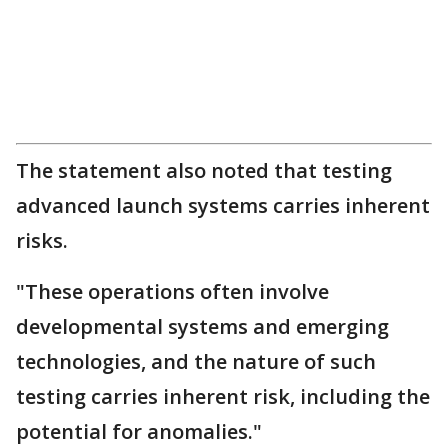
The statement also noted that testing
advanced launch systems carries inherent
risks.
"These operations often involve
developmental systems and emerging
technologies, and the nature of such
testing carries inherent risk, including the
potential for anomalies."