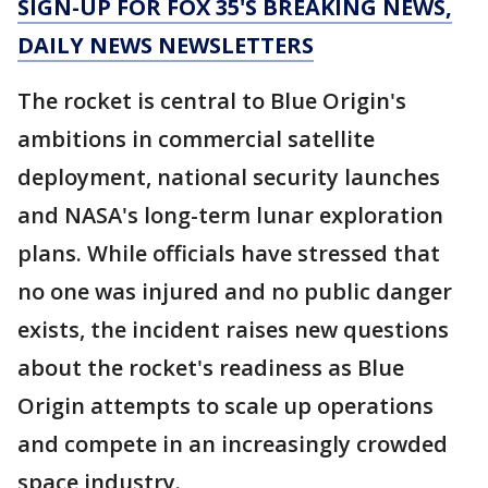
SIGN-UP FOR FOX 35'S BREAKING NEWS,
DAILY NEWS NEWSLETTERS
The rocket is central to Blue Origin's
ambitions in commercial satellite
deployment, national security launches
and NASA's long-term lunar exploration
plans. While officials have stressed that
no one was injured and no public danger
exists, the incident raises new questions
about the rocket's readiness as Blue
Origin attempts to scale up operations
and compete in an increasingly crowded
space industry.