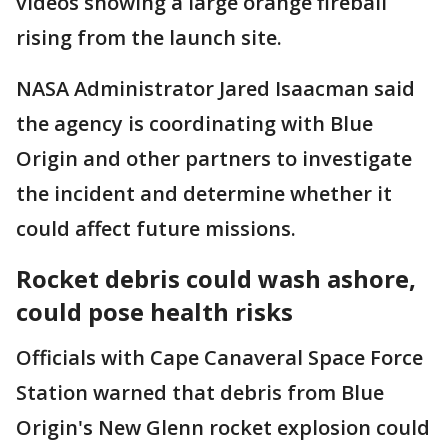
videos showing a large orange fireball
rising from the launch site.
NASA Administrator Jared Isaacman said
the agency is coordinating with Blue
Origin and other partners to investigate
the incident and determine whether it
could affect future missions.
Rocket debris could wash ashore,
could pose health risks
Officials with Cape Canaveral Space Force
Station warned that debris from Blue
Origin's New Glenn rocket explosion could