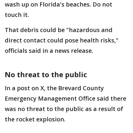
wash up on Florida's beaches. Do not
touch it.
That debris could be "hazardous and
direct contact could pose health risks,"
officials said in a news release.
No threat to the public
In a post on X, the Brevard County
Emergency Management Office said there
was no threat to the public as a result of
the rocket explosion.