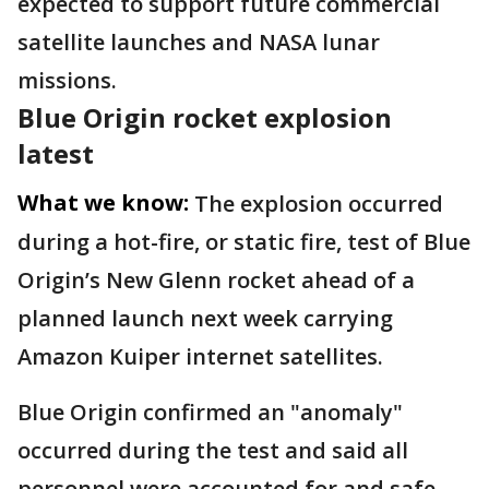
expected to support future commercial
satellite launches and NASA lunar
missions.
Blue Origin rocket explosion
latest
What we know:
The explosion occurred
during a hot-fire, or static fire, test of Blue
Origin’s New Glenn rocket ahead of a
planned launch next week carrying
Amazon Kuiper internet satellites.
Blue Origin confirmed an "anomaly"
occurred during the test and said all
personnel were accounted for and safe.