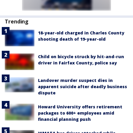
Trending
18-year-old charged in Charles County
shooting death of 19-year-old
Child on bicycle struck by hit-and-run
driver in Fairfax County, police say
Landover murder suspect dies in
apparent suicide after deadly business
dispute
Howard University offers retirement
packages to 600+ employees amid
financial planning push