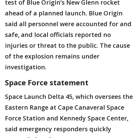
test of Blue Origin’s New Glenn rocket
ahead of a planned launch. Blue Origin
said all personnel were accounted for and
safe, and local officials reported no
injuries or threat to the public. The cause
of the explosion remains under
investigation.
Space Force statement
Space Launch Delta 45, which oversees the
Eastern Range at Cape Canaveral Space
Force Station and Kennedy Space Center,
said emergency responders quickly