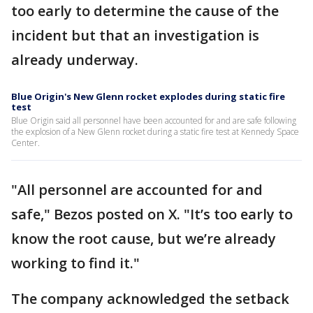
too early to determine the cause of the
incident but that an investigation is
already underway.
Blue Origin's New Glenn rocket explodes during static fire
test
Blue Origin said all personnel have been accounted for and are safe following
the explosion of a New Glenn rocket during a static fire test at Kennedy Space
Center.
"All personnel are accounted for and
safe," Bezos posted on X. "It’s too early to
know the root cause, but we’re already
working to find it."
The company acknowledged the setback