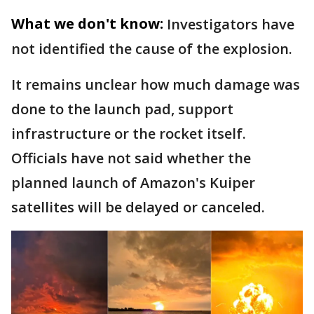
What we don't know:
Investigators have
not identified the cause of the explosion.
It remains unclear how much damage was
done to the launch pad, support
infrastructure or the rocket itself.
Officials have not said whether the
planned launch of Amazon's Kuiper
satellites will be delayed or canceled.