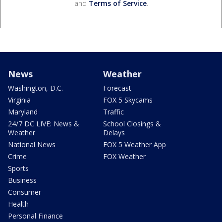
and
Terms of Service
.
News
Weather
Washington, D.C.
Forecast
Virginia
FOX 5 Skycams
Maryland
Traffic
24/7 DC LIVE: News &
School Closings &
Weather
Delays
National News
FOX 5 Weather App
Crime
FOX Weather
Sports
Business
Consumer
Health
Personal Finance