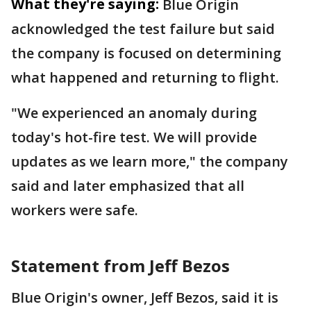
What they're saying:
Blue Origin
acknowledged the test failure but said
the company is focused on determining
what happened and returning to flight.
"We experienced an anomaly during
today's hot-fire test. We will provide
updates as we learn more," the company
said and later emphasized that all
workers were safe.
Statement from Jeff Bezos
Blue Origin's owner, Jeff Bezos, said it is