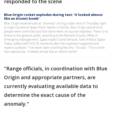
responded to the scene
Blue Origin rocket explodes during test: 'It looked almost
like an Atomic bomb'
Blue Origin experienced an "anomaly" during a static test on Thursday night
at Cape Canaveral Space Force Station in Florida. Blue Origin said all of its
people were confirmed and that there were no injuries reported. There is no
threat to the general public, according to the Brevard County Office of
Emergency Management. Space expert David Denault, host of About Space
Today, talked with FOX 35 moments after the explosion happened and
reporrs surfaced. "I've never seen anything like this," he said. "This is more
than spectacular. It looked almost like an Atomic bomb"
"Range officials, in coordination with Blue
Origin and appropriate partners, are
currently evaluating available data to
determine the exact cause of the
anomaly."