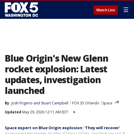
☰
Watch Live
Blue Origin's New Glenn
rocket explosion: Latest
updates, investigation
launched
By
Josh Frigerio
 and 
Stuart Campbell
FOX 35 Orlando
Space
Updated
May 29, 2026 12:11 AM EDT
▾
Space expert on Blue Origin explosion: 'They will recover'
Space expert Ken Kremer, founder of Space UpClose, said there are a lot of