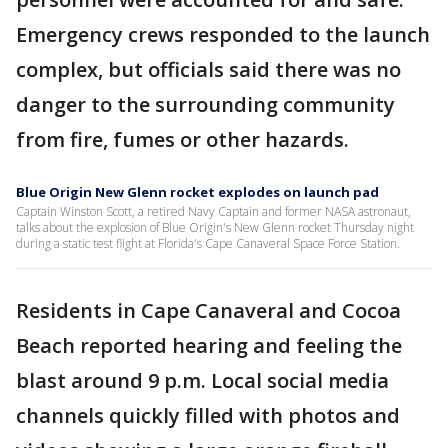
Emergency crews responded to the launch
complex, but officials said there was no
danger to the surrounding community
from fire, fumes or other hazards.
Blue Origin New Glenn rocket explodes on launch pad
Captain Winston Scott, a retired Navy Captain and former NASA astronaut,
talks about the explosion of Blue Origin's New Glenn rocket Thursday night
during a static test flight at Florida's Cape Canaveral Space Force Station.
Residents in Cape Canaveral and Cocoa
Beach reported hearing and feeling the
blast around 9 p.m. Local social media
channels quickly filled with photos and