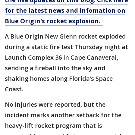
for the latest news and infomation on
Blue Origin's rocket explosion.
A Blue Origin New Glenn rocket exploded
during a static fire test Thursday night at
Launch Complex 36 in Cape Canaveral,
sending a fireball into the sky and
shaking homes along Florida’s Space
Coast.
No injuries were reported, but the
incident marks another setback for the
heavy-lift rocket program that is