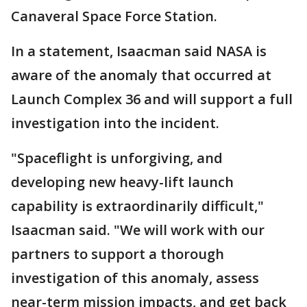
Canaveral Space Force Station.
In a statement, Isaacman said NASA is
aware of the anomaly that occurred at
Launch Complex 36 and will support a full
investigation into the incident.
"Spaceflight is unforgiving, and
developing new heavy-lift launch
capability is extraordinarily difficult,"
Isaacman said. "We will work with our
partners to support a thorough
investigation of this anomaly, assess
near-term mission impacts, and get back