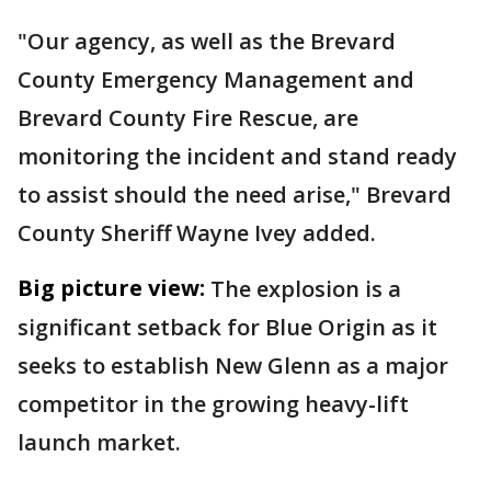
"Our agency, as well as the Brevard
County Emergency Management and
Brevard County Fire Rescue, are
monitoring the incident and stand ready
to assist should the need arise," Brevard
County Sheriff Wayne Ivey added.
Big picture view:
The explosion is a
significant setback for Blue Origin as it
seeks to establish New Glenn as a major
competitor in the growing heavy-lift
launch market.