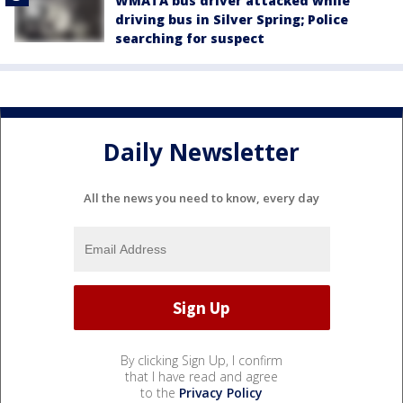
WMATA bus driver attacked while
driving bus in Silver Spring; Police
searching for suspect
Daily Newsletter
All the news you need to know, every day
By clicking Sign Up, I confirm
that I have read and agree
to the
Privacy Policy