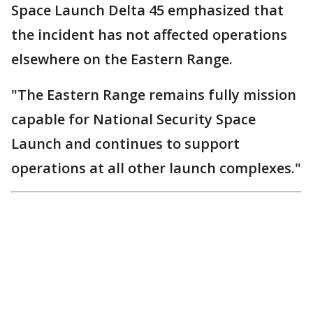
Space Launch Delta 45 emphasized that
the incident has not affected operations
elsewhere on the Eastern Range.
"The Eastern Range remains fully mission
capable for National Security Space
Launch and continues to support
operations at all other launch complexes."