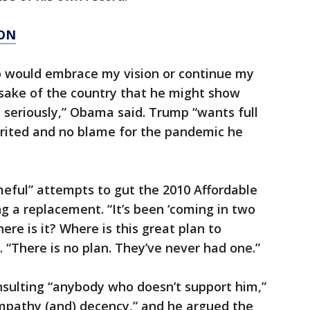
ION
p would embrace my vision or continue my
e sake of the country that he might show
b seriously,” Obama said. Trump “wants full
erited and no blame for the pandemic he
eful” attempts to gut the 2010 Affordable
g a replacement. “It’s been ‘coming in two
ere is it? Where is this great plan to
“There is no plan. They’ve never had one.”
nsulting “anybody who doesn’t support him,”
mpathy (and) decency,” and he argued the