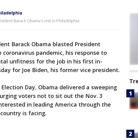
iladelphia
sident Barack Obama's visit to Philadelphia.
dent Barack Obama blasted President
e coronavirus pandemic, his response to
l unfitness for the job in his first in-
y for Joe Biden, his former vice president.
Tr
l Election Day, Obama delivered a sweeping
ging voters not to sit out the Nov. 3
nterested in leading America through the
ountry is facing.