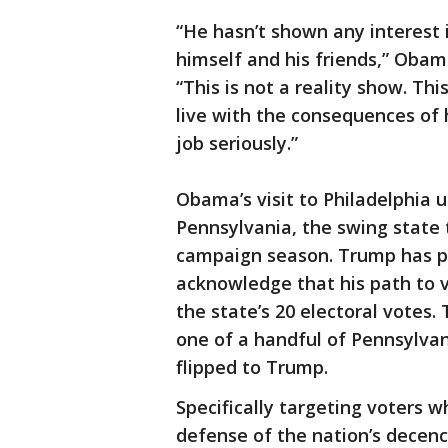
“He hasn’t shown any interest 
himself and his friends,” Obama
“This is not a reality show. Thi
live with the consequences of 
job seriously.”
Obama’s visit to Philadelphia u
Pennsylvania, the swing state 
campaign season. Trump has pri
acknowledge that his path to 
the state’s 20 electoral votes
one of a handful of Pennsylva
flipped to Trump.
Specifically targeting voters 
defense of the nation’s decenc