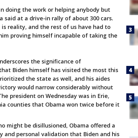
in doing the work or helping anybody but
 said at a drive-in rally of about 300 cars.
s is reality, and the rest of us have had to
him proving himself incapable of taking the
nderscores the significance of
that Biden himself has visited the most this
oritized the state as well, and his aides
victory would narrow considerably without
. The president on Wednesday was in Erie,
nia counties that Obama won twice before it
who might be disillusioned, Obama offered a
y and personal validation that Biden and his