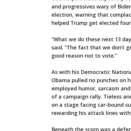
and progressives wary of Biden
election, warning that complac
helped Trump get elected four
“What we do these next 13 day
said. “The fact that we don’t 
good reason not to vote.”
As with his Democratic Natio
Obama pulled no punches on hi
employed humor, sarcasm and ou
of a campaign rally. Tieless a
on a stage facing car-bound s
rewarding his attack lines wit
Beneath the scorn was a defen