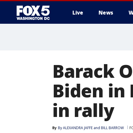
Live
News
W
Barack O
Biden in 
in rally
By
By ALEXANDRA JAFFE and BILL BARROW
FO