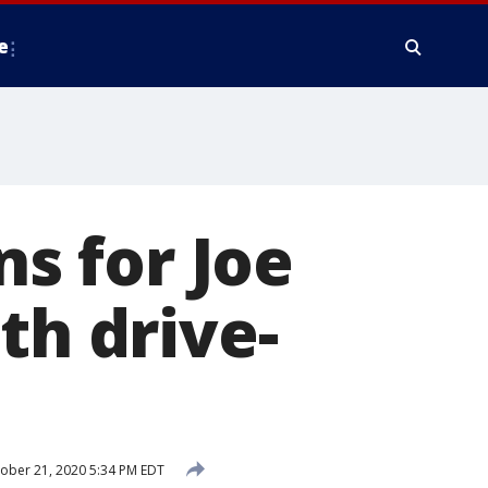
e
s for Joe
th drive-
ober 21, 2020 5:34 PM EDT