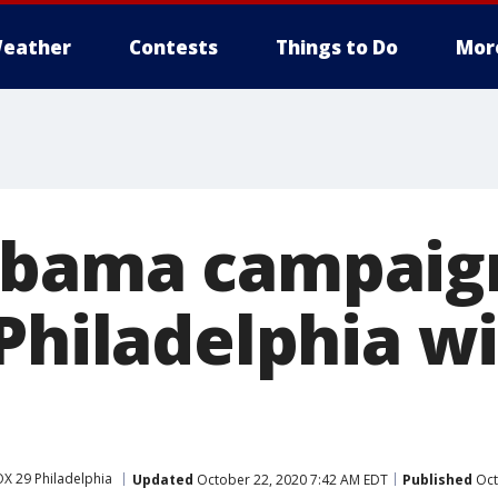
eather
Contests
Things to Do
Mor
bama campaign
Philadelphia wi
X 29 Philadelphia
Updated
October 22, 2020 7:42 AM EDT
Published
Oct