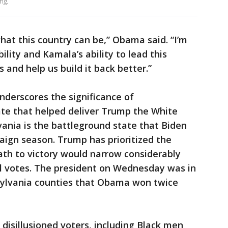
ng.
at this country can be,” Obama said. “I’m
bility and Kamala’s ability to lead this
 and help us build it back better.”
nderscores the significance of
ate that helped deliver Trump the White
ania is the battleground state that Biden
aign season. Trump has prioritized the
path to victory would narrow considerably
al votes. The president on Wednesday was in
nsylvania counties that Obama won twice
disillusioned voters, including Black men