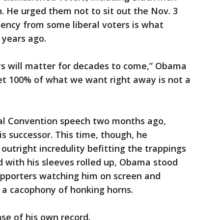
. He urged them not to sit out the Nov. 3
ency from some liberal voters is what
 years ago.
s will matter for decades to come,” Obama
get 100% of what we want right away is not a
nal Convention speech two months ago,
s successor. This time, though, he
tright incredulity befitting the trappings
nd with his sleeves rolled up, Obama stood
upporters watching him on screen and
h a cacophony of honking horns.
se of his own record.