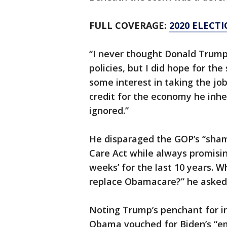
FULL COVERAGE:
2020 ELECT
“I never thought Donald Trum
policies, but I did hope for th
some interest in taking the jo
credit for the economy he inh
ignored.”
He disparaged the GOP’s “sham
Care Act while always promisin
weeks’ for the last 10 years. Wh
replace Obamacare?” he asked. 
Noting Trump’s penchant for i
Obama vouched for Biden’s “e