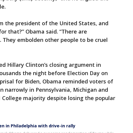
le.
m the president of the United States, and
for that?” Obama said. “There are
. They embolden other people to be cruel
d Hillary Clinton’s closing argument in
thousands the night before Election Day on
eprisal for Biden, Obama reminded voters of
n narrowly in Pennsylvania, Michigan and
l College majority despite losing the popular
in Philadelphia with drive-in rally