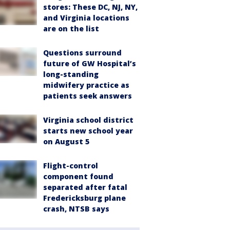
stores: These DC, NJ, NY,
and Virginia locations
are on the list
Questions surround
future of GW Hospital’s
long-standing
midwifery practice as
patients seek answers
Virginia school district
starts new school year
on August 5
Flight-control
component found
separated after fatal
Fredericksburg plane
crash, NTSB says