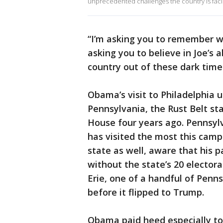
unprecedented challenges the country is faci
“I’m asking you to remember wh
asking you to believe in Joe’s a
country out of these dark times
Obama’s visit to Philadelphia u
Pennsylvania, the Rust Belt st
House four years ago. Pennsylv
has visited the most this camp
state as well, aware that his 
without the state’s 20 elector
Erie, one of a handful of Pen
before it flipped to Trump.
Obama paid heed especially to 