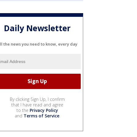
Daily Newsletter
ll the news you need to know, every day
By clicking Sign Up, I confirm
that I have read and agree
to the
Privacy Policy
and
Terms of Service
.