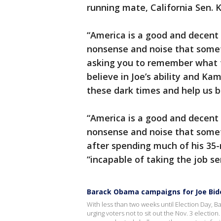
running mate, California Sen. K
“America is a good and decent 
nonsense and noise that someti
asking you to remember what thi
believe in Joe’s ability and Kam
these dark times and help us bu
“America is a good and decent 
nonsense and noise that somet
after spending much of his 35
“incapable of taking the job se
Barack Obama campaigns for Joe Biden 
With less than two weeks until Election Day
urging voters not to sit out the Nov. 3 electi