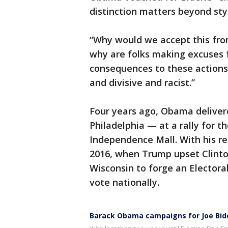
distinction matters beyond sty
“Why would we accept this fro
why are folks making excuses 
consequences to these actions
and divisive and racist.”
Four years ago, Obama delivere
Philadelphia — at a rally for 
Independence Mall. With his r
2016, when Trump upset Clinto
Wisconsin to forge an Electora
vote nationally.
Barack Obama campaigns for Joe Biden 