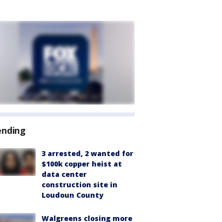
ending
3 arrested, 2 wanted for
$100k copper heist at
data center
construction site in
Loudoun County
Walgreens closing more