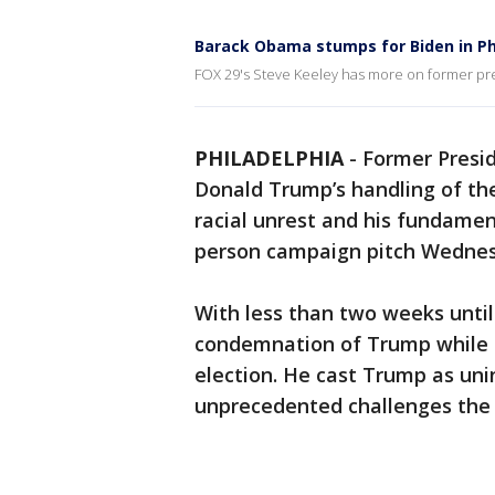
Barack Obama stumps for Biden in Ph
FOX 29's Steve Keeley has more on former pre
PHILADELPHIA
-
Former Presi
Donald Trump’s handling of th
racial unrest and his fundamenta
person campaign pitch Wednesda
With less than two weeks unti
condemnation of Trump while ur
election. He cast Trump as uni
unprecedented challenges the c