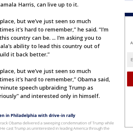
amala Harris, can live up to it.
place, but we’ve just seen so much
mes it’s hard to remember,” he said. “I’m
s country can be. ... I’m asking you to
A
ala’s ability to lead this country out of
ild it back better.”
place, but we’ve just seen so much
imes it’s hard to remember,” Obama said,
-minute speech upbraiding Trump as
riously” and interested only in himself.
in Philadelphia with drive-in rally
, Barack Obama delivered a sweeping condemnation of Trump while
on. He cast Trump as uninterested in leading America through the