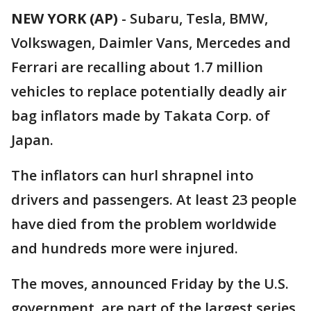
NEW YORK (AP)
-
Subaru, Tesla, BMW,
Volkswagen, Daimler Vans, Mercedes and
Ferrari are recalling about 1.7 million
vehicles to replace potentially deadly air
bag inflators made by Takata Corp. of
Japan.
The inflators can hurl shrapnel into
drivers and passengers. At least 23 people
have died from the problem worldwide
and hundreds more were injured.
The moves, announced Friday by the U.S.
government, are part of the largest series