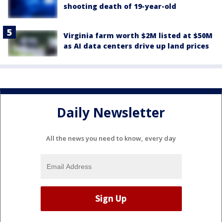
shooting death of 19-year-old
Virginia farm worth $2M listed at $50M
as AI data centers drive up land prices
Daily Newsletter
All the news you need to know, every day