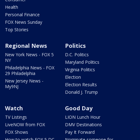
Health
Personal Finance
FOX News Sunday
Top Stories
Regional News
Politics
New York News - FOX 5
D.C. Politics
NY
Maryland Politics
Philadelphia News - FOX
Virginia Politics
29 Philadelphia
Election
New Jersey News -
Election Results
My9NJ
Donald J. Trump
Watch
Good Day
TV Listings
LION Lunch Hour
LiveNOW from FOX
DMV Destinations
FOX Shows
Pay It Forward
How to watch FOX 5 DC
Nominate someone for