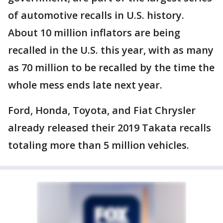
of automotive recalls in U.S. history.
About 10 million inflators are being
recalled in the U.S. this year, with as many
as 70 million to be recalled by the time the
whole mess ends late next year.
Ford, Honda, Toyota, and Fiat Chrysler
already released their 2019 Takata recalls
totaling more than 5 million vehicles.