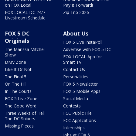
on FOX Local
Pay It Forward!
FOX LOCAL DC 24/7
Zip Trip 2026
Livestream Schedule
FOX 5 DC
About Us
Originals
FOX 5 Live InstaPoll
The Marissa Mitchell
Advertise with FOX 5 DC
Show
FOX LOCAL App for
DMV Zone
Smart TV
Like It Or Not!
Contact Us
The Final 5
Personalities
On The Hill
FOX 5 Newsletter
In The Courts
FOX 5 Mobile Apps
FOX 5 Live Zone
Social Media
The Good Word
Contests
Three Weeks of Hell:
FCC Public File
The DC Snipers
FCC Applications
Missing Pieces
Internships
Jobs at FOX 5