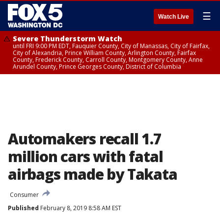
☰
Watch Live
Severe Thunderstorm Watch
until FRI 9:00 PM EDT, Fauquier County, City of Manassas, City of Fairfax,
City of Alexandria, Prince William County, Arlington County, Fairfax
County, Frederick County, Carroll County, Montgomery County, Anne
Arundel County, Prince Georges County, District of Columbia
Automakers recall 1.7
million cars with fatal
airbags made by Takata
Consumer
Published
February 8, 2019 8:58 AM EST