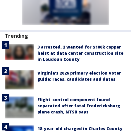
Trending
3 arrested, 2 wanted for $100k copper
heist at data center construction site
in Loudoun County
Virginia's 2026 primary election voter
guide: races, candidates and dates
Flight-control component found
separated after fatal Fredericksburg
plane crash, NTSB says
18-year-old charged in Charles County