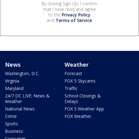
By clicking Sign Up, I confirm
that I have read and agree
to the
Privacy Policy
and
Terms of Service
.
News
Weather
Washington, D.C.
Forecast
Virginia
FOX 5 Skycams
Maryland
Traffic
24/7 DC LIVE: News &
School Closings &
Weather
Delays
National News
FOX 5 Weather App
Crime
FOX Weather
Sports
Business
Consumer