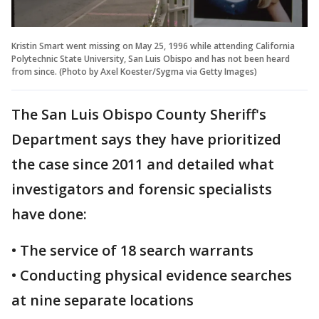
Kristin Smart went missing on May 25, 1996 while attending California
Polytechnic State University, San Luis Obispo and has not been heard
from since. (Photo by Axel Koester/Sygma via Getty Images)
The San Luis Obispo County Sheriff's
Department says they have prioritized
the case since 2011 and detailed what
investigators and forensic specialists
have done:
• The service of 18 search warrants
• Conducting physical evidence searches
at nine separate locations