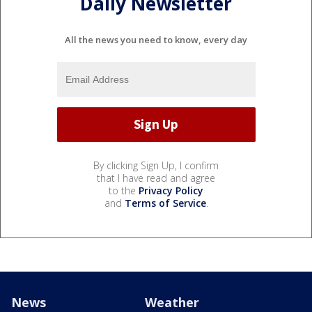
Daily Newsletter
All the news you need to know, every day
By clicking Sign Up, I confirm
that I have read and agree
to the
Privacy Policy
and
Terms of Service
.
News
Weather