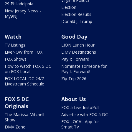
Virginia Politics
29 Philadelphia
Election
New Jersey News -
Election Results
My9NJ
Donald J. Trump
Watch
Good Day
TV Listings
LION Lunch Hour
LiveNOW from FOX
DMV Destinations
FOX Shows
Pay It Forward
How to watch FOX 5 DC
Nominate someone for
on FOX Local
Pay It Forward!
FOX LOCAL DC 24/7
Zip Trip 2026
Livestream Schedule
FOX 5 DC
About Us
Originals
FOX 5 Live InstaPoll
The Marissa Mitchell
Advertise with FOX 5 DC
Show
FOX LOCAL App for
DMV Zone
Smart TV