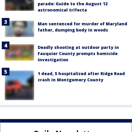
parade: Guide to the August 12
astronomical trifecta
Man sentenced for murder of Maryland
father, dumping body in woods
Deadly shooting at outdoor party in
Fauquier County prompts homicide
investigation
1 dead, 5 hospitalized after Ridge Road
crash in Montgomery County