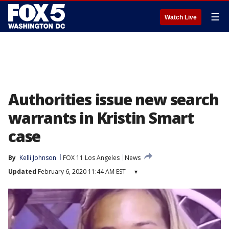
☰
Watch Live
Authorities issue new search
warrants in Kristin Smart
case
By
Kelli Johnson
FOX 11 Los Angeles
News
Updated
February 6, 2020 11:44 AM EST
▾