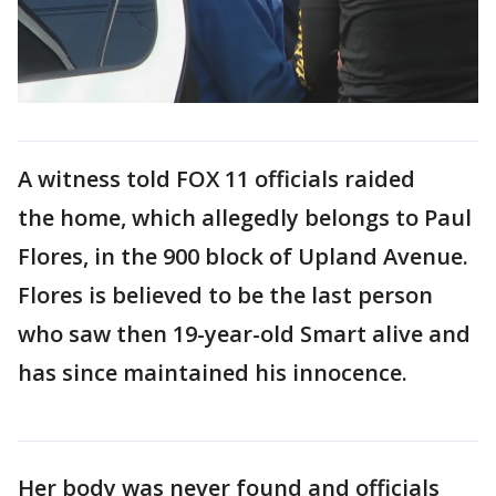
A witness told FOX 11 officials raided
the home, which allegedly belongs to Paul
Flores, in the 900 block of Upland Avenue.
Flores is believed to be the last person
who saw then 19-year-old Smart alive and
has since maintained his innocence.
Her body was never found and officials