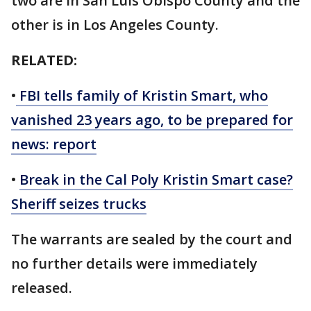
two are in San Luis Obispo County and the
other is in Los Angeles County.
RELATED:
•
FBI tells family of Kristin Smart, who
vanished 23 years ago, to be prepared for
news: report
•
Break in the Cal Poly Kristin Smart case?
Sheriff seizes trucks
The warrants are sealed by the court and
no further details were immediately
released.