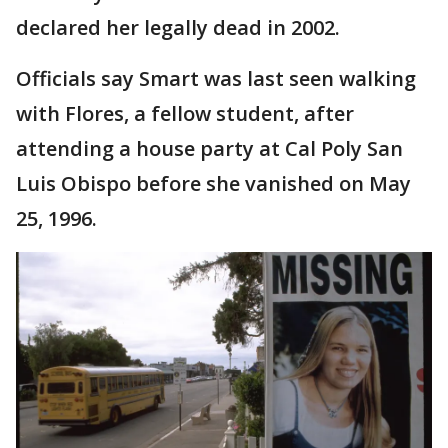
declared her legally dead in 2002.
Officials say Smart was last seen walking
with Flores, a fellow student, after
attending a house party at Cal Poly San
Luis Obispo before she vanished on May
25, 1996.