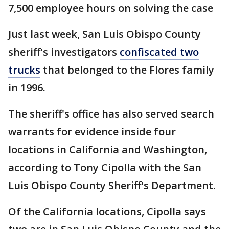
7,500 employee hours on solving the case
Just last week, San Luis Obispo County
sheriff's investigators
confiscated two
trucks
that belonged to the Flores family
in 1996.
The sheriff's office has also served search
warrants for evidence inside four
locations in California and Washington,
according to Tony Cipolla with the San
Luis Obispo County Sheriff's Department.
Of the California locations, Cipolla says