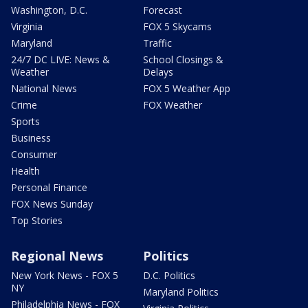
Washington, D.C.
Forecast
Virginia
FOX 5 Skycams
Maryland
Traffic
24/7 DC LIVE: News &
School Closings &
Weather
Delays
National News
FOX 5 Weather App
Crime
FOX Weather
Sports
Business
Consumer
Health
Personal Finance
FOX News Sunday
Top Stories
Regional News
Politics
New York News - FOX 5
D.C. Politics
NY
Maryland Politics
Philadelphia News - FOX