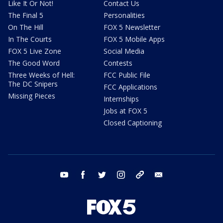
Like It Or Not!
Contact Us
The Final 5
Personalities
On The Hill
FOX 5 Newsletter
In The Courts
FOX 5 Mobile Apps
FOX 5 Live Zone
Social Media
The Good Word
Contests
Three Weeks of Hell:
FCC Public File
The DC Snipers
FCC Applications
Missing Pieces
Internships
Jobs at FOX 5
Closed Captioning
youtube
facebook
twitter
instagram
tiktok
email