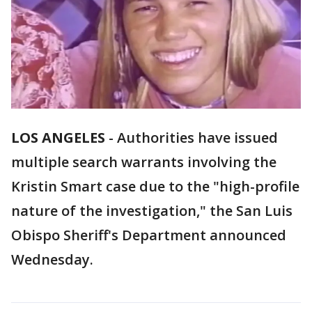
LOS ANGELES
-
Authorities have issued
multiple search warrants involving the
Kristin Smart case due to the "high-profile
nature of the investigation," the San Luis
Obispo Sheriff's Department announced
Wednesday.