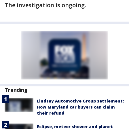
The investigation is ongoing.
Trending
Lindsay Automotive Group settlement:
How Maryland car buyers can claim
their refund
Eclipse, meteor shower and planet