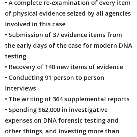
• A complete re-examination of every item
of physical evidence seized by all agencies
involved in this case
• Submission of 37 evidence items from
the early days of the case for modern DNA
testing
• Recovery of 140 new items of evidence
• Conducting 91 person to person
interviews
• The writing of 364 supplemental reports
• Spending $62,000 in investigative
expenses on DNA forensic testing and
other things, and investing more than