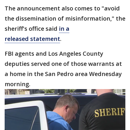
The announcement also comes to "avoid
the dissemination of misinformation," the
sheriff's office said
in a
released statement
.
FBI agents and Los Angeles County
deputies served one of those warrants at
a home in the San Pedro area Wednesday
morning.