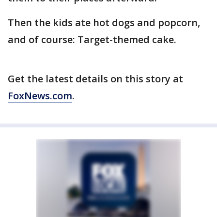
Then the kids ate hot dogs and popcorn,
and of course: Target-themed cake.
Get the latest details on this story at
FoxNews.com
.