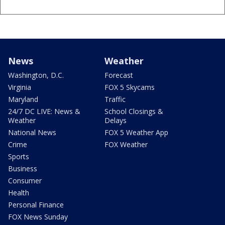
News
Weather
Washington, D.C.
Forecast
Virginia
FOX 5 Skycams
Maryland
Traffic
24/7 DC LIVE: News &
School Closings &
Weather
Delays
National News
FOX 5 Weather App
Crime
FOX Weather
Sports
Business
Consumer
Health
Personal Finance
FOX News Sunday