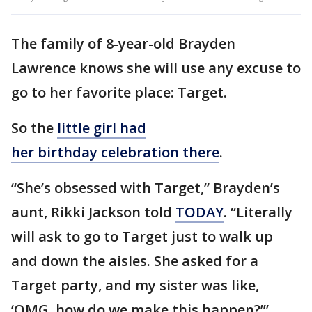
The family of 8-year-old Brayden
Lawrence knows she will use any excuse to
go to her favorite place: Target.
So the
little girl had
her birthday celebration there
.
“She’s obsessed with Target,” Brayden’s
aunt, Rikki Jackson told
TODAY
. “Literally
will ask to go to Target just to walk up
and down the aisles. She asked for a
Target party, and my sister was like,
‘OMG, how do we make this happen?’”