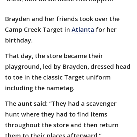
Brayden and her friends took over the
Camp Creek Target in
Atlanta
for her
birthday.
That day, the store became their
playground, led by Brayden, dressed head
to toe in the classic Target uniform —
including the nametag.
The aunt said: “They had a scavenger
hunt where they had to find items
throughout the store and then return
them to their places afterward.”