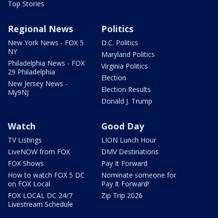
Top Stories
Regional News
Politics
New York News - FOX 5
D.C. Politics
NY
Maryland Politics
Philadelphia News - FOX
Virginia Politics
29 Philadelphia
Election
New Jersey News -
Election Results
My9NJ
Donald J. Trump
Watch
Good Day
TV Listings
LION Lunch Hour
LiveNOW from FOX
DMV Destinations
FOX Shows
Pay It Forward
How to watch FOX 5 DC
Nominate someone for
on FOX Local
Pay It Forward!
FOX LOCAL DC 24/7
Zip Trip 2026
Livestream Schedule