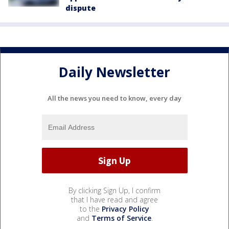
dispute
Daily Newsletter
All the news you need to know, every day
By clicking Sign Up, I confirm
that I have read and agree
to the
Privacy Policy
and
Terms of Service
.