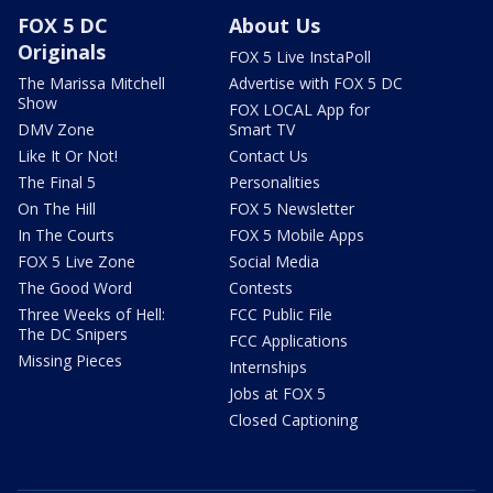
FOX 5 DC
About Us
Originals
FOX 5 Live InstaPoll
The Marissa Mitchell
Advertise with FOX 5 DC
Show
FOX LOCAL App for
DMV Zone
Smart TV
Like It Or Not!
Contact Us
The Final 5
Personalities
On The Hill
FOX 5 Newsletter
In The Courts
FOX 5 Mobile Apps
FOX 5 Live Zone
Social Media
The Good Word
Contests
Three Weeks of Hell:
FCC Public File
The DC Snipers
FCC Applications
Missing Pieces
Internships
Jobs at FOX 5
Closed Captioning