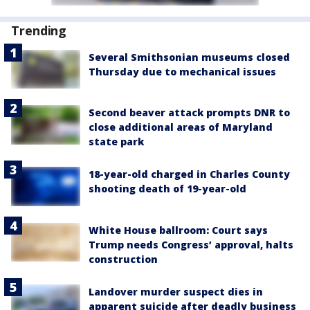
Trending
Several Smithsonian museums closed
Thursday due to mechanical issues
Second beaver attack prompts DNR to
close additional areas of Maryland
state park
18-year-old charged in Charles County
shooting death of 19-year-old
White House ballroom: Court says
Trump needs Congress’ approval, halts
construction
Landover murder suspect dies in
apparent suicide after deadly business