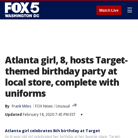
☰
Watch Live
Atlanta girl, 8, hosts Target-
themed birthday party at
local store, complete with
uniforms
By
Frank Miles
FOX News
Unusual
Updated
February 18, 2020 7:45 PM EST
▾
Atlanta girl celebrates 8th birthday at Target
An 8-year-old girl celebrated her birthday at her favorite place: Target.