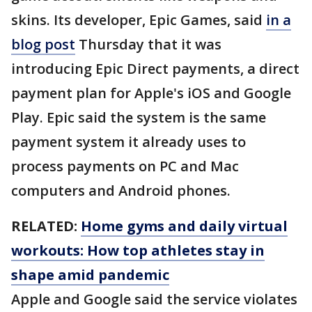
skins. Its developer, Epic Games, said
in a
blog post
Thursday that it was
introducing Epic Direct payments, a direct
payment plan for Apple's iOS and Google
Play. Epic said the system is the same
payment system it already uses to
process payments on PC and Mac
computers and Android phones.
RELATED:
Home gyms and daily virtual
workouts: How top athletes stay in
shape amid pandemic
Apple and Google said the service violates