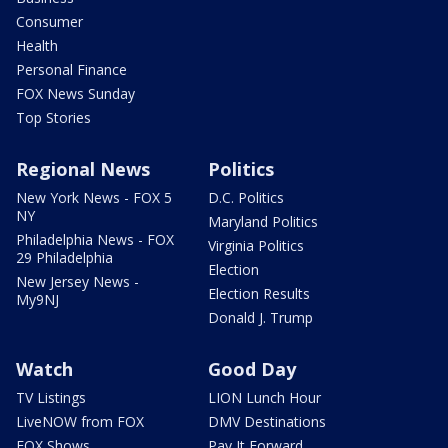
Consumer
Health
Personal Finance
FOX News Sunday
Top Stories
Regional News
Politics
New York News - FOX 5
D.C. Politics
NY
Maryland Politics
Philadelphia News - FOX
Virginia Politics
29 Philadelphia
Election
New Jersey News -
Election Results
My9NJ
Donald J. Trump
Watch
Good Day
TV Listings
LION Lunch Hour
LiveNOW from FOX
DMV Destinations
FOX Shows
Pay It Forward