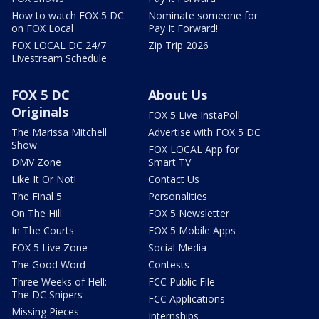
How to watch FOX 5 DC
Nominate someone for
on FOX Local
Pay It Forward!
FOX LOCAL DC 24/7
Zip Trip 2026
Livestream Schedule
FOX 5 DC
About Us
Originals
FOX 5 Live InstaPoll
The Marissa Mitchell
Advertise with FOX 5 DC
Show
FOX LOCAL App for
DMV Zone
Smart TV
Like It Or Not!
Contact Us
The Final 5
Personalities
On The Hill
FOX 5 Newsletter
In The Courts
FOX 5 Mobile Apps
FOX 5 Live Zone
Social Media
The Good Word
Contests
Three Weeks of Hell:
FCC Public File
The DC Snipers
FCC Applications
Missing Pieces
Internships