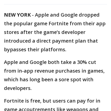
NEW YORK
-
Apple and Google dropped
the popular game Fortnite from their app
stores after the game’s developer
introduced a direct payment plan that
bypasses their platforms.
Apple and Google both take a 30% cut
from in-app revenue purchases in games,
which has long been a sore spot with
developers.
Fortnite is free, but users can pay for in
game accoutrements like weapons and