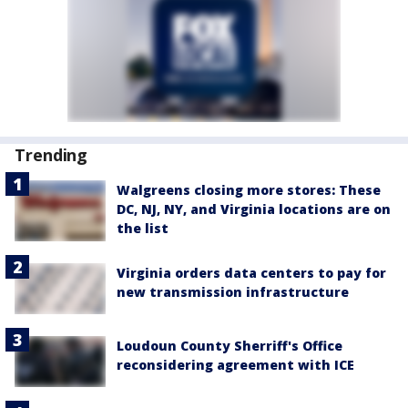
Trending
Walgreens closing more stores: These
DC, NJ, NY, and Virginia locations are on
the list
Virginia orders data centers to pay for
new transmission infrastructure
Loudoun County Sherriff's Office
reconsidering agreement with ICE