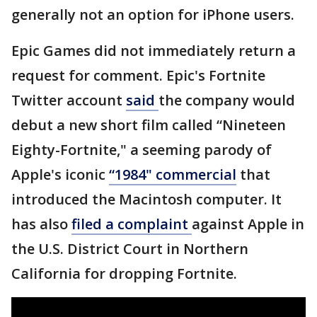
generally not an option for iPhone users.
Epic Games did not immediately return a
request for comment. Epic's Fortnite
Twitter account
said
the company would
debut a new short film called “Nineteen
Eighty-Fortnite," a seeming parody of
Apple's iconic
“1984" commercial
that
introduced the Macintosh computer. It
has also
filed a complaint
against Apple in
the U.S. District Court in Northern
California for dropping Fortnite.