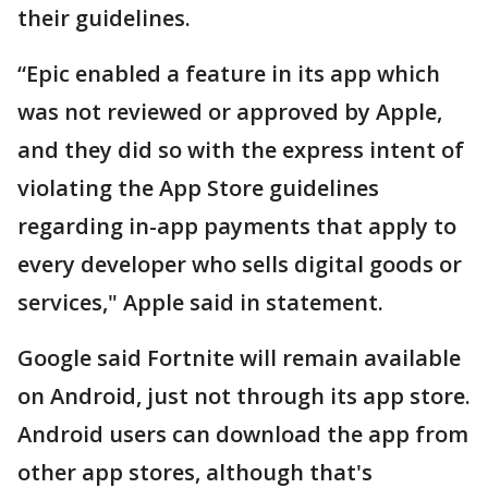
their guidelines.
“Epic enabled a feature in its app which
was not reviewed or approved by Apple,
and they did so with the express intent of
violating the App Store guidelines
regarding in-app payments that apply to
every developer who sells digital goods or
services," Apple said in statement.
Google said Fortnite will remain available
on Android, just not through its app store.
Android users can download the app from
other app stores, although that's