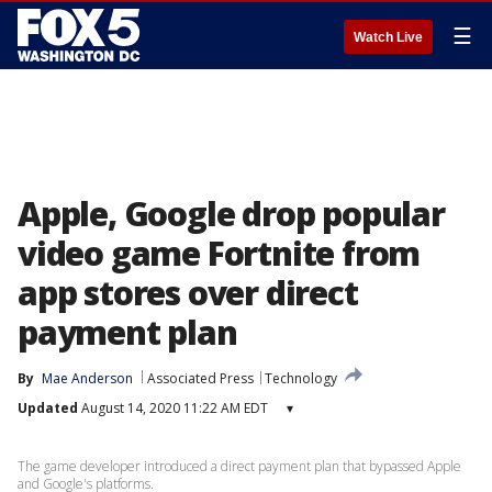
☰
Watch Live
Apple, Google drop popular
video game Fortnite from
app stores over direct
payment plan
By
Mae Anderson
Associated Press
Technology
Updated
August 14, 2020 11:22 AM EDT
▾
The game developer introduced a direct payment plan that bypassed Apple
and Google's platforms.