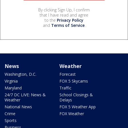
By clicking Sign Up, I confirm
that I have read and agree
to the
Privacy Policy
and
Terms of Service
.
News
Weather
Washington, D.C.
Forecast
Virginia
FOX 5 Skycams
Maryland
Traffic
24/7 DC LIVE: News &
School Closings &
Weather
Delays
National News
FOX 5 Weather App
Crime
FOX Weather
Sports
Business