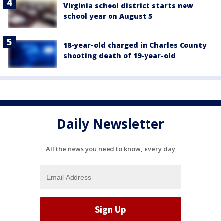
Virginia school district starts new
school year on August 5
18-year-old charged in Charles County
shooting death of 19-year-old
Daily Newsletter
All the news you need to know, every day