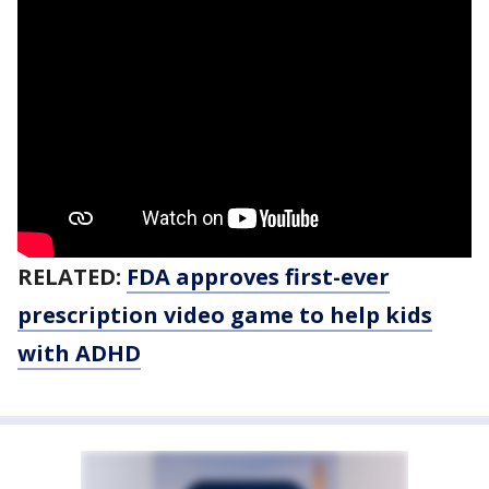
RELATED:
FDA approves first-ever
prescription video game to help kids
with ADHD