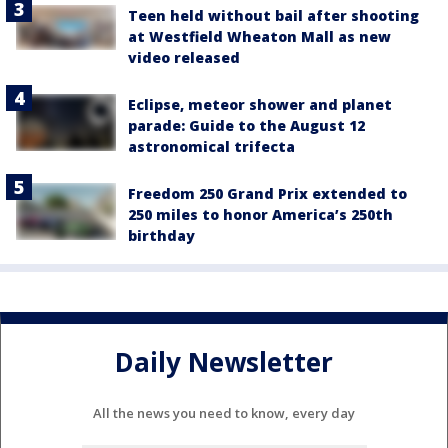
Teen held without bail after shooting
at Westfield Wheaton Mall as new
video released
Eclipse, meteor shower and planet
parade: Guide to the August 12
astronomical trifecta
Freedom 250 Grand Prix extended to
250 miles to honor America’s 250th
birthday
Daily Newsletter
All the news you need to know, every day