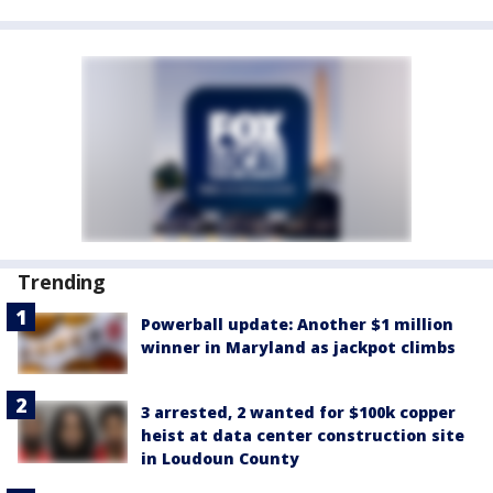
Trending
Powerball update: Another $1 million
winner in Maryland as jackpot climbs
3 arrested, 2 wanted for $100k copper
heist at data center construction site
in Loudoun County