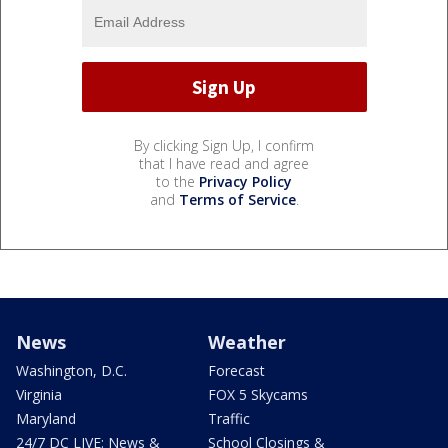
By clicking Sign Up, I confirm
that I have read and agree
to the
Privacy Policy
and
Terms of Service
.
News
Weather
Washington, D.C.
Forecast
Virginia
FOX 5 Skycams
Maryland
Traffic
24/7 DC LIVE: News &
School Closings &