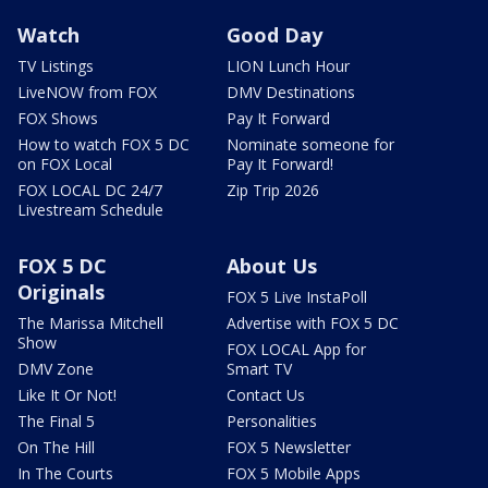
Watch
Good Day
TV Listings
LION Lunch Hour
LiveNOW from FOX
DMV Destinations
FOX Shows
Pay It Forward
How to watch FOX 5 DC
Nominate someone for
on FOX Local
Pay It Forward!
FOX LOCAL DC 24/7
Zip Trip 2026
Livestream Schedule
FOX 5 DC
About Us
Originals
FOX 5 Live InstaPoll
The Marissa Mitchell
Advertise with FOX 5 DC
Show
FOX LOCAL App for
DMV Zone
Smart TV
Like It Or Not!
Contact Us
The Final 5
Personalities
On The Hill
FOX 5 Newsletter
In The Courts
FOX 5 Mobile Apps