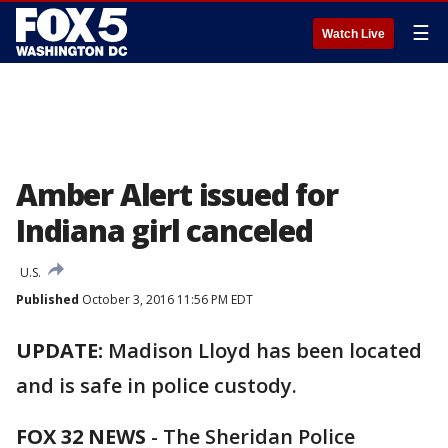
☰
Watch Live
Amber Alert issued for
Indiana girl canceled
U.S.
Published
October 3, 2016 11:56 PM EDT
UPDATE:
Madison Lloyd has been located
and is safe in police custody.
FOX 32 NEWS
- The Sheridan Police