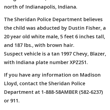
north of Indianapolis, Indiana.
The Sheridan Police Department believes
the child was abducted by Dustin Fisher, a
20 year old white male, 5 feet 6 inches tall,
and 187 lbs., with brown hair.
Suspect vehicle is a tan 1997 Chevy, Blazer,
with Indiana plate number XPZ251.
If you have any information on Madison
Lloyd, contact the Sheridan Police
Department at 1-888-58AMBER (582-6237)
or 911.