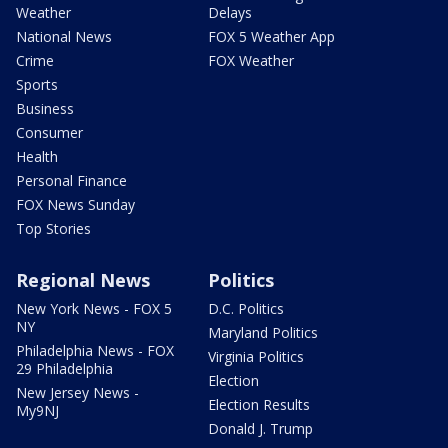
Weather
Delays
National News
FOX 5 Weather App
Crime
FOX Weather
Sports
Business
Consumer
Health
Personal Finance
FOX News Sunday
Top Stories
Regional News
Politics
New York News - FOX 5
D.C. Politics
NY
Maryland Politics
Philadelphia News - FOX
Virginia Politics
29 Philadelphia
Election
New Jersey News -
Election Results
My9NJ
Donald J. Trump