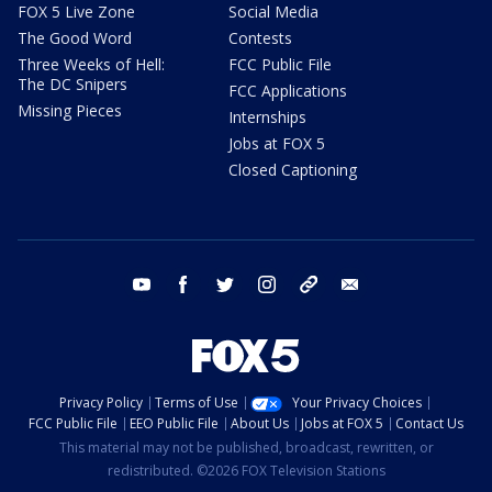
FOX 5 Live Zone
Social Media
The Good Word
Contests
Three Weeks of Hell:
FCC Public File
The DC Snipers
FCC Applications
Missing Pieces
Internships
Jobs at FOX 5
Closed Captioning
youtube
facebook
twitter
instagram
tiktok
email
Privacy Policy
Terms of Use
Your Privacy Choices
FCC Public File
EEO Public File
About Us
Jobs at FOX 5
Contact Us
This material may not be published, broadcast, rewritten, or
redistributed. ©2026 FOX Television Stations