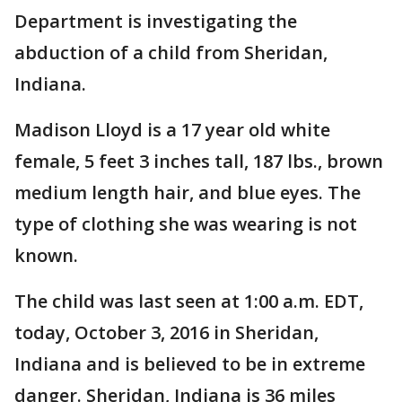
Department is investigating the
abduction of a child from Sheridan,
Indiana.
Madison Lloyd is a 17 year old white
female, 5 feet 3 inches tall, 187 lbs., brown
medium length hair, and blue eyes. The
type of clothing she was wearing is not
known.
The child was last seen at 1:00 a.m. EDT,
today, October 3, 2016 in Sheridan,
Indiana and is believed to be in extreme
danger. Sheridan, Indiana is 36 miles