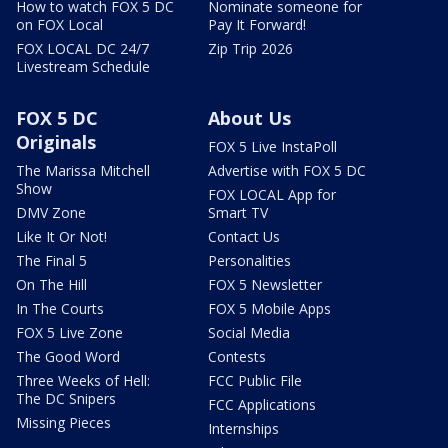
How to watch FOX 5 DC
Nominate someone for
on FOX Local
Pay It Forward!
FOX LOCAL DC 24/7
Zip Trip 2026
Livestream Schedule
FOX 5 DC
About Us
Originals
FOX 5 Live InstaPoll
The Marissa Mitchell
Advertise with FOX 5 DC
Show
FOX LOCAL App for
DMV Zone
Smart TV
Like It Or Not!
Contact Us
The Final 5
Personalities
On The Hill
FOX 5 Newsletter
In The Courts
FOX 5 Mobile Apps
FOX 5 Live Zone
Social Media
The Good Word
Contests
Three Weeks of Hell:
FCC Public File
The DC Snipers
FCC Applications
Missing Pieces
Internships