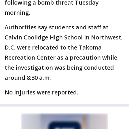
following a bomb threat Tuesday
morning.
Authorities say students and staff at
Calvin Coolidge High School in Northwest,
D.C. were relocated to the Takoma
Recreation Center as a precaution while
the investigation was being conducted
around 8:30 a.m.
No injuries were reported.