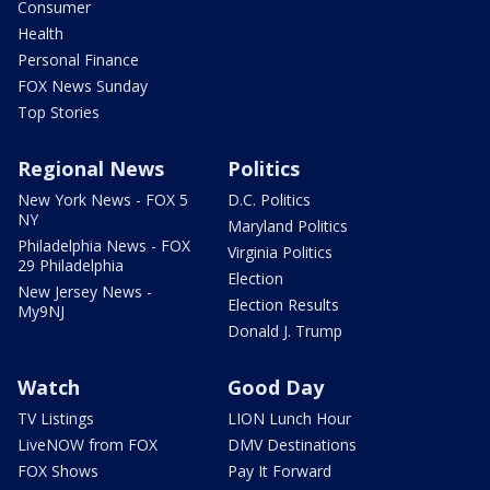
Consumer
Health
Personal Finance
FOX News Sunday
Top Stories
Regional News
Politics
New York News - FOX 5
D.C. Politics
NY
Maryland Politics
Philadelphia News - FOX
Virginia Politics
29 Philadelphia
Election
New Jersey News -
Election Results
My9NJ
Donald J. Trump
Watch
Good Day
TV Listings
LION Lunch Hour
LiveNOW from FOX
DMV Destinations
FOX Shows
Pay It Forward