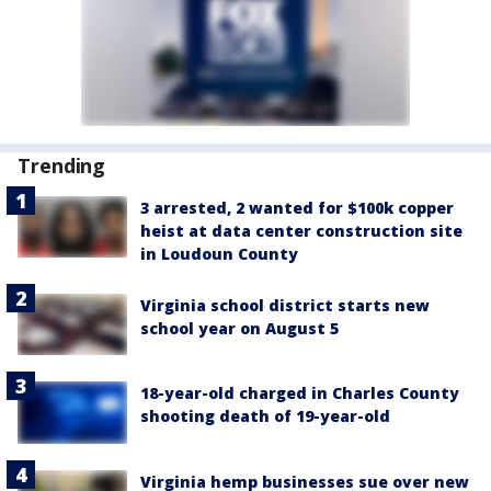
Trending
3 arrested, 2 wanted for $100k copper
heist at data center construction site
in Loudoun County
Virginia school district starts new
school year on August 5
18-year-old charged in Charles County
shooting death of 19-year-old
Virginia hemp businesses sue over new