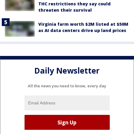
THC restrictions they say could
threaten their survival
Virginia farm worth $2M listed at $50M
as AI data centers drive up land prices
Daily Newsletter
All the news you need to know, every day