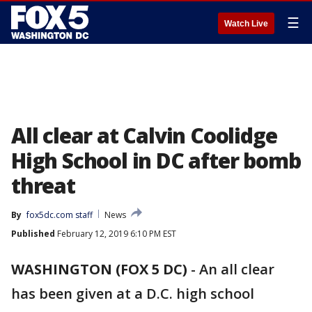
☰
Watch Live
All clear at Calvin Coolidge
High School in DC after bomb
threat
By
fox5dc.com staff
News
Published
February 12, 2019 6:10 PM EST
WASHINGTON (FOX 5 DC)
-
An all clear
has been given at a D.C. high school