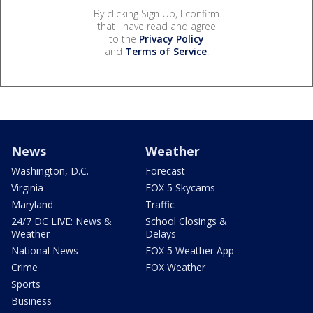
By clicking Sign Up, I confirm
that I have read and agree
to the
Privacy Policy
and
Terms of Service
.
News
Weather
Washington, D.C.
Forecast
Virginia
FOX 5 Skycams
Maryland
Traffic
24/7 DC LIVE: News &
School Closings &
Weather
Delays
National News
FOX 5 Weather App
Crime
FOX Weather
Sports
Business