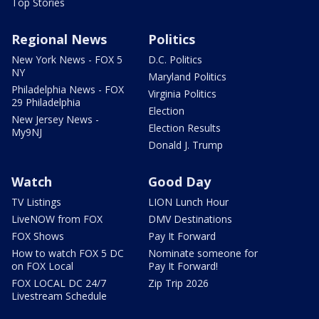
Top Stories
Regional News
Politics
New York News - FOX 5
D.C. Politics
NY
Maryland Politics
Philadelphia News - FOX
Virginia Politics
29 Philadelphia
Election
New Jersey News -
Election Results
My9NJ
Donald J. Trump
Watch
Good Day
TV Listings
LION Lunch Hour
LiveNOW from FOX
DMV Destinations
FOX Shows
Pay It Forward
How to watch FOX 5 DC
Nominate someone for
on FOX Local
Pay It Forward!
FOX LOCAL DC 24/7
Zip Trip 2026
Livestream Schedule