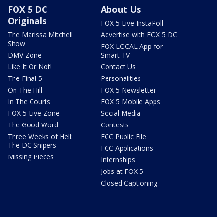
FOX 5 DC
About Us
Originals
FOX 5 Live InstaPoll
The Marissa Mitchell
Advertise with FOX 5 DC
Show
FOX LOCAL App for
DMV Zone
Smart TV
Like It Or Not!
Contact Us
The Final 5
Personalities
On The Hill
FOX 5 Newsletter
In The Courts
FOX 5 Mobile Apps
FOX 5 Live Zone
Social Media
The Good Word
Contests
Three Weeks of Hell:
FCC Public File
The DC Snipers
FCC Applications
Missing Pieces
Internships
Jobs at FOX 5
Closed Captioning