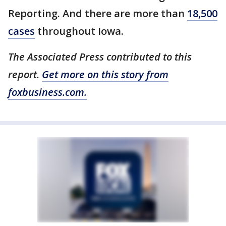
Reporting. And there are more than
18,500
cases
throughout Iowa.
The Associated Press contributed to this
report.
Get more on this story from
foxbusiness.com.