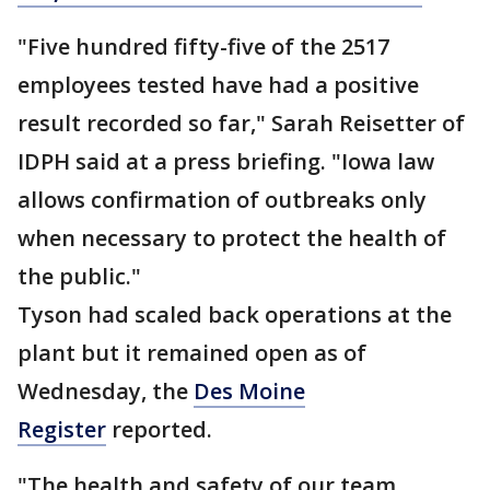
"Five hundred fifty-five of the 2517
employees tested have had a positive
result recorded so far," Sarah Reisetter of
IDPH said at a press briefing. "Iowa law
allows confirmation of outbreaks only
when necessary to protect the health of
the public."
Tyson had scaled back operations at the
plant but it remained open as of
Wednesday, the
Des Moine
Register
reported.
"The health and safety of our team