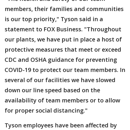
members, their families and communities
is our top priority," Tyson said in a
statement to FOX Business. "Throughout
our plants, we have put in place a host of
protective measures that meet or exceed
CDC and OSHA guidance for preventing
COVID-19 to protect our team members. In
several of our facilities we have slowed
down our line speed based on the
availability of team members or to allow
for proper social distancing."
Tyson employees have been affected by