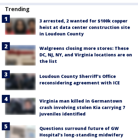
Trending
3 arrested, 2 wanted for $100k copper
heist at data center construction site
in Loudoun County
Walgreens closing more stores: These
DC, NJ, NY, and Virginia locations are on
the list
Loudoun County Sherriff's Office
reconsidering agreement with ICE
Virginia man killed in Germantown
crash involving stolen Kia carrying 7
juveniles identified
Questions surround future of GW
Hospital’s long-standing midwifery