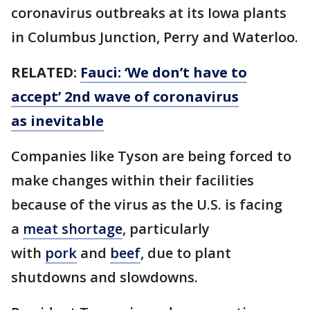
coronavirus outbreaks at its Iowa plants
in Columbus Junction, Perry and Waterloo.
RELATED:
Fauci: ‘We don’t have to
accept’ 2nd wave of coronavirus
as inevitable
Companies like Tyson are being forced to
make changes within their facilities
because of the virus as the U.S. is facing
a
meat shortage
, particularly
with
pork
and
beef
, due to plant
shutdowns and slowdowns.