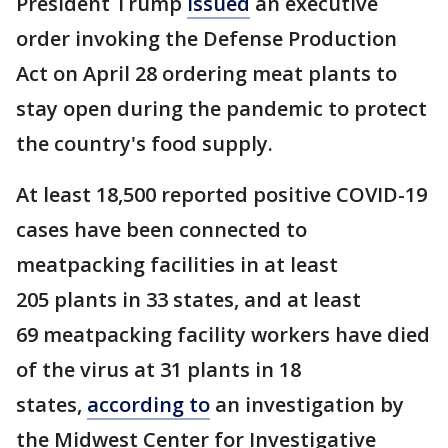
President Trump
issued
an executive
order invoking the Defense Production
Act on April 28 ordering meat plants to
stay open during the pandemic to protect
the country's food supply.
At least 18,500 reported positive COVID-19
cases have been connected to
meatpacking facilities in at least
205 plants in 33 states, and at least
69 meatpacking facility workers have died
of the virus at 31 plants in 18
states,
according to
an investigation by
the Midwest Center for Investigative