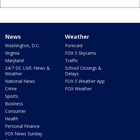
News
Weather
Washington, D.C.
Forecast
Virginia
FOX 5 Skycams
Maryland
Traffic
24/7 DC LIVE: News &
School Closings &
Weather
Delays
National News
FOX 5 Weather App
Crime
FOX Weather
Sports
Business
Consumer
Health
Personal Finance
FOX News Sunday