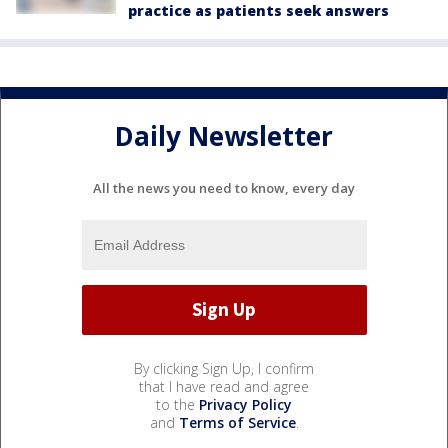
practice as patients seek answers
Daily Newsletter
All the news you need to know, every day
By clicking Sign Up, I confirm
that I have read and agree
to the
Privacy Policy
and
Terms of Service
.