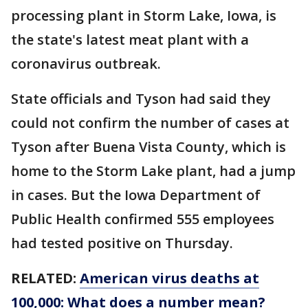
processing plant in Storm Lake, Iowa, is
the state's latest meat plant with a
coronavirus outbreak.
State officials and Tyson had said they
could not confirm the number of cases at
Tyson after Buena Vista County, which is
home to the Storm Lake plant, had a jump
in cases. But the Iowa Department of
Public Health confirmed 555 employees
had tested positive on Thursday.
RELATED:
American virus deaths at
100,000: What does a number mean?