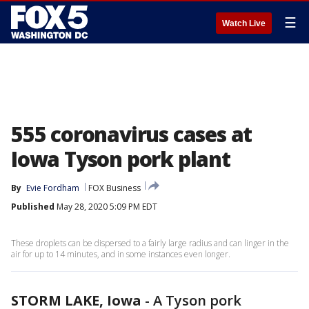
☰
Watch Live
555 coronavirus cases at
Iowa Tyson pork plant
By
Evie Fordham
FOX Business
Published
May 28, 2020 5:09 PM EDT
These droplets can be dispersed to a fairly large radius and can linger in the
air for up to 14 minutes, and in some instances even longer.
STORM LAKE, Iowa
-
A Tyson pork