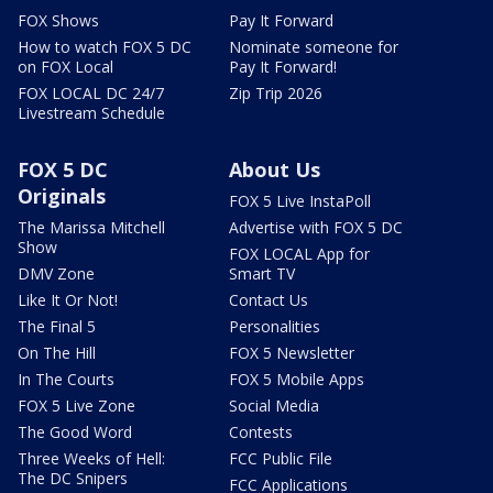
FOX Shows
Pay It Forward
How to watch FOX 5 DC
Nominate someone for
on FOX Local
Pay It Forward!
FOX LOCAL DC 24/7
Zip Trip 2026
Livestream Schedule
FOX 5 DC
About Us
Originals
FOX 5 Live InstaPoll
The Marissa Mitchell
Advertise with FOX 5 DC
Show
FOX LOCAL App for
DMV Zone
Smart TV
Like It Or Not!
Contact Us
The Final 5
Personalities
On The Hill
FOX 5 Newsletter
In The Courts
FOX 5 Mobile Apps
FOX 5 Live Zone
Social Media
The Good Word
Contests
Three Weeks of Hell:
FCC Public File
The DC Snipers
FCC Applications