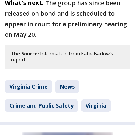
What's next:
The group has since been
released on bond and is scheduled to
appear in court for a preliminary hearing
on May 20.
The Source:
Information from Katie Barlow's
report.
Virginia Crime
News
Crime and Public Safety
Virginia