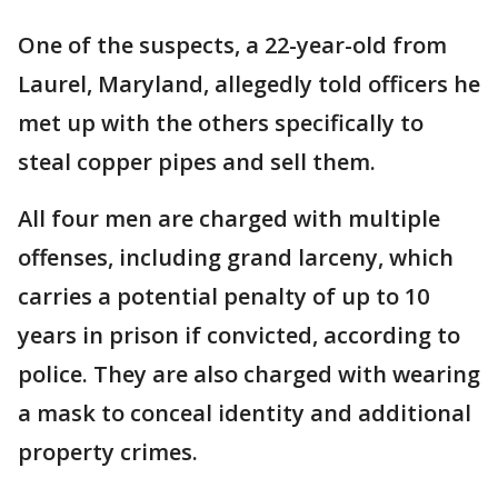
One of the suspects, a 22-year-old from
Laurel, Maryland, allegedly told officers he
met up with the others specifically to
steal copper pipes and sell them.
All four men are charged with multiple
offenses, including grand larceny, which
carries a potential penalty of up to 10
years in prison if convicted, according to
police. They are also charged with wearing
a mask to conceal identity and additional
property crimes.