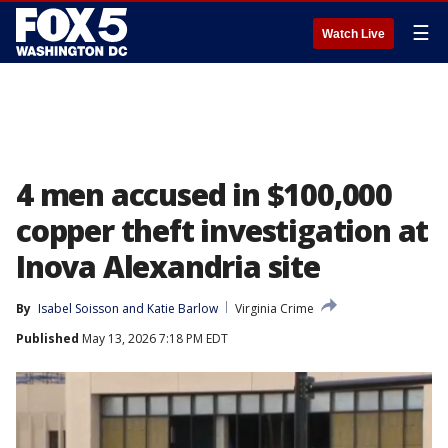
☰
Watch Live
4 men accused in $100,000
copper theft investigation at
Inova Alexandria site
By
Isabel Soisson
 and 
Katie Barlow
Virginia Crime
Published
May 13, 2026 7:18 PM EDT