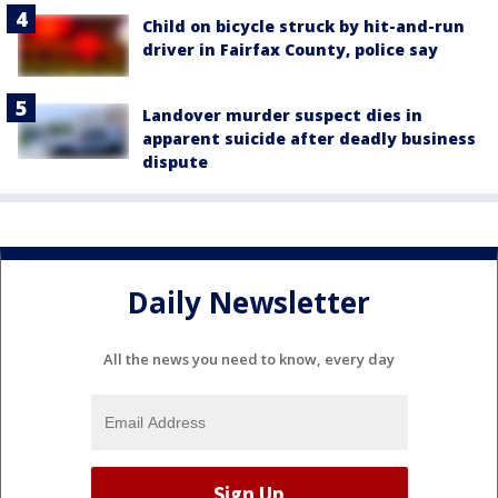
Child on bicycle struck by hit-and-run
driver in Fairfax County, police say
Landover murder suspect dies in
apparent suicide after deadly business
dispute
Daily Newsletter
All the news you need to know, every day