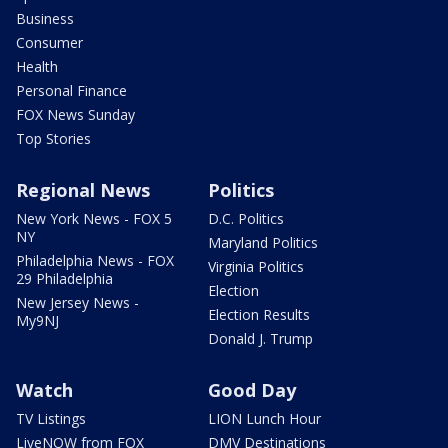
Business
Consumer
Health
Personal Finance
FOX News Sunday
Top Stories
Regional News
Politics
New York News - FOX 5
D.C. Politics
NY
Maryland Politics
Philadelphia News - FOX
Virginia Politics
29 Philadelphia
Election
New Jersey News -
Election Results
My9NJ
Donald J. Trump
Watch
Good Day
TV Listings
LION Lunch Hour
LiveNOW from FOX
DMV Destinations