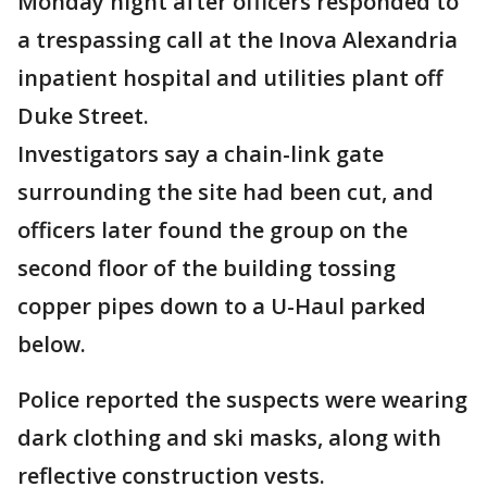
Monday night after officers responded to
a trespassing call at the Inova Alexandria
inpatient hospital and utilities plant off
Duke Street.
Investigators say a chain-link gate
surrounding the site had been cut, and
officers later found the group on the
second floor of the building tossing
copper pipes down to a U-Haul parked
below.
Police reported the suspects were wearing
dark clothing and ski masks, along with
reflective construction vests.