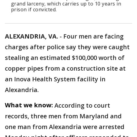
grand larceny, which carries up to 10 years in
prison if convicted.
ALEXANDRIA, VA.
-
Four men are facing
charges after police say they were caught
stealing an estimated $100,000 worth of
copper pipes from a construction site at
an Inova Health System facility in
Alexandria.
What we know:
According to court
records, three men from Maryland and
one man from Alexandria were arrested