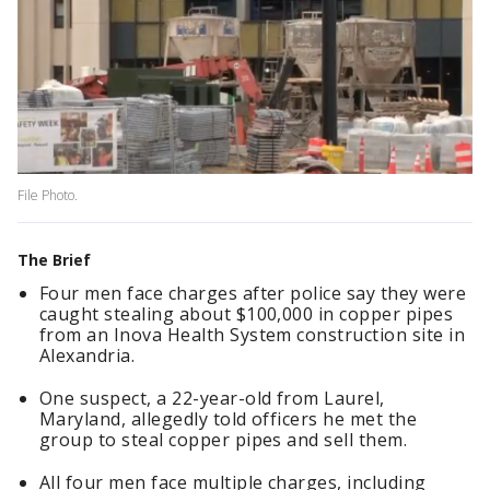
File Photo.
The Brief
Four men face charges after police say they were
caught stealing about $100,000 in copper pipes
from an Inova Health System construction site in
Alexandria.
One suspect, a 22-year-old from Laurel,
Maryland, allegedly told officers he met the
group to steal copper pipes and sell them.
All four men face multiple charges, including