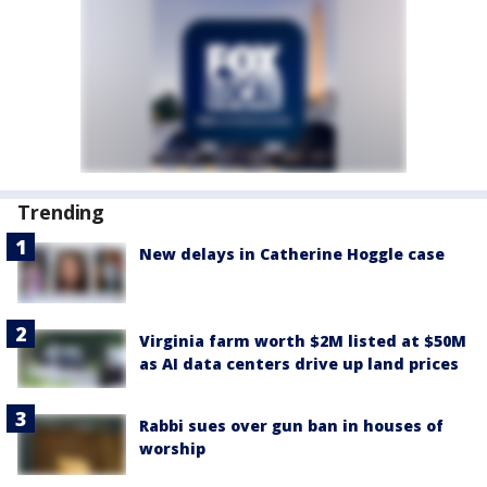
Trending
New delays in Catherine Hoggle case
Virginia farm worth $2M listed at $50M
as AI data centers drive up land prices
Rabbi sues over gun ban in houses of
worship