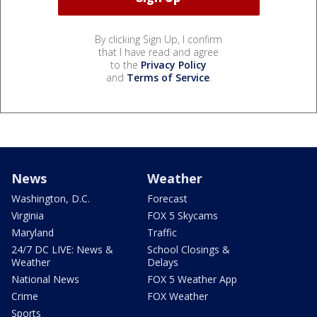
By clicking Sign Up, I confirm
that I have read and agree
to the
Privacy Policy
and
Terms of Service
.
News
Weather
Washington, D.C.
Forecast
Virginia
FOX 5 Skycams
Maryland
Traffic
24/7 DC LIVE: News &
School Closings &
Weather
Delays
National News
FOX 5 Weather App
Crime
FOX Weather
Sports