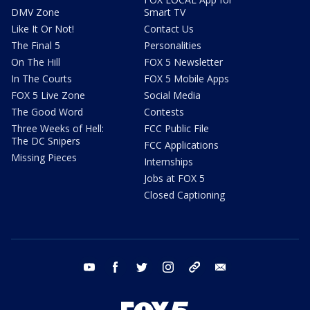
DMV Zone
Smart TV
Like It Or Not!
Contact Us
The Final 5
Personalities
On The Hill
FOX 5 Newsletter
In The Courts
FOX 5 Mobile Apps
FOX 5 Live Zone
Social Media
The Good Word
Contests
Three Weeks of Hell:
FCC Public File
The DC Snipers
FCC Applications
Missing Pieces
Internships
Jobs at FOX 5
Closed Captioning
youtube
facebook
twitter
instagram
tiktok
email