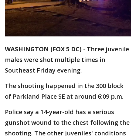
WASHINGTON (FOX 5 DC)
-
Three juvenile
males were shot multiple times in
Southeast Friday evening.
The shooting happened in the 300 block
of Parkland Place SE at around 6:09 p.m.
Police say a 14-year-old has a serious
gunshot wound to the chest following the
shooting. The other juveniles' conditions