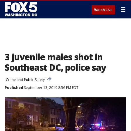
☰
Watch Live
3 juvenile males shot in
Southeast DC, police say
Crime and Public Safety
Published
September 13, 2019 8:56 PM EDT