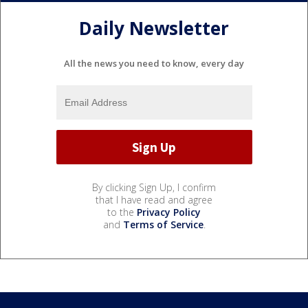
Daily Newsletter
All the news you need to know, every day
By clicking Sign Up, I confirm
that I have read and agree
to the
Privacy Policy
and
Terms of Service
.