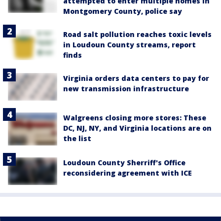
attempted to enter multiple homes in
Montgomery County, police say
Road salt pollution reaches toxic levels
in Loudoun County streams, report
finds
Virginia orders data centers to pay for
new transmission infrastructure
Walgreens closing more stores: These
DC, NJ, NY, and Virginia locations are on
the list
Loudoun County Sherriff's Office
reconsidering agreement with ICE