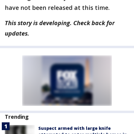
have not been released at this time.
This story is developing. Check back for
updates.
Trending
Suspect armed with large knife