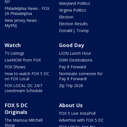
NY
Maryland Politics
Philadelphia News - FOX
Virginia Politics
29 Philadelphia
Election
New Jersey News -
Election Results
My9NJ
Donald J. Trump
Watch
Good Day
TV Listings
LION Lunch Hour
LiveNOW from FOX
DMV Destinations
FOX Shows
Pay It Forward
How to watch FOX 5 DC
Nominate someone for
on FOX Local
Pay It Forward!
FOX LOCAL DC 24/7
Zip Trip 2026
Livestream Schedule
FOX 5 DC
About Us
Originals
FOX 5 Live InstaPoll
The Marissa Mitchell
Advertise with FOX 5 DC
Show
FOX LOCAL App for