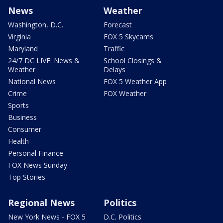
News
Weather
Washington, D.C.
Forecast
Virginia
FOX 5 Skycams
Maryland
Traffic
24/7 DC LIVE: News &
School Closings &
Weather
Delays
National News
FOX 5 Weather App
Crime
FOX Weather
Sports
Business
Consumer
Health
Personal Finance
FOX News Sunday
Top Stories
Regional News
Politics
New York News - FOX 5
D.C. Politics