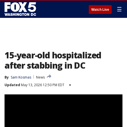
☰
Watch Live
15-year-old hospitalized
after stabbing in DC
By
Sam Kosmas
News
Updated
May 13, 2026 12:50 PM EDT
▾