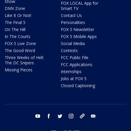
Show
FOX LOCAL App for
DMV Zone
Smart TV
Like It Or Not!
Contact Us
The Final 5
Personalities
On The Hill
FOX 5 Newsletter
In The Courts
FOX 5 Mobile Apps
FOX 5 Live Zone
Social Media
The Good Word
Contests
Three Weeks of Hell:
FCC Public File
The DC Snipers
FCC Applications
Missing Pieces
Internships
Jobs at FOX 5
Closed Captioning
youtube
facebook
twitter
instagram
tiktok
email