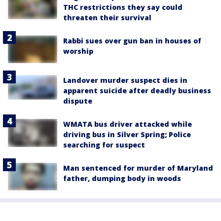
THC restrictions they say could
threaten their survival
Rabbi sues over gun ban in houses of
worship
Landover murder suspect dies in
apparent suicide after deadly business
dispute
WMATA bus driver attacked while
driving bus in Silver Spring; Police
searching for suspect
Man sentenced for murder of Maryland
father, dumping body in woods