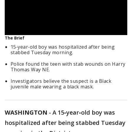
The Brief
15‑year‑old boy was hospitalized after being
stabbed Tuesday morning.
Police found the teen with stab wounds on Harry
Thomas Way NE.
Investigators believe the suspect is a Black
juvenile male wearing a black mask.
WASHINGTON
-
A 15‑year‑old boy was
hospitalized after being stabbed Tuesday