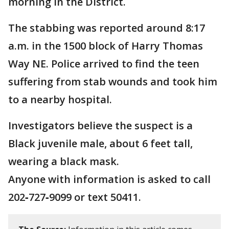
morning in the District.
The stabbing was reported around 8:17
a.m. in the 1500 block of Harry Thomas
Way NE. Police arrived to find the teen
suffering from stab wounds and took him
to a nearby hospital.
Investigators believe the suspect is a
Black juvenile male, about 6 feet tall,
wearing a black mask.
Anyone with information is asked to call
202‑727‑9099 or text 50411.