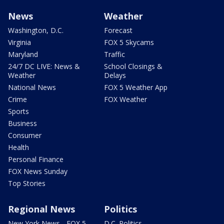
News
Weather
Washington, D.C.
Forecast
Virginia
FOX 5 Skycams
Maryland
Traffic
24/7 DC LIVE: News &
School Closings &
Weather
Delays
National News
FOX 5 Weather App
Crime
FOX Weather
Sports
Business
Consumer
Health
Personal Finance
FOX News Sunday
Top Stories
Regional News
Politics
New York News - FOX 5
D.C. Politics