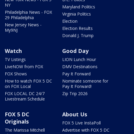
NY
Maryland Politics
Philadelphia News - FOX
Virginia Politics
29 Philadelphia
Election
New Jersey News -
Election Results
My9NJ
Donald J. Trump
Watch
Good Day
TV Listings
LION Lunch Hour
LiveNOW from FOX
DMV Destinations
FOX Shows
Pay It Forward
How to watch FOX 5 DC
Nominate someone for
on FOX Local
Pay It Forward!
FOX LOCAL DC 24/7
Zip Trip 2026
Livestream Schedule
FOX 5 DC
About Us
Originals
FOX 5 Live InstaPoll
The Marissa Mitchell
Advertise with FOX 5 DC