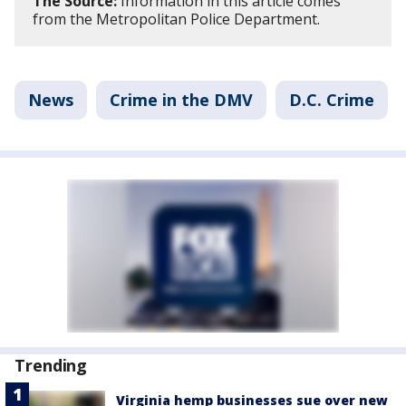
The Source:
Information in this article comes
from the Metropolitan Police Department.
News
Crime in the DMV
D.C. Crime
Trending
Virginia hemp businesses sue over new