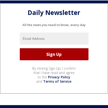
Daily Newsletter
All the news you need to know, every day
By clicking Sign Up, I confirm
that I have read and agree
to the
Privacy Policy
and
Terms of Service
.