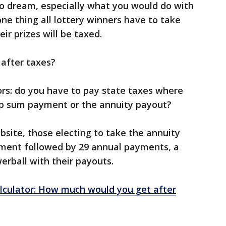
 to dream, especially what you would do with
e thing all lottery winners have to take
eir prizes will be taxed.
 after taxes?
ors: do you have to pay state taxes where
ump sum payment or the annuity payout?
bsite, those electing to take the annuity
ment followed by 29 annual payments, a
werball with their payouts.
lculator: How much would you get after