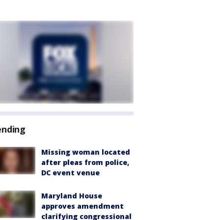
ending
Missing woman located
after pleas from police,
DC event venue
Maryland House
approves amendment
clarifying congressional