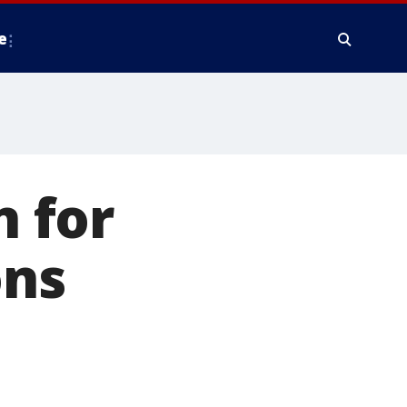
e
 for
ons