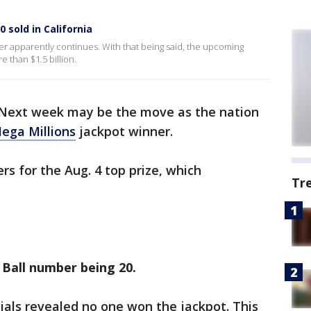
 sold in California
er apparently continues. With that being said, the upcoming
e than $1.5 billion.
 Next week may be the move as the nation
ega Millions
jackpot winner.
 for the Aug. 4 top prize, which
Tr
a Ball number being 20.
icials revealed no one won the jackpot. This