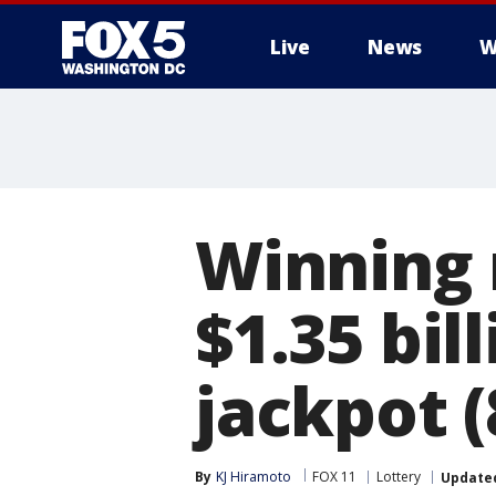
Live
News
W
Winning 
$1.35 bil
jackpot (
By
KJ Hiramoto
FOX 11
Lottery
Update