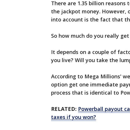
There are 1.35 billion reasons
the jackpot money. However, on
into account is the fact that th
So how much do you really get
It depends on a couple of fact
you live? Will you take the l
According to Mega Millions' we
option get one immediate pay
process that is identical to Po
RELATED:
Powerball payout ca
taxes if you won?