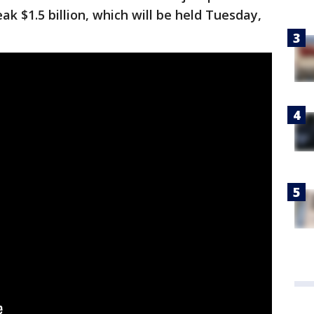
k $1.5 billion, which will be held Tuesday,