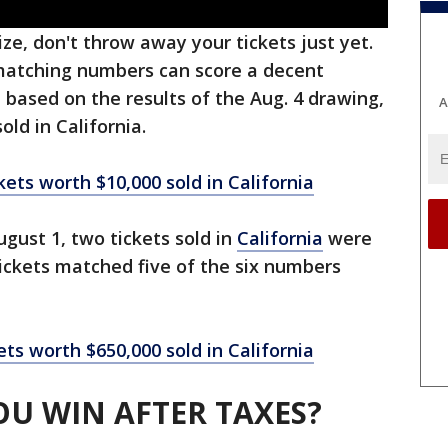
ize, don't throw away your tickets just yet.
 matching numbers can score a decent
 based on the results of the Aug. 4 drawing,
A
old in California.
kets worth $10,000 sold in California
ugust 1, two tickets sold in
California
were
ickets matched five of the six numbers
ets worth $650,000 sold in California
U WIN AFTER TAXES?