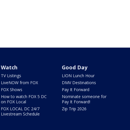
Watch
Good Day
TV Listings
LION Lunch Hour
LiveNOW from FOX
DMV Destinations
FOX Shows
Pay It Forward
How to watch FOX 5 DC
Nominate someone for
on FOX Local
Pay It Forward!
FOX LOCAL DC 24/7
Zip Trip 2026
Livestream Schedule