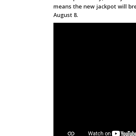
means the new jackpot will brea
August 8.