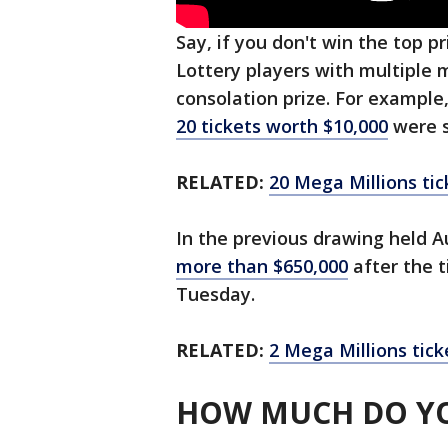
Say, if you don't win the top pr
Lottery players with multiple
consolation prize. For example,
20 tickets worth $10,000
were s
RELATED:
20 Mega Millions tic
In the previous drawing held A
more than $650,000
after the t
Tuesday.
RELATED:
2 Mega Millions tick
HOW MUCH DO YO