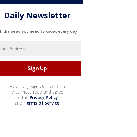
Daily Newsletter
ll the news you need to know, every day
By clicking Sign Up, I confirm
that I have read and agree
to the
Privacy Policy
and
Terms of Service
.