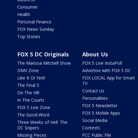
Consumer
Health
Personal Finance
FOX News Sunday
Top Stories
FOX 5 DC Originals
About Us
The Marissa Mitchell Show
FOX 5 Live InstaPoll
DMV Zone
Advertise with FOX 5 DC
Like It Or Not!
FOX LOCAL App for Smart
TV
The Final 5
Contact Us
On The Hill
Personalities
In The Courts
FOX 5 Newsletter
FOX 5 Live Zone
FOX 5 Mobile Apps
The Good Word
Social Media
Three Weeks of Hell: The
DC Snipers
Contests
Missing Pieces
FCC Public File