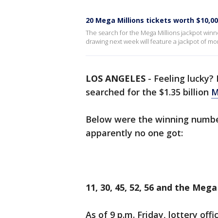
20 Mega Millions tickets worth $10,000
The search for the Mega Millions jackpot winn
drawing next week will feature a jackpot of mor
LOS ANGELES
-
Feeling lucky?
searched for the $1.35 billion
M
Below were the winning numbers
apparently no one got:
11, 30, 45, 52, 56 and the Meg
As of 9 p.m. Friday, lottery off