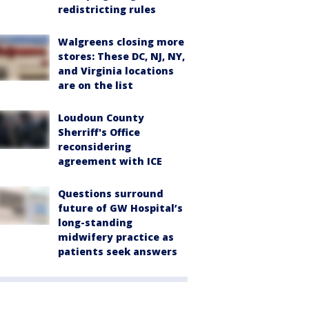
redistricting rules
Walgreens closing more
stores: These DC, NJ, NY,
and Virginia locations
are on the list
Loudoun County
Sherriff's Office
reconsidering
agreement with ICE
Questions surround
future of GW Hospital’s
long-standing
midwifery practice as
patients seek answers