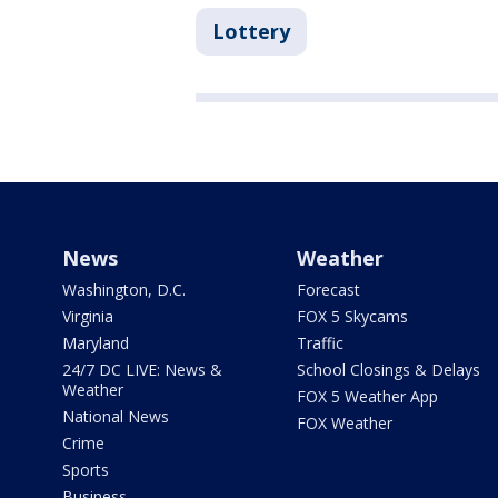
Lottery
News
Weather
Washington, D.C.
Forecast
Virginia
FOX 5 Skycams
Maryland
Traffic
24/7 DC LIVE: News &
School Closings & Delays
Weather
FOX 5 Weather App
National News
FOX Weather
Crime
Sports
Business