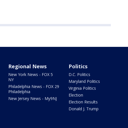
Regional News
Politics
New York News - FOX 5
D.C. Politics
NY
Maryland Politics
Philadelphia News - FOX 29
Virginia Politics
Philadelphia
Election
New Jersey News - My9NJ
Election Results
Donald J. Trump