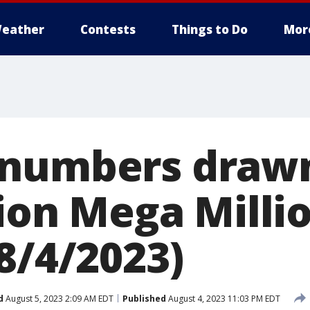
eather
Contests
Things to Do
Mor
numbers drawn
lion Mega Milli
8/4/2023)
d
August 5, 2023 2:09 AM EDT
Published
August 4, 2023 11:03 PM EDT