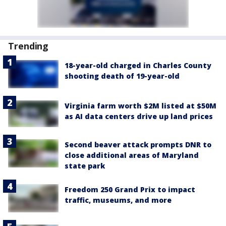
Trending
18-year-old charged in Charles County
shooting death of 19-year-old
Virginia farm worth $2M listed at $50M
as AI data centers drive up land prices
Second beaver attack prompts DNR to
close additional areas of Maryland
state park
Freedom 250 Grand Prix to impact
traffic, museums, and more