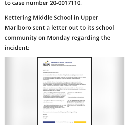
to case number 20-0017110.
Kettering Middle School in Upper
Marlboro sent a letter out to its school
community on Monday regarding the
incident: