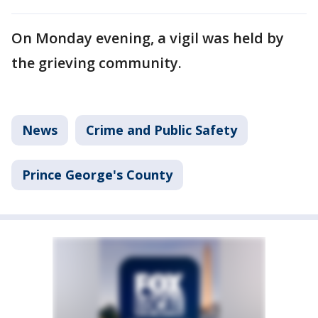
On Monday evening, a vigil was held by
the grieving community.
News
Crime and Public Safety
Prince George's County