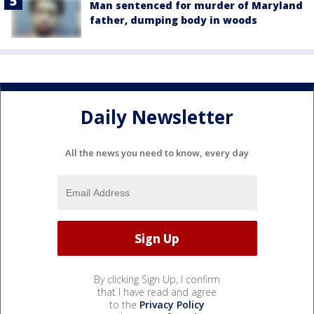
Man sentenced for murder of Maryland
father, dumping body in woods
Daily Newsletter
All the news you need to know, every day
By clicking Sign Up, I confirm
that I have read and agree
to the
Privacy Policy