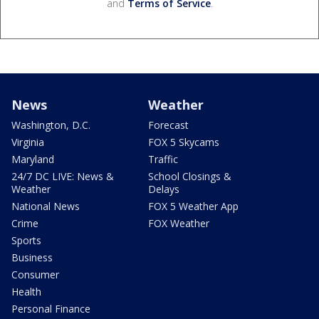
and
Terms of Service
.
News
Weather
Washington, D.C.
Forecast
Virginia
FOX 5 Skycams
Maryland
Traffic
24/7 DC LIVE: News &
School Closings &
Weather
Delays
National News
FOX 5 Weather App
Crime
FOX Weather
Sports
Business
Consumer
Health
Personal Finance