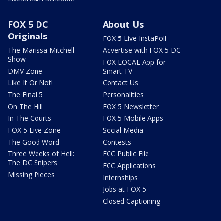
FOX 5 DC
About Us
Originals
FOX 5 Live InstaPoll
The Marissa Mitchell
Advertise with FOX 5 DC
Show
FOX LOCAL App for
DMV Zone
Smart TV
Like It Or Not!
Contact Us
The Final 5
Personalities
On The Hill
FOX 5 Newsletter
In The Courts
FOX 5 Mobile Apps
FOX 5 Live Zone
Social Media
The Good Word
Contests
Three Weeks of Hell:
FCC Public File
The DC Snipers
FCC Applications
Missing Pieces
Internships
Jobs at FOX 5
Closed Captioning