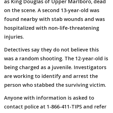
as King Douglas of Upper Marlboro, dead
on the scene. A second 13-year-old was
found nearby with stab wounds and was
hospitalized with non-life-threatening
injuries.
Detectives say they do not believe this
was a random shooting. The 12-year-old is
being charged as a juvenile. Investigators
are working to identify and arrest the
person who stabbed the surviving victim.
Anyone with information is asked to
contact police at 1-866-411-TIPS and refer