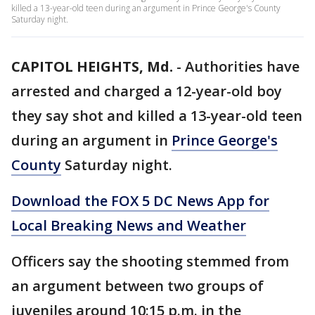
killed a 13-year-old teen during an argument in Prince George's County
Saturday night.
CAPITOL HEIGHTS, Md.
-
Authorities have
arrested and charged a 12-year-old boy
they say shot and killed a 13-year-old teen
during an argument in
Prince George's
County
Saturday night.
Download the FOX 5 DC News App for
Local Breaking News and Weather
Officers say the shooting stemmed from
an argument between two groups of
juveniles around 10:15 p.m. in the