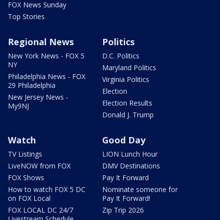
FOX News Sunday
Top Stories
Regional News
Politics
New York News - FOX 5
D.C. Politics
NY
Maryland Politics
Philadelphia News - FOX
Virginia Politics
29 Philadelphia
Election
New Jersey News -
Election Results
My9NJ
Donald J. Trump
Watch
Good Day
TV Listings
LION Lunch Hour
LiveNOW from FOX
DMV Destinations
FOX Shows
Pay It Forward
How to watch FOX 5 DC
Nominate someone for
on FOX Local
Pay It Forward!
FOX LOCAL DC 24/7
Zip Trip 2026
Livestream Schedule