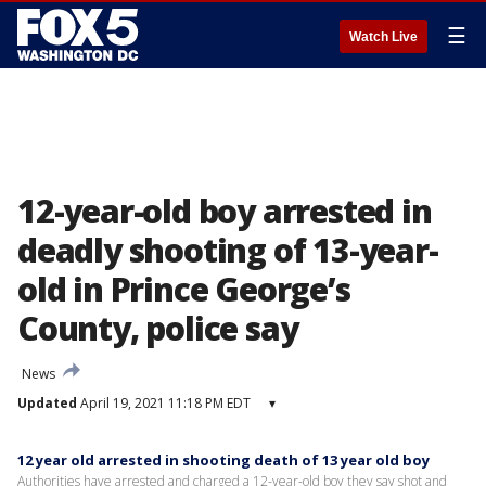
☰
Watch Live
12-year-old boy arrested in
deadly shooting of 13-year-
old in Prince George’s
County, police say
News
Updated
April 19, 2021 11:18 PM EDT
▾
12 year old arrested in shooting death of 13 year old boy
Authorities have arrested and charged a 12-year-old boy they say shot and