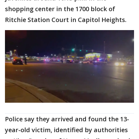
shopping center in the 1700 block of
Ritchie Station Court in Capitol Heights.
Police say they arrived and found the 13-
year-old victim, identified by authorities