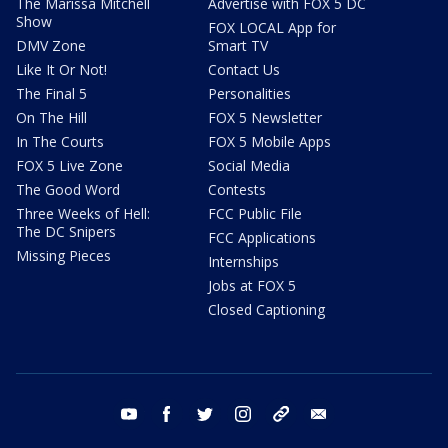
The Marissa Mitchell
Advertise with FOX 5 DC
Show
FOX LOCAL App for
DMV Zone
Smart TV
Like It Or Not!
Contact Us
The Final 5
Personalities
On The Hill
FOX 5 Newsletter
In The Courts
FOX 5 Mobile Apps
FOX 5 Live Zone
Social Media
The Good Word
Contests
Three Weeks of Hell:
FCC Public File
The DC Snipers
FCC Applications
Missing Pieces
Internships
Jobs at FOX 5
Closed Captioning
youtube
facebook
twitter
instagram
tiktok
email