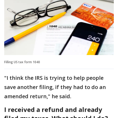
Filling US tax form 1040
"I think the IRS is trying to help people
save another filing, if they had to do an
amended return," he said.
I received a refund and already