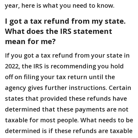
year, here is what you need to know.
I got a tax refund from my state.
What does the
IRS
statement
mean for me?
If you got a tax refund from your state in
2022, the IRS is recommending you hold
off on filing your tax return until the
agency gives further instructions. Certain
states that provided these refunds have
determined that these payments are not
taxable for most people. What needs to be
determined is if these refunds are taxable