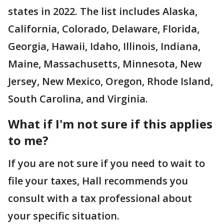
states in 2022. The list includes Alaska,
California, Colorado, Delaware, Florida,
Georgia, Hawaii, Idaho, Illinois, Indiana,
Maine, Massachusetts, Minnesota, New
Jersey, New Mexico, Oregon, Rhode Island,
South Carolina, and Virginia.
What if I'm not sure if this applies
to me?
If you are not sure if you need to wait to
file your taxes, Hall recommends you
consult with a tax professional about
your specific situation.