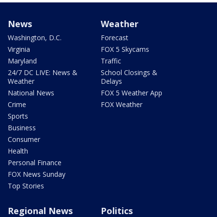
News
Weather
Washington, D.C.
Forecast
Virginia
FOX 5 Skycams
Maryland
Traffic
24/7 DC LIVE: News &
School Closings &
Weather
Delays
National News
FOX 5 Weather App
Crime
FOX Weather
Sports
Business
Consumer
Health
Personal Finance
FOX News Sunday
Top Stories
Regional News
Politics