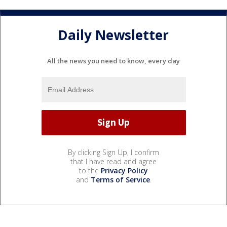
Daily Newsletter
All the news you need to know, every day
By clicking Sign Up, I confirm
that I have read and agree
to the
Privacy Policy
and
Terms of Service
.