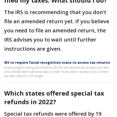
filed my taxes. What should I do?
The IRS is recommending that you don’t
file an amended return yet. If you believe
you need to file an amended return, the
IRS advises you to wait until further
instructions are given.
IRS to require facial recognition scans to access tax returns
A new program being launched by the IRS will require you to scan your face
and provide other personal data in order to be able to access to your online
tax data. (Source: FOX Edge)
Which states offered special tax
refunds in 2022?
Special tax refunds were offered by 19