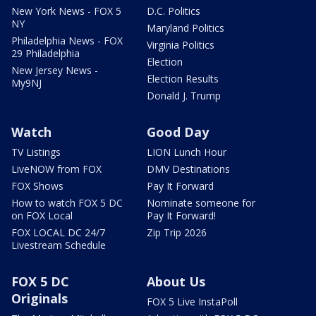
New York News - FOX 5
D.C. Politics
NY
Maryland Politics
Philadelphia News - FOX
Virginia Politics
29 Philadelphia
Election
New Jersey News -
Election Results
My9NJ
Donald J. Trump
Watch
Good Day
TV Listings
LION Lunch Hour
LiveNOW from FOX
DMV Destinations
FOX Shows
Pay It Forward
How to watch FOX 5 DC
Nominate someone for
on FOX Local
Pay It Forward!
FOX LOCAL DC 24/7
Zip Trip 2026
Livestream Schedule
FOX 5 DC
About Us
Originals
FOX 5 Live InstaPoll