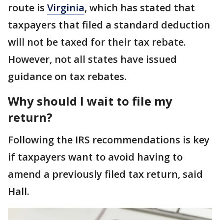
route is
Virginia
, which has stated that
taxpayers that filed a standard deduction
will not be taxed for their tax rebate.
However, not all states have issued
guidance on tax rebates.
Why should I wait to file my
return?
Following the IRS recommendations is key
if taxpayers want to avoid having to
amend a previously filed tax return, said
Hall.