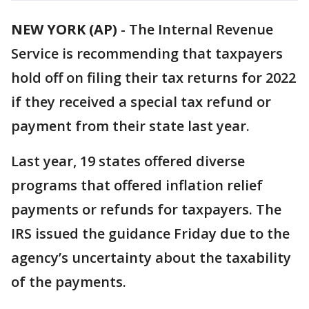
NEW YORK (AP)
-
The Internal Revenue
Service is recommending that taxpayers
hold off on filing their tax returns for 2022
if they received a special tax refund or
payment from their state last year.
Last year, 19 states offered diverse
programs that offered inflation relief
payments or refunds for taxpayers. The
IRS issued the guidance Friday due to the
agency’s uncertainty about the taxability
of the payments.