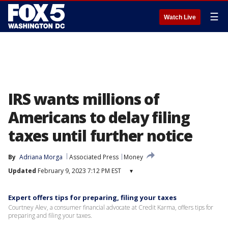
☰
Watch Live
IRS wants millions of
Americans to delay filing
taxes until further notice
By
Adriana Morga
Associated Press
Money
Updated
February 9, 2023 7:12 PM EST
▾
Expert offers tips for preparing, filing your taxes
Courtney Alev, a consumer financial advocate at Credit Karma, offers tips for
preparing and filing your taxes.