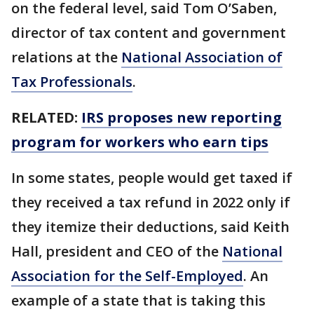
on the federal level, said Tom O’Saben,
director of tax content and government
relations at the
National Association of
Tax Professionals
.
RELATED:
IRS proposes new reporting
program for workers who earn tips
In some states, people would get taxed if
they received a tax refund in 2022 only if
they itemize their deductions, said Keith
Hall, president and CEO of the
National
Association for the Self-Employed
. An
example of a state that is taking this