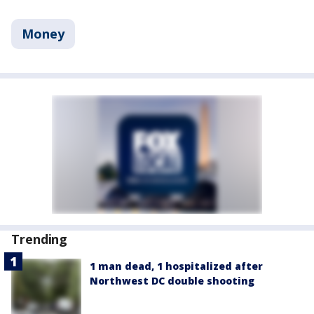
Money
Trending
1 man dead, 1 hospitalized after
Northwest DC double shooting