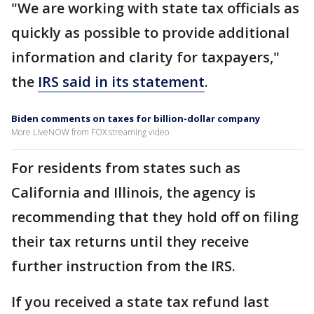
"We are working with state tax officials as
quickly as possible to provide additional
information and clarity for taxpayers,"
the
IRS said in its statement
.
Biden comments on taxes for billion-dollar company
More LiveNOW from FOX streaming video
For residents from states such as
California and Illinois, the agency is
recommending that they hold off on filing
their tax returns until they receive
further instruction from the IRS.
If you received a state tax refund last