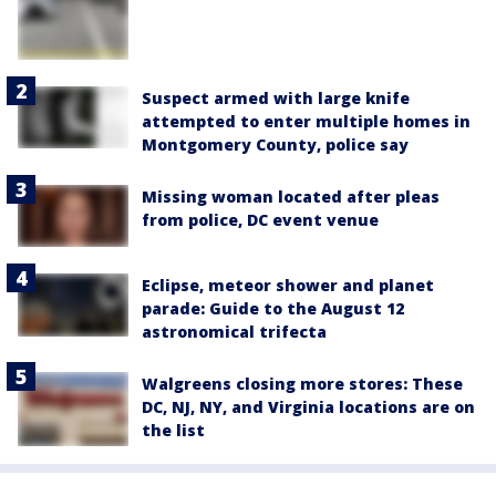
Suspect armed with large knife
attempted to enter multiple homes in
Montgomery County, police say
Missing woman located after pleas
from police, DC event venue
Eclipse, meteor shower and planet
parade: Guide to the August 12
astronomical trifecta
Walgreens closing more stores: These
DC, NJ, NY, and Virginia locations are on
the list