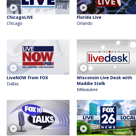
ChicagoLIVE
Florida Live
Chicago
Orlando
LiveNOW from FOX
Wisconsin Live Desk with
Maddie Stelk
Dallas
Milwaukee