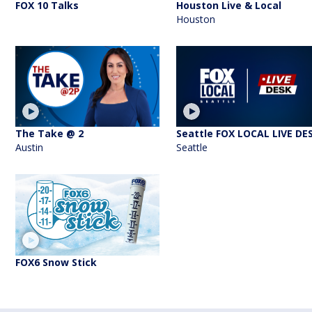
FOX 10 Talks
Houston Live & Local
Houston
The Take @ 2
Seattle FOX LOCAL LIVE DE
Austin
Seattle
FOX6 Snow Stick