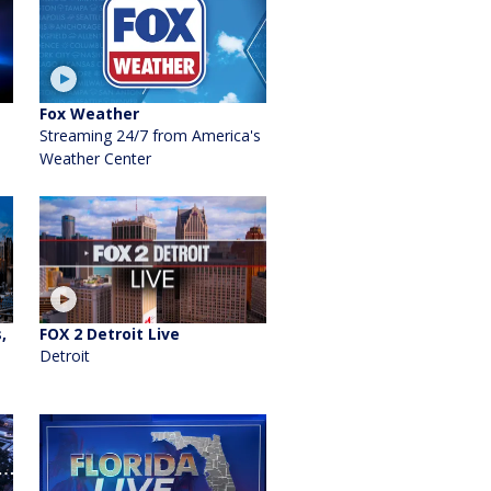
Fox Weather
Streaming 24/7 from America's
Weather Center
,
FOX 2 Detroit Live
Detroit