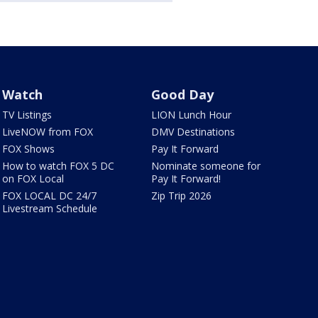
Watch
Good Day
TV Listings
LION Lunch Hour
LiveNOW from FOX
DMV Destinations
FOX Shows
Pay It Forward
How to watch FOX 5 DC
Nominate someone for
on FOX Local
Pay It Forward!
FOX LOCAL DC 24/7
Zip Trip 2026
Livestream Schedule