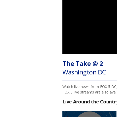
The Take @ 2
Washington DC
Watch live news from FOX 5 DC, i
FOX 5 live streams are also avai
Live Around the Countr