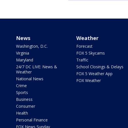
News
Weather
Washington, D.C.
Forecast
Virginia
FOX 5 Skycams
Maryland
Traffic
24/7 DC LIVE: News &
School Closings & Delays
Weather
FOX 5 Weather App
National News
FOX Weather
Crime
Sports
Business
Consumer
Health
Personal Finance
FOX News Sunday