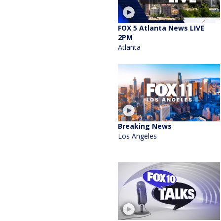
FOX 5 Atlanta News LIVE
2PM
Atlanta
Breaking News
Los Angeles