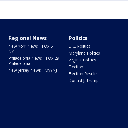
Regional News
Politics
New York News - FOX 5
D.C. Politics
NY
Maryland Politics
Philadelphia News - FOX 29
Virginia Politics
Philadelphia
Election
New Jersey News - My9NJ
Election Results
Donald J. Trump