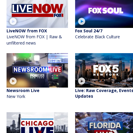
LiveNOW from FOX
Fox Soul 24/7
LiveNOW from FOX | Raw &
Celebrate Black Culture
unfiltered news
Newsroom Live
Live: Raw Coverage, Events
Updates
New York