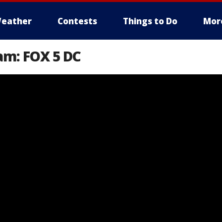
eather
Contests
Things to Do
Mor
am: FOX 5 DC