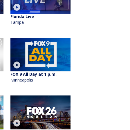
Florida Live
Tampa
FOX 9 All Day at 1 p.m.
Minneapolis