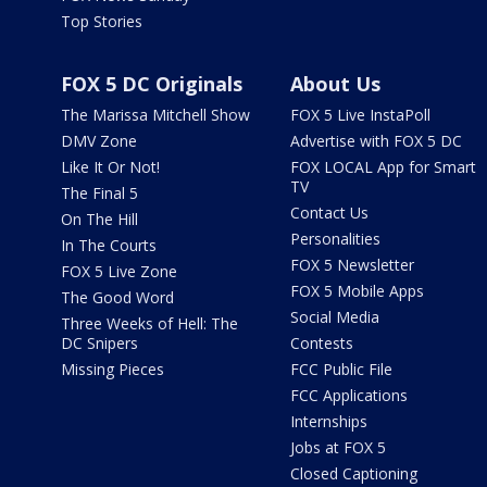
Top Stories
FOX 5 DC Originals
About Us
The Marissa Mitchell Show
FOX 5 Live InstaPoll
DMV Zone
Advertise with FOX 5 DC
Like It Or Not!
FOX LOCAL App for Smart
TV
The Final 5
Contact Us
On The Hill
Personalities
In The Courts
FOX 5 Newsletter
FOX 5 Live Zone
FOX 5 Mobile Apps
The Good Word
Social Media
Three Weeks of Hell: The
DC Snipers
Contests
Missing Pieces
FCC Public File
FCC Applications
Internships
Jobs at FOX 5
Closed Captioning