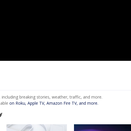
ncluding breaking stories, weather, traffic, and more.
lable
on Roku, Apple TV, Amazon Fire TV, and more.
y