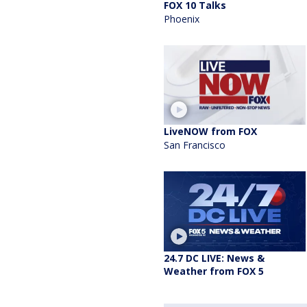
FOX 10 Talks
Phoenix
LiveNOW from FOX
San Francisco
24.7 DC LIVE: News &
Weather from FOX 5