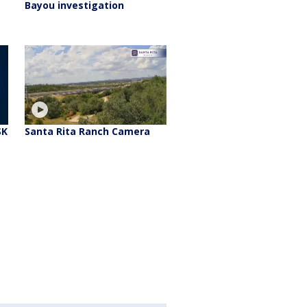
Bayou investigation
SK
Santa Rita Ranch Camera