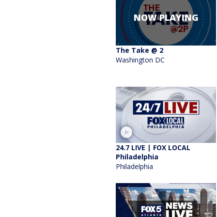
NOW PLAYING
The Take @ 2
Washington DC
24.7 LIVE | FOX LOCAL
Philadelphia
Philadelphia