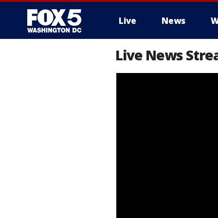
Live
News
W
Live News Stre