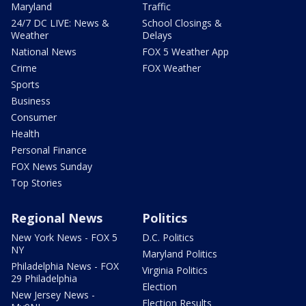
Maryland
Traffic
24/7 DC LIVE: News &
School Closings &
Weather
Delays
National News
FOX 5 Weather App
Crime
FOX Weather
Sports
Business
Consumer
Health
Personal Finance
FOX News Sunday
Top Stories
Regional News
Politics
New York News - FOX 5
D.C. Politics
NY
Maryland Politics
Philadelphia News - FOX
Virginia Politics
29 Philadelphia
Election
New Jersey News -
Election Results