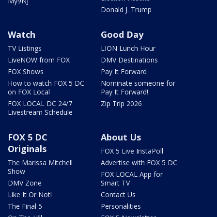
My9NJ
Donald J. Trump
Watch
Good Day
TV Listings
LION Lunch Hour
LiveNOW from FOX
DMV Destinations
FOX Shows
Pay It Forward
How to watch FOX 5 DC
Nominate someone for
on FOX Local
Pay It Forward!
FOX LOCAL DC 24/7
Zip Trip 2026
Livestream Schedule
FOX 5 DC
About Us
Originals
FOX 5 Live InstaPoll
The Marissa Mitchell
Advertise with FOX 5 DC
Show
FOX LOCAL App for
DMV Zone
Smart TV
Like It Or Not!
Contact Us
The Final 5
Personalities