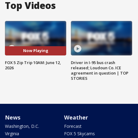
Top Videos
Now Playing
FOX 5 Zip Trip 10AM: June 12,
Driver in I-95 bus crash
2026
released; Loudoun Co. ICE
agreement in question | TOP
STORIES
News
Weather
Washington, D.C.
Forecast
Virginia
FOX 5 Skycams