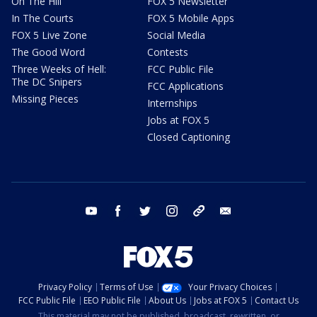
On The Hill
FOX 5 Newsletter
In The Courts
FOX 5 Mobile Apps
FOX 5 Live Zone
Social Media
The Good Word
Contests
Three Weeks of Hell:
FCC Public File
The DC Snipers
FCC Applications
Missing Pieces
Internships
Jobs at FOX 5
Closed Captioning
youtube
facebook
twitter
instagram
tiktok
email
Privacy Policy
Terms of Use
Your Privacy Choices
FCC Public File
EEO Public File
About Us
Jobs at FOX 5
Contact Us
This material may not be published, broadcast, rewritten, or