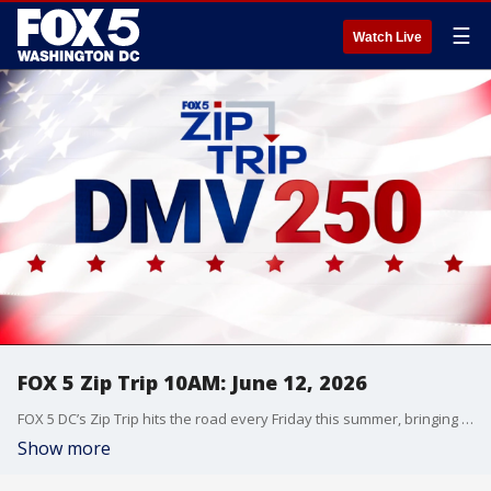
☰
Watch Live
FOX 5 Zip Trip 10AM: June 12, 2026
FOX 5 DC’s Zip Trip hits the road every Friday this summer, bringing the morning show live to communities across the DMV with local stories, hometown pride, and plenty of fun along the way.
Show more