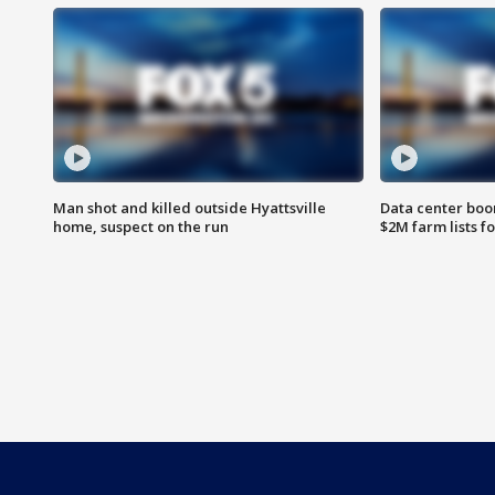
Man shot and killed outside Hyattsville
Data center boom
home, suspect on the run
$2M farm lists f