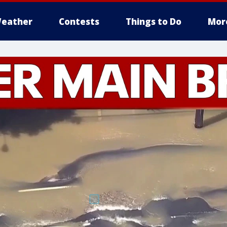
eather
Contests
Things to Do
Mor