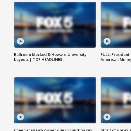
Ballroom blocked & Howard University
FULL: President
buyouts | TOP HEADLINES
American Mining
Cheer academy owner due in court on sex
Strait of Hormu