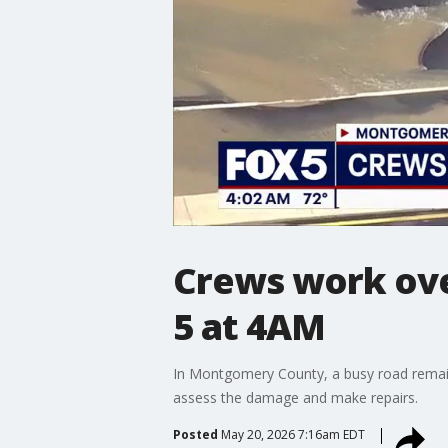
Crews work ove
5 at 4AM
In Montgomery County, a busy road remai
assess the damage and make repairs.
Posted
May 20, 2026 7:16am EDT