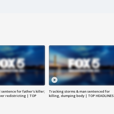
sentence for father's killer;
Tracking storms & man sentenced for
er redistricting | TOP
killing, dumping body | TOP HEADLINES