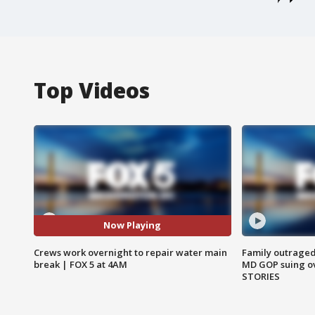
Top Videos
Now Playing
Crews work overnight to repair water main
Family outraged 
break | FOX 5 at 4AM
MD GOP suing ov
STORIES