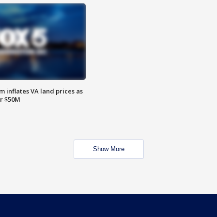
 inflates VA land prices as
or $50M
Show More