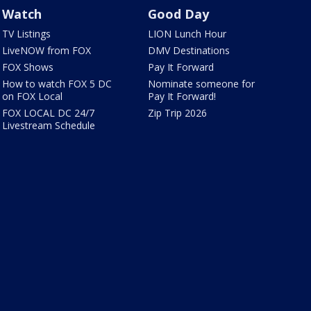
Watch
Good Day
TV Listings
LION Lunch Hour
LiveNOW from FOX
DMV Destinations
FOX Shows
Pay It Forward
How to watch FOX 5 DC
Nominate someone for
on FOX Local
Pay It Forward!
FOX LOCAL DC 24/7
Zip Trip 2026
Livestream Schedule