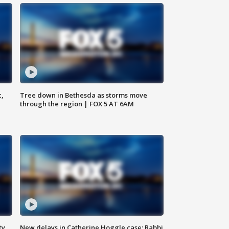
c,
Tree down in Bethesda as storms move
through the region | FOX 5 AT 6AM
ty,
New delays in Catherine Hoggle case; Rabbi