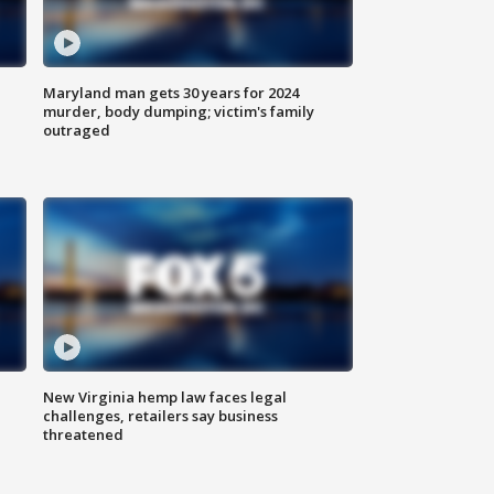
Maryland man gets 30 years for 2024
murder, body dumping; victim's family
outraged
New Virginia hemp law faces legal
challenges, retailers say business
threatened