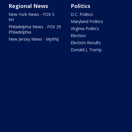
Regional News
Politics
New York News - FOX 5
D.C. Politics
NY
Maryland Politics
Philadelphia News - FOX 29
Virginia Politics
Philadelphia
Election
New Jersey News - My9NJ
Election Results
Donald J. Trump