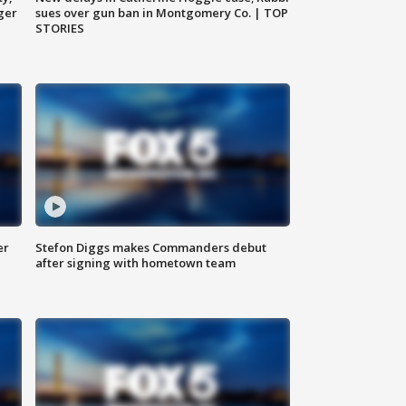
ger
sues over gun ban in Montgomery Co. | TOP
STORIES
er
Stefon Diggs makes Commanders debut
after signing with hometown team