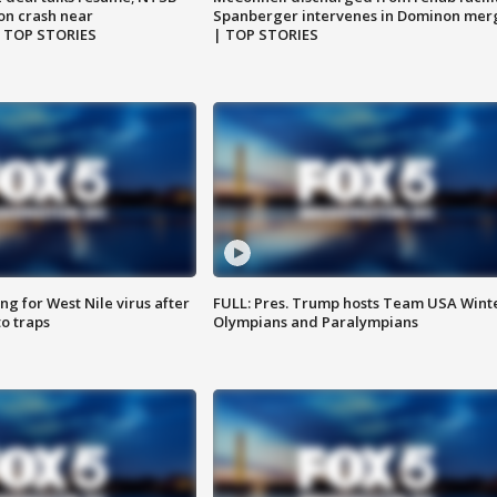
on crash near
Spanberger intervenes in Dominon mer
| TOP STORIES
| TOP STORIES
g for West Nile virus after
FULL: Pres. Trump hosts Team USA Wint
o traps
Olympians and Paralympians