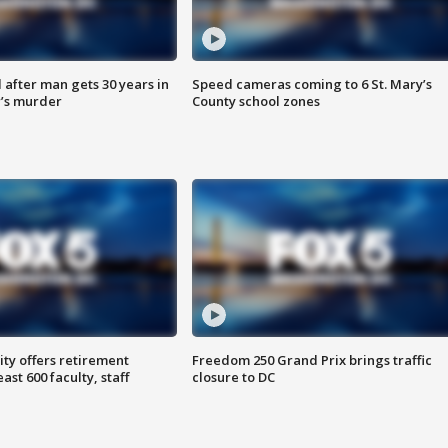
after man gets 30 years in
Speed cameras coming to 6 St. Mary’s
’s murder
County school zones
ty offers retirement
Freedom 250 Grand Prix brings traffic
ast 600 faculty, staff
closure to DC