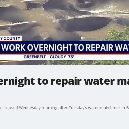
rnight to repair water m
ns closed Wednesday morning after Tuesday’s water main break in B