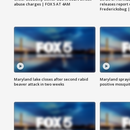
abuse charges | FOX 5 AT 4AM
releases report 
Fredericksbug 
Maryland lake closes after second rabid
Maryland sprayin
beaver attack in two weeks
positive mosquit