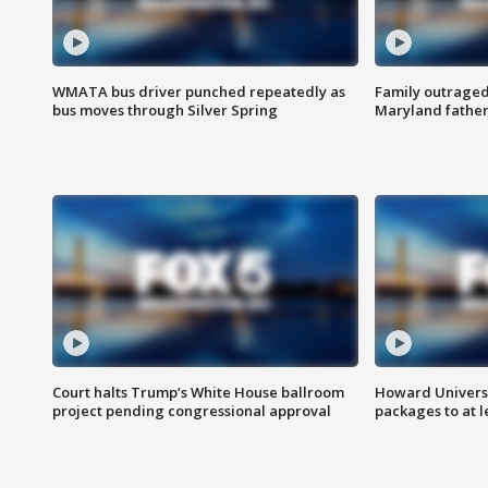
WMATA bus driver punched repeatedly as
Family outraged 
bus moves through Silver Spring
Maryland father
Court halts Trump’s White House ballroom
Howard Universi
project pending congressional approval
packages to at le