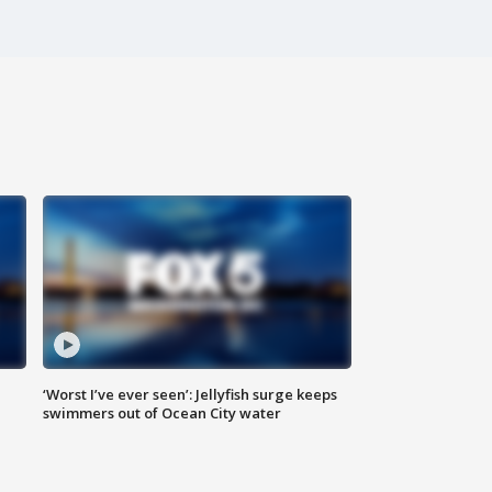
‘Worst I’ve ever seen’: Jellyfish surge keeps
swimmers out of Ocean City water