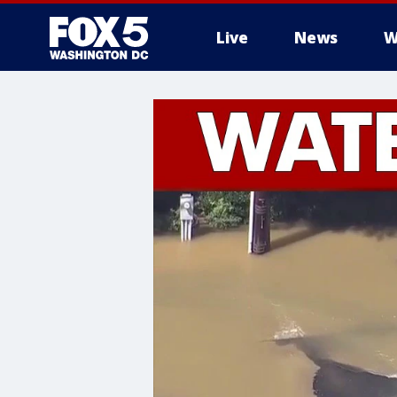
Live
News
W