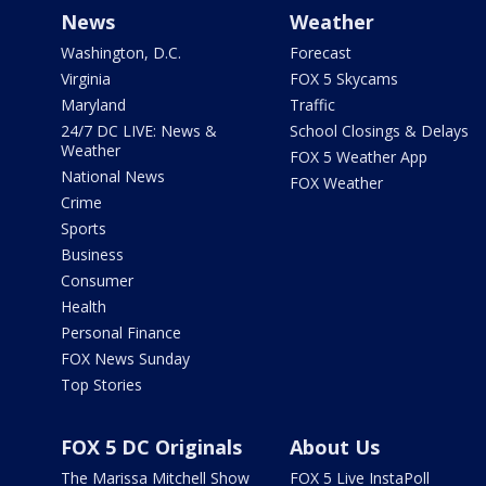
News
Weather
Washington, D.C.
Forecast
Virginia
FOX 5 Skycams
Maryland
Traffic
24/7 DC LIVE: News &
School Closings & Delays
Weather
FOX 5 Weather App
National News
FOX Weather
Crime
Sports
Business
Consumer
Health
Personal Finance
FOX News Sunday
Top Stories
FOX 5 DC Originals
About Us
The Marissa Mitchell Show
FOX 5 Live InstaPoll