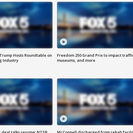
 Trump Hosts Roundtable on
Freedom 250 Grand Prix to impact traffi
 Industry
museums, and more
z deal talks resume; NTSB
McConnell discharged from rehab facili