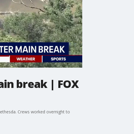
ain break | FOX
ethesda. Crews worked overnight to