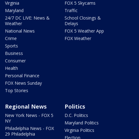
Virginia
FOX 5 Skycams
Maryland
Traffic
24/7 DC LIVE: News &
School Closings &
Weather
Delays
National News
FOX 5 Weather App
Crime
FOX Weather
Sports
Business
Consumer
Health
Personal Finance
FOX News Sunday
Top Stories
Regional News
Politics
New York News - FOX 5
D.C. Politics
NY
Maryland Politics
Philadelphia News - FOX
Virginia Politics
29 Philadelphia
Election