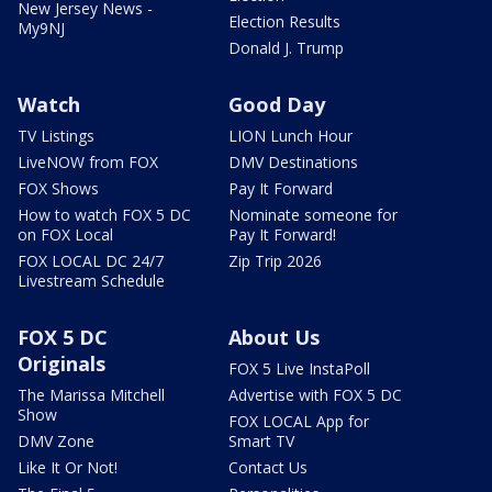
New Jersey News -
Election Results
My9NJ
Donald J. Trump
Watch
Good Day
TV Listings
LION Lunch Hour
LiveNOW from FOX
DMV Destinations
FOX Shows
Pay It Forward
How to watch FOX 5 DC
Nominate someone for
on FOX Local
Pay It Forward!
FOX LOCAL DC 24/7
Zip Trip 2026
Livestream Schedule
FOX 5 DC
About Us
Originals
FOX 5 Live InstaPoll
The Marissa Mitchell
Advertise with FOX 5 DC
Show
FOX LOCAL App for
DMV Zone
Smart TV
Like It Or Not!
Contact Us