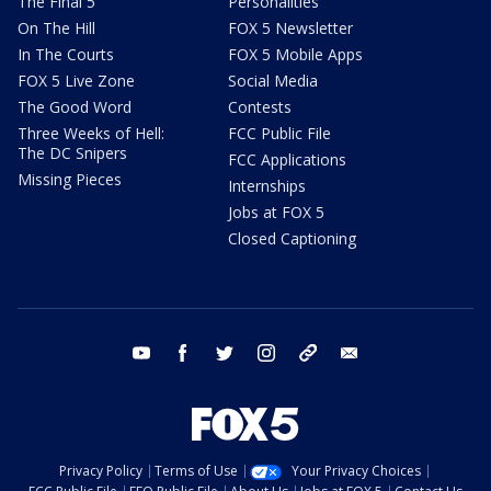
The Final 5
Personalities
On The Hill
FOX 5 Newsletter
In The Courts
FOX 5 Mobile Apps
FOX 5 Live Zone
Social Media
The Good Word
Contests
Three Weeks of Hell:
FCC Public File
The DC Snipers
FCC Applications
Missing Pieces
Internships
Jobs at FOX 5
Closed Captioning
youtube
facebook
twitter
instagram
tiktok
email
Privacy Policy
Terms of Use
Your Privacy Choices