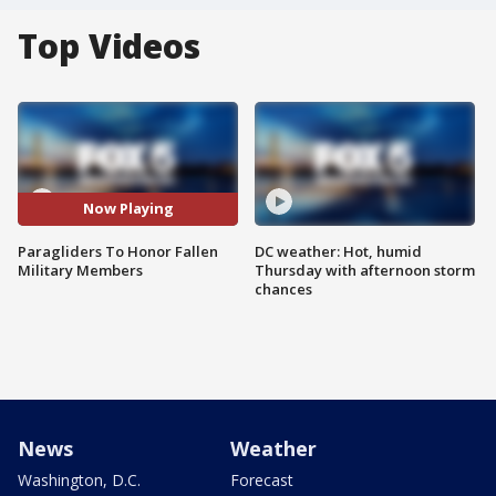
Top Videos
Now Playing
Paragliders To Honor Fallen
DC weather: Hot, humid
Military Members
Thursday with afternoon storm
chances
News
Weather
Washington, D.C.
Forecast