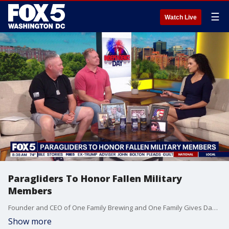
☰
Watch Live
Paragliders To Honor Fallen Military
Members
Founder and CEO of One Family Brewing and One Family Gives Dave Keuhner joins Fox 5 DC.
Show more