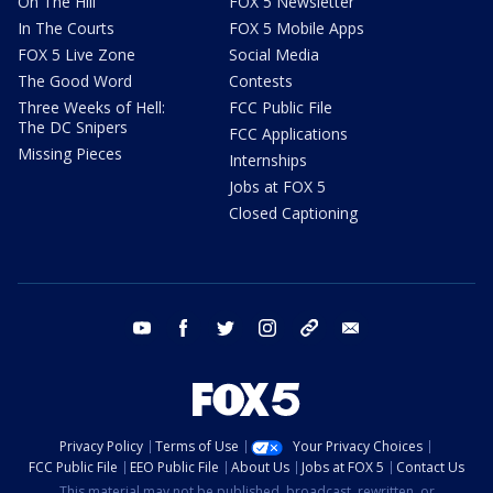
On The Hill
FOX 5 Newsletter
In The Courts
FOX 5 Mobile Apps
FOX 5 Live Zone
Social Media
The Good Word
Contests
Three Weeks of Hell:
FCC Public File
The DC Snipers
FCC Applications
Missing Pieces
Internships
Jobs at FOX 5
Closed Captioning
youtube
facebook
twitter
instagram
tiktok
email
Privacy Policy
Terms of Use
Your Privacy Choices
FCC Public File
EEO Public File
About Us
Jobs at FOX 5
Contact Us
This material may not be published, broadcast, rewritten, or