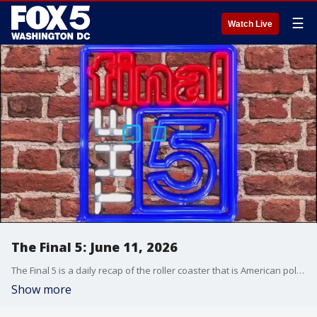
☰
Watch Live
The Final 5: June 11, 2026
The Final 5 is a daily recap of the roller coaster that is American politics. It's not your regular newscast and that's something we're proud of.
Show more