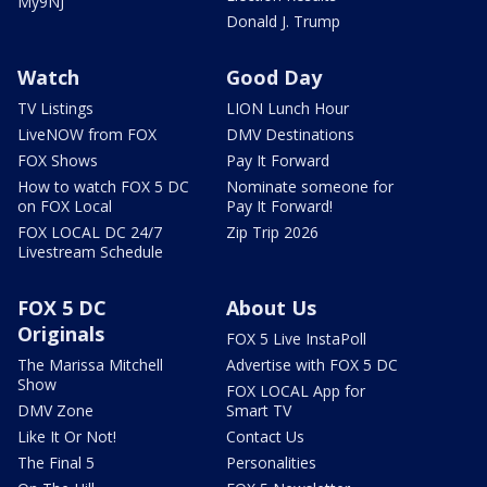
My9NJ
Donald J. Trump
Watch
Good Day
TV Listings
LION Lunch Hour
LiveNOW from FOX
DMV Destinations
FOX Shows
Pay It Forward
How to watch FOX 5 DC
Nominate someone for
on FOX Local
Pay It Forward!
FOX LOCAL DC 24/7
Zip Trip 2026
Livestream Schedule
FOX 5 DC
About Us
Originals
FOX 5 Live InstaPoll
The Marissa Mitchell
Advertise with FOX 5 DC
Show
FOX LOCAL App for
DMV Zone
Smart TV
Like It Or Not!
Contact Us
The Final 5
Personalities