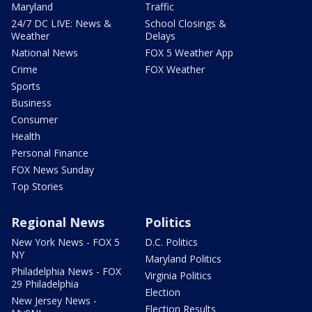
Maryland
Traffic
24/7 DC LIVE: News &
School Closings &
Weather
Delays
National News
FOX 5 Weather App
Crime
FOX Weather
Sports
Business
Consumer
Health
Personal Finance
FOX News Sunday
Top Stories
Regional News
Politics
New York News - FOX 5
D.C. Politics
NY
Maryland Politics
Philadelphia News - FOX
Virginia Politics
29 Philadelphia
Election
New Jersey News -
Election Results