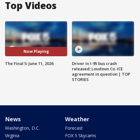
Top Videos
Now Playing
The Final 5: June 11, 2026
Driver in I-95 bus crash
released; Loudoun Co. ICE
agreement in question | TOP
STORIES
News
Weather
Washington, D.C.
Forecast
Virginia
FOX 5 Skycams