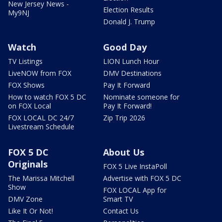
New Jersey News -
Election Results
My9NJ
Donald J. Trump
Watch
Good Day
TV Listings
LION Lunch Hour
LiveNOW from FOX
DMV Destinations
FOX Shows
Pay It Forward
How to watch FOX 5 DC
Nominate someone for
on FOX Local
Pay It Forward!
FOX LOCAL DC 24/7
Zip Trip 2026
Livestream Schedule
FOX 5 DC
About Us
Originals
FOX 5 Live InstaPoll
The Marissa Mitchell
Advertise with FOX 5 DC
Show
FOX LOCAL App for
DMV Zone
Smart TV
Like It Or Not!
Contact Us