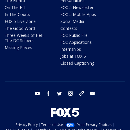
The Final 5
Personalities
On The Hill
FOX 5 Newsletter
In The Courts
FOX 5 Mobile Apps
FOX 5 Live Zone
Social Media
The Good Word
Contests
Three Weeks of Hell:
FCC Public File
The DC Snipers
FCC Applications
Missing Pieces
Internships
Jobs at FOX 5
Closed Captioning
youtube
facebook
twitter
instagram
tiktok
email
Privacy Policy
Terms of Use
Your Privacy Choices