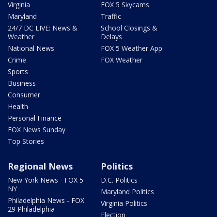
Virginia
FOX 5 Skycams
Maryland
Traffic
24/7 DC LIVE: News &
School Closings &
Weather
Delays
National News
FOX 5 Weather App
Crime
FOX Weather
Sports
Business
Consumer
Health
Personal Finance
FOX News Sunday
Top Stories
Regional News
Politics
New York News - FOX 5
D.C. Politics
NY
Maryland Politics
Philadelphia News - FOX
Virginia Politics
29 Philadelphia
Election