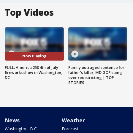
Top Videos
Now Playing
FULL: America 250 4th of July
Family outraged sentence for
fireworks show in Washington,
father's killer; MD GOP suing
DC
over redistricting | TOP
STORIES
News
Weather
Washington, D.C.
Forecast