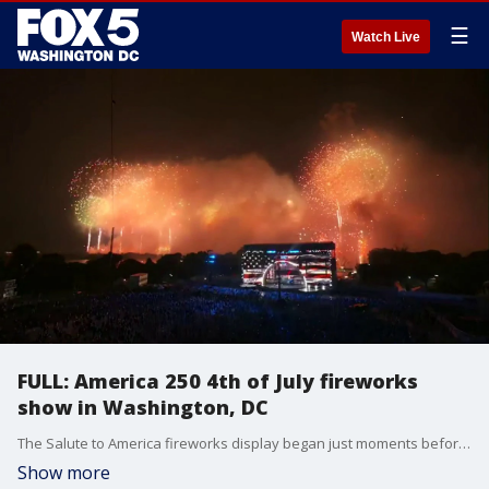
☰
Watch Live
FULL: America 250 4th of July fireworks
show in Washington, DC
The Salute to America fireworks display began just moments before midnight over the National Mall, capping off America's 250th Independence Day celebration in the nation's capital.
Show more