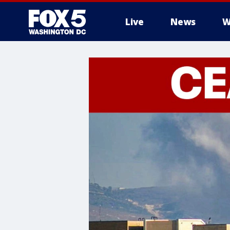
Live
News
W