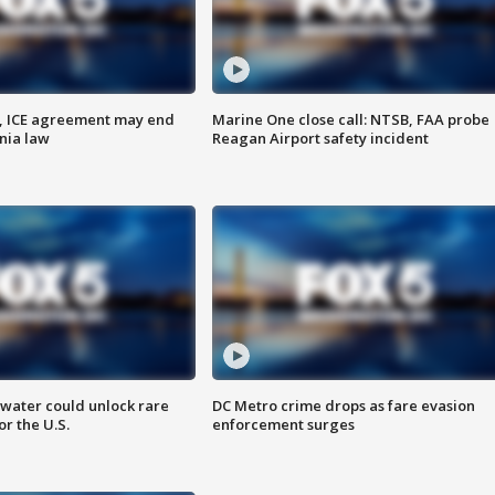
, ICE agreement may end
Marine One close call: NTSB, FAA probe
nia law
Reagan Airport safety incident
water could unlock rare
DC Metro crime drops as fare evasion
or the U.S.
enforcement surges