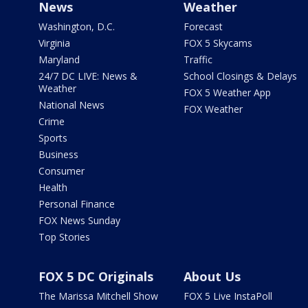
News
Weather
Washington, D.C.
Forecast
Virginia
FOX 5 Skycams
Maryland
Traffic
24/7 DC LIVE: News &
School Closings & Delays
Weather
FOX 5 Weather App
National News
FOX Weather
Crime
Sports
Business
Consumer
Health
Personal Finance
FOX News Sunday
Top Stories
FOX 5 DC Originals
About Us
The Marissa Mitchell Show
FOX 5 Live InstaPoll