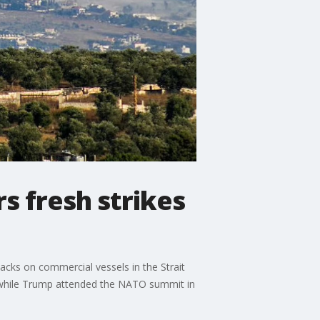
s fresh strikes
tacks on commercial vessels in the Strait
ts while Trump attended the NATO summit in