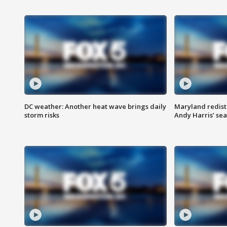
DC weather: Another heat wave brings daily
Maryland redist
storm risks
Andy Harris’ seat