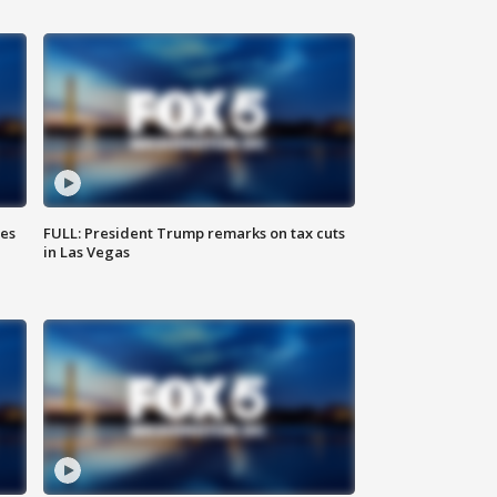
ies
FULL: President Trump remarks on tax cuts
in Las Vegas