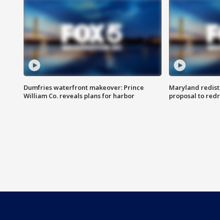
Dumfries waterfront makeover: Prince
Maryland redistr
William Co. reveals plans for harbor
proposal to red