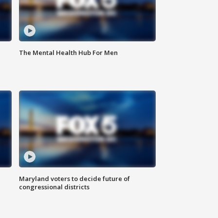
The Mental Health Hub For Men
Maryland voters to decide future of
congressional districts