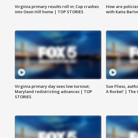
Virginia primary results roll in; Cop crashes
How are policie
into Oxon Hill home | TOP STORIES
with Katie Barl
Virginia primary day sees low turnout;
Sue Fliess, auth
Maryland redistricting advances | TOP
A Rocket' | The
STORIES