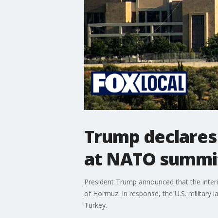
Trump declares 
at NATO summi
President Trump announced that the interim
of Hormuz. In response, the U.S. military
Turkey.