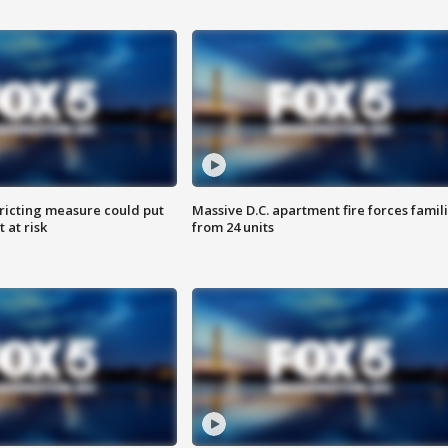
ricting measure could put
Massive D.C. apartment fire forces famil
 at risk
from 24 units