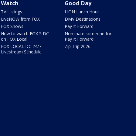
Watch
Good Day
TV Listings
LION Lunch Hour
LiveNOW from FOX
DMV Destinations
FOX Shows
Pay It Forward
How to watch FOX 5 DC
Nominate someone for
on FOX Local
Pay It Forward!
FOX LOCAL DC 24/7
Zip Trip 2026
Livestream Schedule