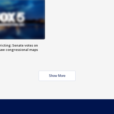
icting: Senate votes on
raw congressional maps
Show More