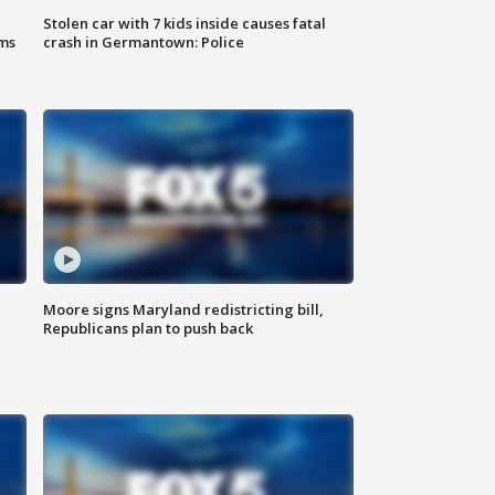
Stolen car with 7 kids inside causes fatal
ms
crash in Germantown: Police
Moore signs Maryland redistricting bill,
Republicans plan to push back