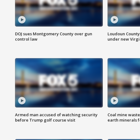
DOJ sues Montgomery County over gun
Loudoun County
control law
under new Virgi
Armed man accused of watching security
Coal mine waste
before Trump golf course visit
earth minerals f