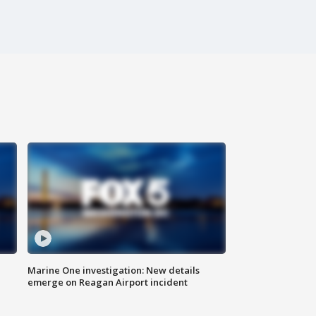
Marine One investigation: New details
emerge on Reagan Airport incident