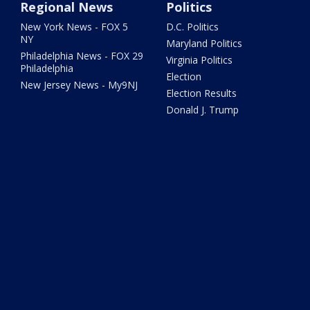
Regional News
Politics
New York News - FOX 5
D.C. Politics
NY
Maryland Politics
Philadelphia News - FOX 29
Virginia Politics
Philadelphia
Election
New Jersey News - My9NJ
Election Results
Donald J. Trump