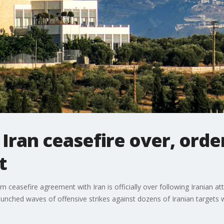
Iran ceasefire over, order
t
 ceasefire agreement with Iran is officially over following Iranian at
 launched waves of offensive strikes against dozens of Iranian targe