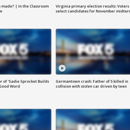
s made? | In the Classroom
Virginia primary election results: Voters
ow
select candidates for November midter
or of 'Sadie Sprocket Builds
Germantown crash: Father of 5 killed in
 Good Word
collision with stolen car driven by teen