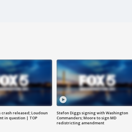
us crash released; Loudoun
Stefon Diggs signing with Washington
nt in question | TOP
Commanders; Moore to sign MD
redistricting amendment