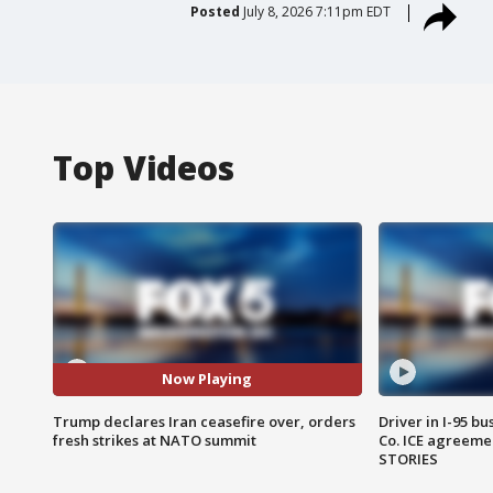
Posted
July 8, 2026 7:11pm EDT
Top Videos
Now Playing
Trump declares Iran ceasefire over, orders
Driver in I-95 b
fresh strikes at NATO summit
Co. ICE agreeme
STORIES