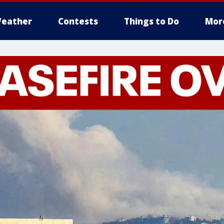
eather
Contests
Things to Do
Mor