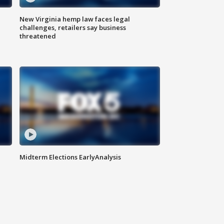
New Virginia hemp law faces legal
challenges, retailers say business
threatened
Midterm Elections EarlyAnalysis