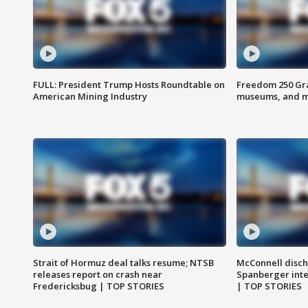
FULL: President Trump Hosts Roundtable on
Freedom 250 Gran
American Mining Industry
museums, and 
Strait of Hormuz deal talks resume; NTSB
McConnell disch
releases report on crash near
Spanberger int
Fredericksbug | TOP STORIES
| TOP STORIES