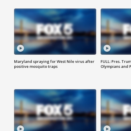
Maryland spraying for West Nile virus after
FULL: Pres. Tru
positive mosquito traps
Olympians and 