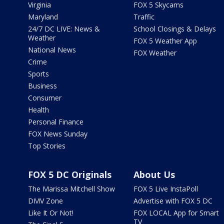
Virginia
FOX 5 Skycams
Maryland
Traffic
24/7 DC LIVE: News &
School Closings & Delays
Weather
FOX 5 Weather App
National News
FOX Weather
Crime
Sports
Business
Consumer
Health
Personal Finance
FOX News Sunday
Top Stories
FOX 5 DC Originals
About Us
The Marissa Mitchell Show
FOX 5 Live InstaPoll
DMV Zone
Advertise with FOX 5 DC
Like It Or Not!
FOX LOCAL App for Smart
TV