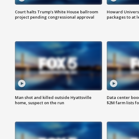
Court halts Trump’s White House ballroom
Howard Universi
project pending congressional approval
packages to at le
Man shot and killed outside Hyattsville
Data center boom
home, suspect on the run
$2M farm lists f