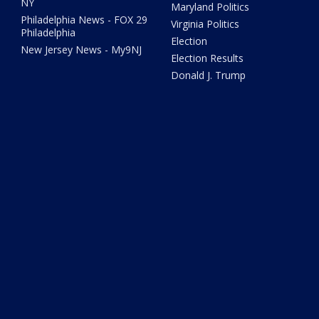
NY
Maryland Politics
Philadelphia News - FOX 29
Virginia Politics
Philadelphia
Election
New Jersey News - My9NJ
Election Results
Donald J. Trump