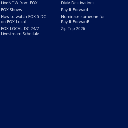
LiveNOW from FOX
DMV Destinations
FOX Shows
Pay It Forward
How to watch FOX 5 DC
Nominate someone for
on FOX Local
Pay It Forward!
FOX LOCAL DC 24/7
Zip Trip 2026
Livestream Schedule