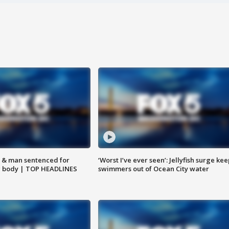
 & man sentenced for
‘Worst I’ve ever seen’: Jellyfish surge kee
g body | TOP HEADLINES
swimmers out of Ocean City water