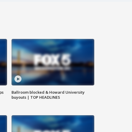
ps
Ballroom blocked & Howard University
buyouts | TOP HEADLINES