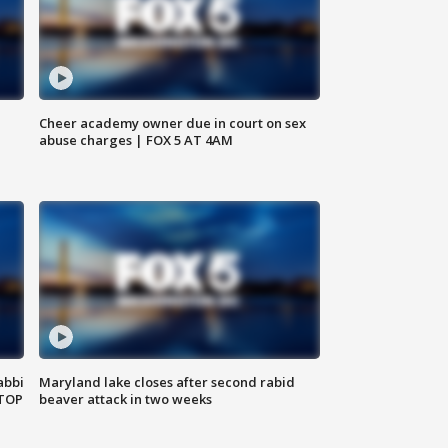
Cheer academy owner due in court on sex
abuse charges | FOX 5 AT 4AM
abbi
Maryland lake closes after second rabid
 TOP
beaver attack in two weeks