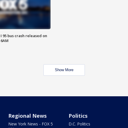
 I 95 bus crash released on
T 6AM
Show More
Regional News
Politics
New York News - FOX 5
D.C. Politics