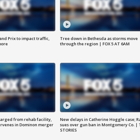
d Prix to impact traffic,
Tree down in Bethesda as storms move
more
through the region | FOX 5 AT 6AM
arged from rehab facility,
New delays in Catherine Hoggle case; R
ervenes in Dominon merger
sues over gun ban in Montgomery Co. |
STORIES