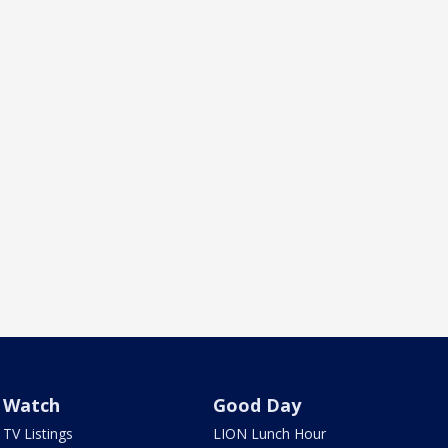
Watch
Good Day
TV Listings
LION Lunch Hour