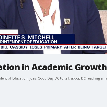
ation in Academic Growth
endent of Education, joins Good Day DC to talk about DC reaching a ma