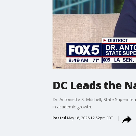
DC Leads the N
Dr. Antoinette S. Mitchell, State Superint
in academic growth.
Posted
May 18, 2026 12:52pm EDT