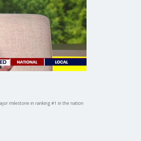
jor milestone in ranking #1 in the nation