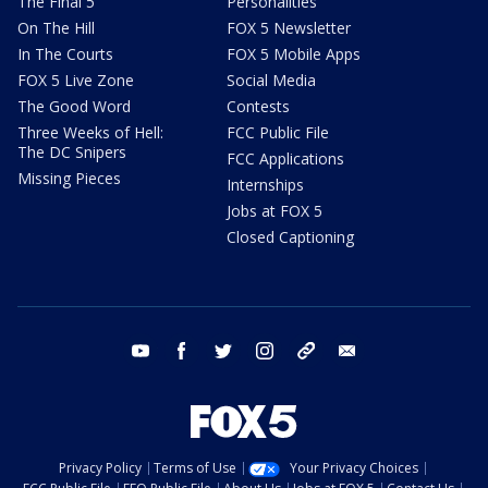
The Final 5
Personalities
On The Hill
FOX 5 Newsletter
In The Courts
FOX 5 Mobile Apps
FOX 5 Live Zone
Social Media
The Good Word
Contests
Three Weeks of Hell:
FCC Public File
The DC Snipers
FCC Applications
Missing Pieces
Internships
Jobs at FOX 5
Closed Captioning
youtube
facebook
twitter
instagram
tiktok
email
Privacy Policy
Terms of Use
Your Privacy Choices