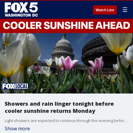
☰
Watch Live
Showers and rain linger tonight before
cooler sunshine returns Monday
Light showers are expected to continue through the evening before drying out overnight as a cold front moves through the region. Cooler air follows for the start of the week, with sunshine returning by Monday and a brief dry stretch into Tuesday before another chance of rain midweek. Temperatures will rebound later in the week and 80s could return by next weekend.
Show more