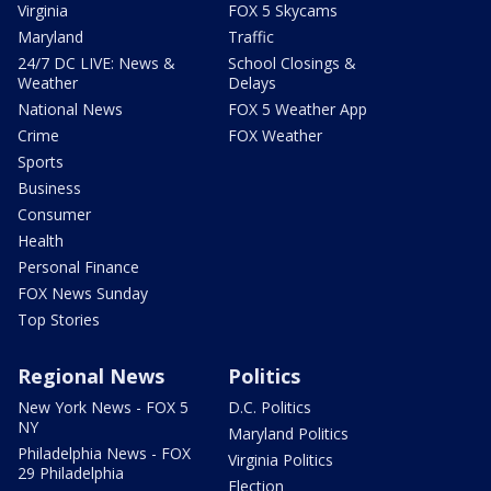
Virginia
FOX 5 Skycams
Maryland
Traffic
24/7 DC LIVE: News &
School Closings &
Weather
Delays
National News
FOX 5 Weather App
Crime
FOX Weather
Sports
Business
Consumer
Health
Personal Finance
FOX News Sunday
Top Stories
Regional News
Politics
New York News - FOX 5
D.C. Politics
NY
Maryland Politics
Philadelphia News - FOX
Virginia Politics
29 Philadelphia
Election