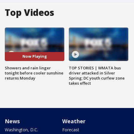
Top Videos
Now Playing
Showers and rain linger
TOP STORIES | WMATA bus
tonight before cooler sunshine
driver attacked in Silver
returns Monday
Spring; DC youth curfew zone
takes effect
News
Weather
Washington, D.C.
Forecast