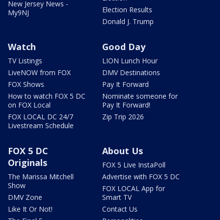
New Jersey News -
Election Results
My9NJ
Donald J. Trump
Watch
Good Day
TV Listings
LION Lunch Hour
LiveNOW from FOX
DMV Destinations
FOX Shows
Pay It Forward
How to watch FOX 5 DC
Nominate someone for
on FOX Local
Pay It Forward!
FOX LOCAL DC 24/7
Zip Trip 2026
Livestream Schedule
FOX 5 DC
About Us
Originals
FOX 5 Live InstaPoll
The Marissa Mitchell
Advertise with FOX 5 DC
Show
FOX LOCAL App for
DMV Zone
Smart TV
Like It Or Not!
Contact Us