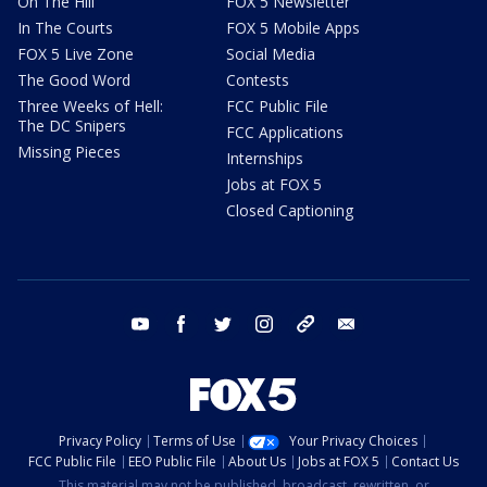
On The Hill
FOX 5 Newsletter
In The Courts
FOX 5 Mobile Apps
FOX 5 Live Zone
Social Media
The Good Word
Contests
Three Weeks of Hell:
FCC Public File
The DC Snipers
FCC Applications
Missing Pieces
Internships
Jobs at FOX 5
Closed Captioning
youtube
facebook
twitter
instagram
tiktok
email
Privacy Policy
Terms of Use
Your Privacy Choices
FCC Public File
EEO Public File
About Us
Jobs at FOX 5
Contact Us
This material may not be published, broadcast, rewritten, or