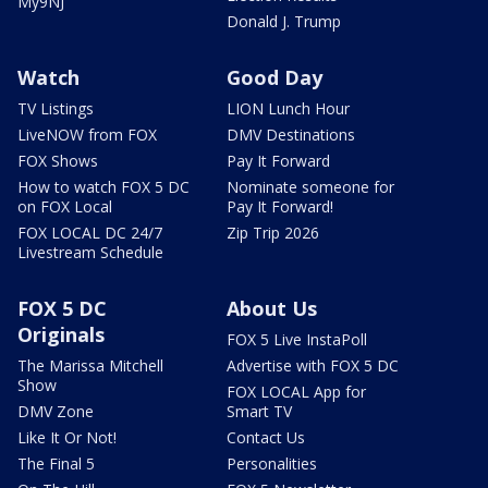
My9NJ
Donald J. Trump
Watch
Good Day
TV Listings
LION Lunch Hour
LiveNOW from FOX
DMV Destinations
FOX Shows
Pay It Forward
How to watch FOX 5 DC
Nominate someone for
on FOX Local
Pay It Forward!
FOX LOCAL DC 24/7
Zip Trip 2026
Livestream Schedule
FOX 5 DC
About Us
Originals
FOX 5 Live InstaPoll
The Marissa Mitchell
Advertise with FOX 5 DC
Show
FOX LOCAL App for
DMV Zone
Smart TV
Like It Or Not!
Contact Us
The Final 5
Personalities