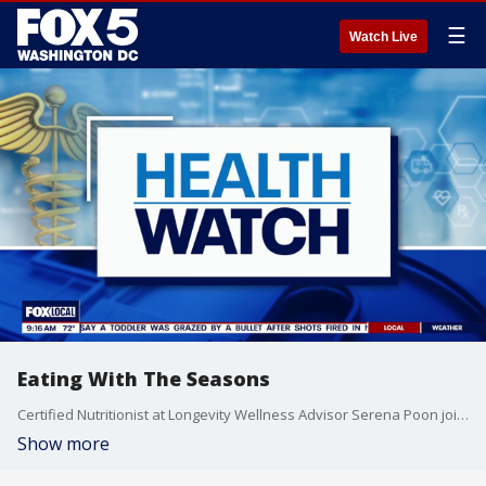
☰
Watch Live
Eating With The Seasons
Certified Nutritionist at Longevity Wellness Advisor Serena Poon joins Fox 5 DC.
Show more