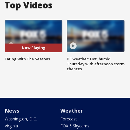
Top Videos
Now Playing
Eating With The Seasons
DC weather: Hot, humid
Thursday with afternoon storm
chances
News
Weather
Washington, D.C.
Forecast
Virginia
FOX 5 Skycams