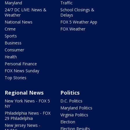
Maryland
Traffic
24/7 DC LIVE: News &
School Closings &
Weather
Delays
National News
FOX 5 Weather App
Crime
FOX Weather
Sports
Business
Consumer
Health
Personal Finance
FOX News Sunday
Top Stories
Regional News
Politics
New York News - FOX 5
D.C. Politics
NY
Maryland Politics
Philadelphia News - FOX
Virginia Politics
29 Philadelphia
Election
New Jersey News -
Election Results