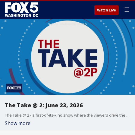
☰
Watch Live
The Take @ 2: June 23, 2026
The Take @ 2 - a first-of-its-kind show where the viewers drive the conversation. Share yours at 202-895-3200.
Show more