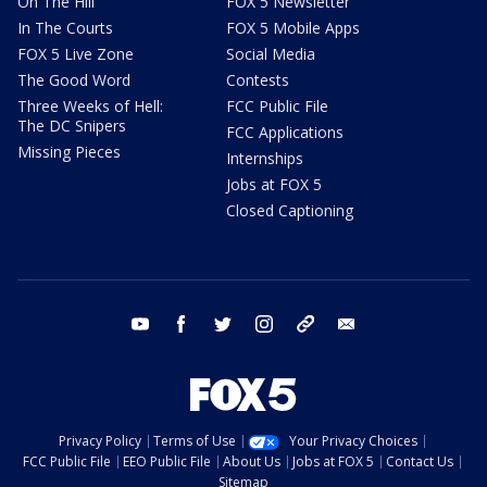
On The Hill
FOX 5 Newsletter
In The Courts
FOX 5 Mobile Apps
FOX 5 Live Zone
Social Media
The Good Word
Contests
Three Weeks of Hell:
FCC Public File
The DC Snipers
FCC Applications
Missing Pieces
Internships
Jobs at FOX 5
Closed Captioning
youtube
facebook
twitter
instagram
tiktok
email
Privacy Policy
Terms of Use
Your Privacy Choices
FCC Public File
EEO Public File
About Us
Jobs at FOX 5
Contact Us
Sitemap