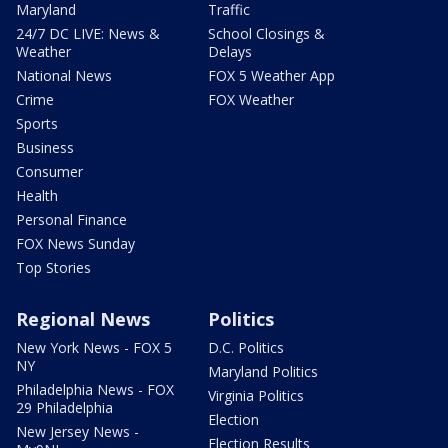
Maryland
Traffic
24/7 DC LIVE: News &
School Closings &
Weather
Delays
National News
FOX 5 Weather App
Crime
FOX Weather
Sports
Business
Consumer
Health
Personal Finance
FOX News Sunday
Top Stories
Regional News
Politics
New York News - FOX 5
D.C. Politics
NY
Maryland Politics
Philadelphia News - FOX
Virginia Politics
29 Philadelphia
Election
New Jersey News -
Election Results