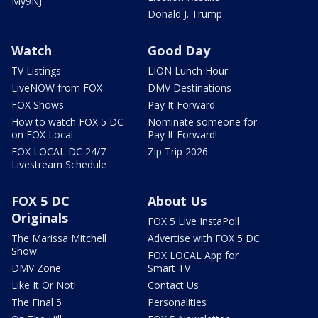
My9NJ
Donald J. Trump
Watch
Good Day
TV Listings
LION Lunch Hour
LiveNOW from FOX
DMV Destinations
FOX Shows
Pay It Forward
How to watch FOX 5 DC
Nominate someone for
on FOX Local
Pay It Forward!
FOX LOCAL DC 24/7
Zip Trip 2026
Livestream Schedule
FOX 5 DC
About Us
Originals
FOX 5 Live InstaPoll
The Marissa Mitchell
Advertise with FOX 5 DC
Show
FOX LOCAL App for
DMV Zone
Smart TV
Like It Or Not!
Contact Us
The Final 5
Personalities