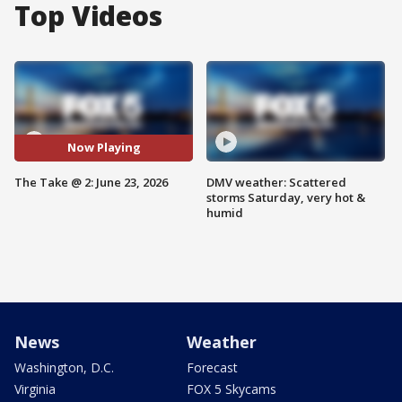
Top Videos
Now Playing
The Take @ 2: June 23, 2026
DMV weather: Scattered
storms Saturday, very hot &
humid
News
Weather
Washington, D.C.
Forecast
Virginia
FOX 5 Skycams