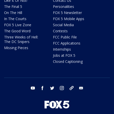
Like It Or Not!
Contact Us
The Final 5
Personalities
On The Hill
FOX 5 Newsletter
In The Courts
FOX 5 Mobile Apps
FOX 5 Live Zone
Social Media
The Good Word
Contests
Three Weeks of Hell:
FCC Public File
The DC Snipers
FCC Applications
Missing Pieces
Internships
Jobs at FOX 5
Closed Captioning
youtube
facebook
twitter
instagram
tiktok
email