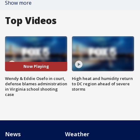
Show more
Top Videos
Now Playing
Wendy & Eddie Osefo in court,
High heat and humidity return
defense blames administration
to DC region ahead of severe
in Virginia school shooting
storms
case
News
Weather