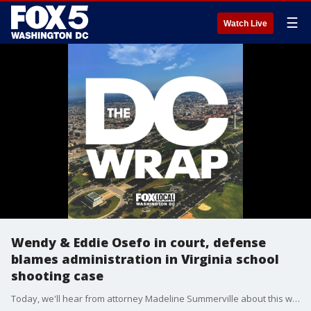
☰
Watch Live
Wendy & Eddie Osefo in court, defense
blames administration in Virginia school
shooting case
Today, we'll hear from attorney Madeline Summerville about this week's top local cases. Then, as Google revamps their search engine for the AI-age, we'll weigh in.