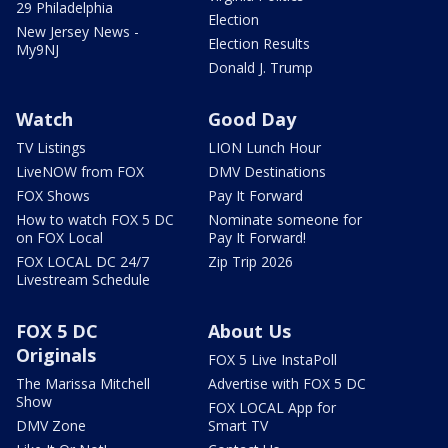
29 Philadelphia
Election
New Jersey News -
Election Results
My9NJ
Donald J. Trump
Watch
Good Day
TV Listings
LION Lunch Hour
LiveNOW from FOX
DMV Destinations
FOX Shows
Pay It Forward
How to watch FOX 5 DC
Nominate someone for
on FOX Local
Pay It Forward!
FOX LOCAL DC 24/7
Zip Trip 2026
Livestream Schedule
FOX 5 DC
About Us
Originals
FOX 5 Live InstaPoll
The Marissa Mitchell
Advertise with FOX 5 DC
Show
FOX LOCAL App for
DMV Zone
Smart TV