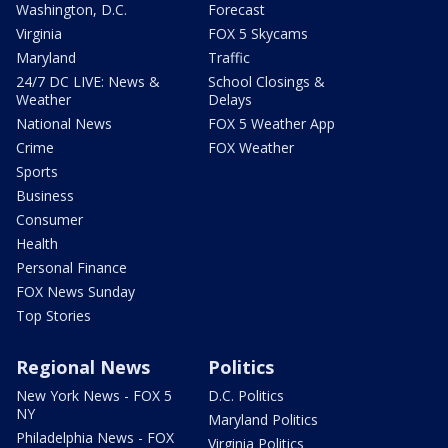
Washington, D.C.
Forecast
Virginia
FOX 5 Skycams
Maryland
Traffic
24/7 DC LIVE: News &
School Closings &
Weather
Delays
National News
FOX 5 Weather App
Crime
FOX Weather
Sports
Business
Consumer
Health
Personal Finance
FOX News Sunday
Top Stories
Regional News
Politics
New York News - FOX 5
D.C. Politics
NY
Maryland Politics
Philadelphia News - FOX
Virginia Politics