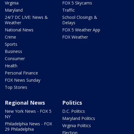
Virginia
FOX 5 Skycams
Maryland
Traffic
24/7 DC LIVE: News &
School Closings &
Weather
Delays
National News
FOX 5 Weather App
Crime
FOX Weather
Sports
Business
Consumer
Health
Personal Finance
FOX News Sunday
Top Stories
Regional News
Politics
New York News - FOX 5
D.C. Politics
NY
Maryland Politics
Philadelphia News - FOX
Virginia Politics
29 Philadelphia
Election