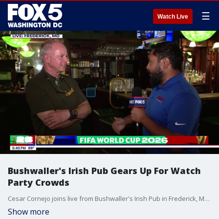
☰
Watch Live
Bushwaller's Irish Pub Gears Up For Watch
Party Crowds
Cesar Cornejo joins live from Bushwaller's Irish Pub in Frederick, MD.
Show more