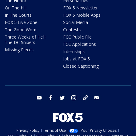
The Final 5
Personalities
On The Hill
FOX 5 Newsletter
In The Courts
FOX 5 Mobile Apps
FOX 5 Live Zone
Social Media
The Good Word
Contests
Three Weeks of Hell:
FCC Public File
The DC Snipers
FCC Applications
Missing Pieces
Internships
Jobs at FOX 5
Closed Captioning
youtube
facebook
twitter
instagram
tiktok
email
Privacy Policy
Terms of Use
Your Privacy Choices