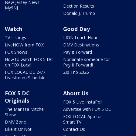
New Jersey News -
Election Results
My9NJ
Donald J. Trump
Watch
Good Day
TV Listings
LION Lunch Hour
LiveNOW from FOX
DMV Destinations
FOX Shows
Pay It Forward
How to watch FOX 5 DC
Nominate someone for
on FOX Local
Pay It Forward!
FOX LOCAL DC 24/7
Zip Trip 2026
Livestream Schedule
FOX 5 DC
About Us
Originals
FOX 5 Live InstaPoll
The Marissa Mitchell
Advertise with FOX 5 DC
Show
FOX LOCAL App for
DMV Zone
Smart TV
Like It Or Not!
Contact Us