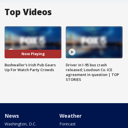
Top Videos
Now Playing
Bushwaller's Irish Pub Gears
Driver in I-95 bus crash
Up For Watch Party Crowds
released; Loudoun Co. ICE
agreement in question | TOP
STORIES
News
Weather
Washington, D.C.
Forecast