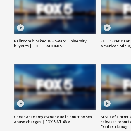
Ballroom blocked & Howard University
FULL: President
buyouts | TOP HEADLINES
American Mining
Cheer academy owner due in court on sex
Strait of Hormu
abuse charges | FOX 5 AT 4AM
releases report 
Fredericksbug 