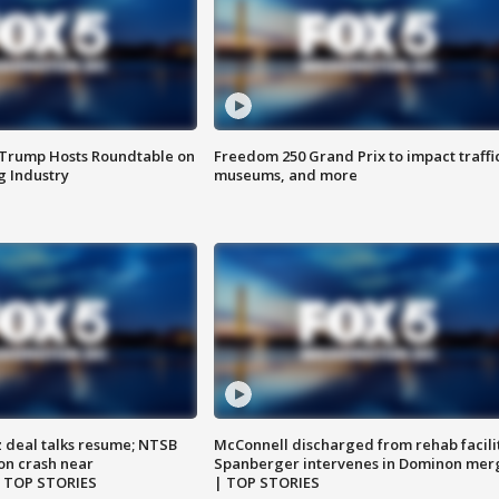
 Trump Hosts Roundtable on
Freedom 250 Grand Prix to impact traffi
 Industry
museums, and more
z deal talks resume; NTSB
McConnell discharged from rehab facili
on crash near
Spanberger intervenes in Dominon mer
| TOP STORIES
| TOP STORIES