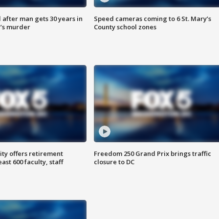
after man gets 30 years in
Speed cameras coming to 6 St. Mary’s
’s murder
County school zones
ty offers retirement
Freedom 250 Grand Prix brings traffic
ast 600 faculty, staff
closure to DC