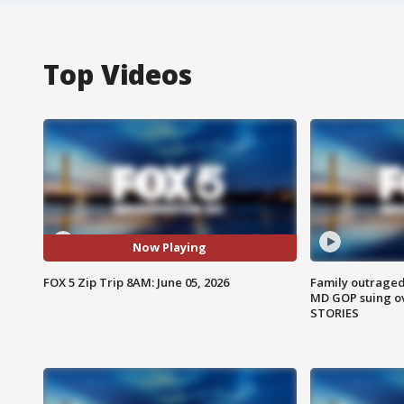
Top Videos
Now Playing
FOX 5 Zip Trip 8AM: June 05, 2026
Family outraged 
MD GOP suing ov
STORIES