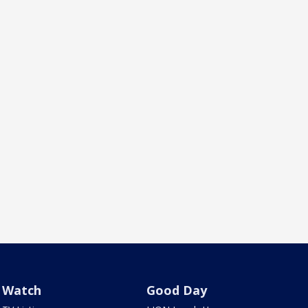
Watch
Good Day