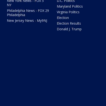
New York News - FOX 5
D.C. Politics
NY
Maryland Politics
Philadelphia News - FOX 29
Virginia Politics
Philadelphia
Election
New Jersey News - My9NJ
Election Results
Donald J. Trump