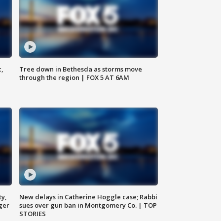
c,
Tree down in Bethesda as storms move
through the region | FOX 5 AT 6AM
ty,
New delays in Catherine Hoggle case; Rabbi
ger
sues over gun ban in Montgomery Co. | TOP
STORIES