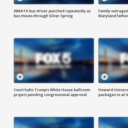
WMATA bus driver punched repeatedly as
Family outraged 
bus moves through Silver Spring
Maryland father
Court halts Trump’s White House ballroom
Howard Universi
project pending congressional approval
packages to at le