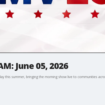
AM: June 05, 2026
riday this summer, bringing the morning show live to communities ac