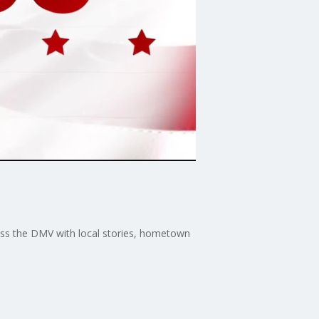
ross the DMV with local stories, hometown