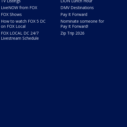
TV Listings
LION Lunch Hour
LiveNOW from FOX
DMV Destinations
FOX Shows
Pay It Forward
How to watch FOX 5 DC
Nominate someone for
on FOX Local
Pay It Forward!
FOX LOCAL DC 24/7
Zip Trip 2026
Livestream Schedule