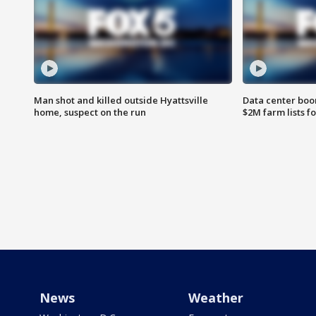
Man shot and killed outside Hyattsville
Data center boom
home, suspect on the run
$2M farm lists f
News
Weather