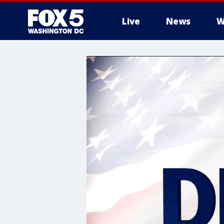
Live
News
W