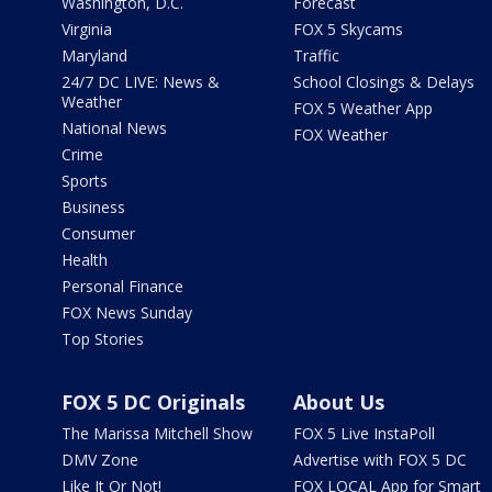
Washington, D.C.
Forecast
Virginia
FOX 5 Skycams
Maryland
Traffic
24/7 DC LIVE: News &
School Closings & Delays
Weather
FOX 5 Weather App
National News
FOX Weather
Crime
Sports
Business
Consumer
Health
Personal Finance
FOX News Sunday
Top Stories
FOX 5 DC Originals
About Us
The Marissa Mitchell Show
FOX 5 Live InstaPoll
DMV Zone
Advertise with FOX 5 DC
Like It Or Not!
FOX LOCAL App for Smart