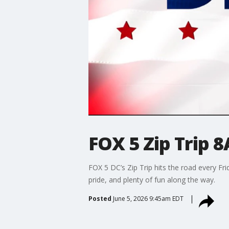
FOX 5 Zip Trip 8
FOX 5 DC’s Zip Trip hits the road every F
pride, and plenty of fun along the way.
Posted
June 5, 2026 9:45am EDT