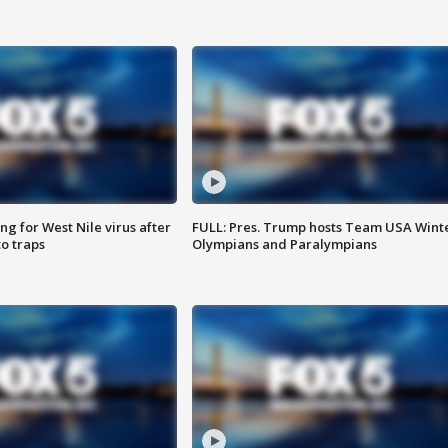
g for West Nile virus after
FULL: Pres. Trump hosts Team USA Wint
o traps
Olympians and Paralympians