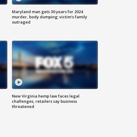
Maryland man gets 30 years for 2024
murder, body dumping; victim's family
outraged
New Virginia hemp law faces legal
challenges, retailers say business
threatened