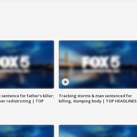
sentence for father's killer;
Tracking storms & man sentenced for
er redistricting | TOP
killing, dumping body | TOP HEADLINES