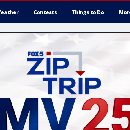
eather
Contests
Things to Do
Mor