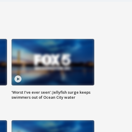
‘Worst I’ve ever seen’: Jellyfish surge keeps
swimmers out of Ocean City water