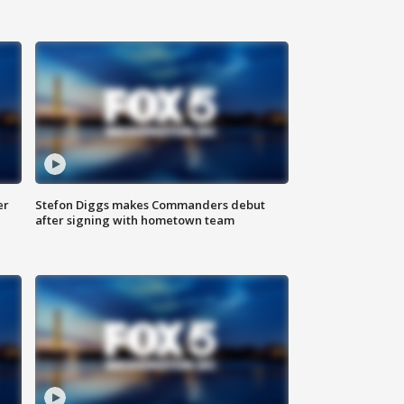
er
Stefon Diggs makes Commanders debut
after signing with hometown team