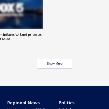
 inflates VA land prices as
or $50M
Show More
Regional News
Politics