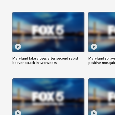
Maryland lake closes after second rabid
Maryland sprayin
beaver attack in two weeks
positive mosquit