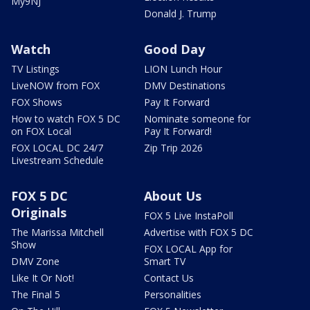
My9NJ
Donald J. Trump
Watch
Good Day
TV Listings
LION Lunch Hour
LiveNOW from FOX
DMV Destinations
FOX Shows
Pay It Forward
How to watch FOX 5 DC
Nominate someone for
on FOX Local
Pay It Forward!
FOX LOCAL DC 24/7
Zip Trip 2026
Livestream Schedule
FOX 5 DC
About Us
Originals
FOX 5 Live InstaPoll
The Marissa Mitchell
Advertise with FOX 5 DC
Show
FOX LOCAL App for
DMV Zone
Smart TV
Like It Or Not!
Contact Us
The Final 5
Personalities