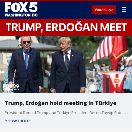
☰
Watch Live
Trump, Erdoğan hold meeting in Türkiye
President Donald Trump and Türkiye President Recep Tayyip Erdoğan met Tuesday for a NATO summit meeting.
Show more