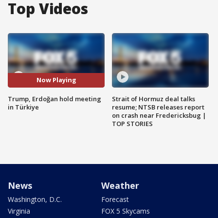
Top Videos
Now Playing
Trump, Erdoğan hold meeting
Strait of Hormuz deal talks
in Türkiye
resume; NTSB releases report
on crash near Fredericksbug |
TOP STORIES
News
Weather
Washington, D.C.
Forecast
Virginia
FOX 5 Skycams