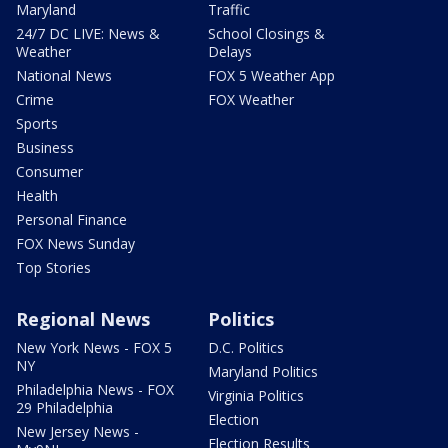
Maryland
Traffic
24/7 DC LIVE: News &
School Closings &
Weather
Delays
National News
FOX 5 Weather App
Crime
FOX Weather
Sports
Business
Consumer
Health
Personal Finance
FOX News Sunday
Top Stories
Regional News
Politics
New York News - FOX 5
D.C. Politics
NY
Maryland Politics
Philadelphia News - FOX
Virginia Politics
29 Philadelphia
Election
New Jersey News -
Election Results