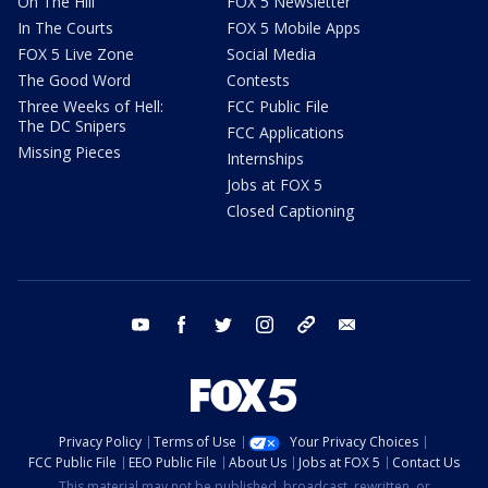
On The Hill
FOX 5 Newsletter
In The Courts
FOX 5 Mobile Apps
FOX 5 Live Zone
Social Media
The Good Word
Contests
Three Weeks of Hell:
FCC Public File
The DC Snipers
FCC Applications
Missing Pieces
Internships
Jobs at FOX 5
Closed Captioning
youtube
facebook
twitter
instagram
tiktok
email
Privacy Policy
Terms of Use
Your Privacy Choices
FCC Public File
EEO Public File
About Us
Jobs at FOX 5
Contact Us
This material may not be published, broadcast, rewritten, or