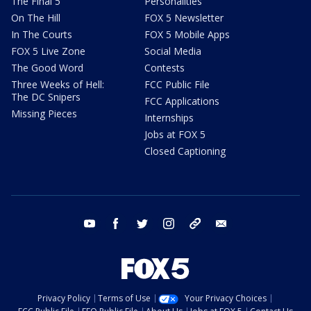
The Final 5
Personalities
On The Hill
FOX 5 Newsletter
In The Courts
FOX 5 Mobile Apps
FOX 5 Live Zone
Social Media
The Good Word
Contests
Three Weeks of Hell:
FCC Public File
The DC Snipers
FCC Applications
Missing Pieces
Internships
Jobs at FOX 5
Closed Captioning
youtube
facebook
twitter
instagram
tiktok
email
Privacy Policy
Terms of Use
Your Privacy Choices