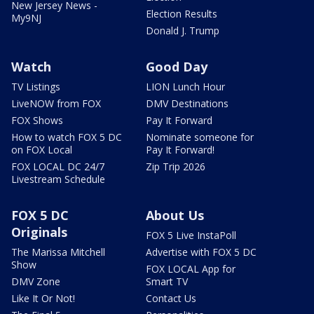
New Jersey News -
Election Results
My9NJ
Donald J. Trump
Watch
Good Day
TV Listings
LION Lunch Hour
LiveNOW from FOX
DMV Destinations
FOX Shows
Pay It Forward
How to watch FOX 5 DC
Nominate someone for
on FOX Local
Pay It Forward!
FOX LOCAL DC 24/7
Zip Trip 2026
Livestream Schedule
FOX 5 DC
About Us
Originals
FOX 5 Live InstaPoll
The Marissa Mitchell
Advertise with FOX 5 DC
Show
FOX LOCAL App for
DMV Zone
Smart TV
Like It Or Not!
Contact Us