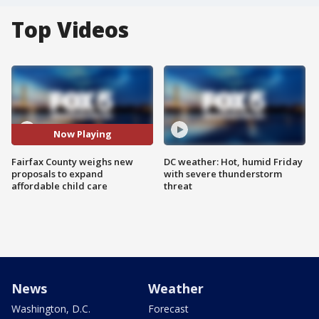
Top Videos
Now Playing
Fairfax County weighs new
DC weather: Hot, humid Friday
proposals to expand
with severe thunderstorm
affordable child care
threat
News
Weather
Washington, D.C.
Forecast