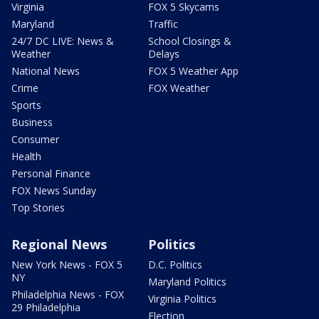
Virginia
FOX 5 Skycams
Maryland
Traffic
24/7 DC LIVE: News &
School Closings &
Weather
Delays
National News
FOX 5 Weather App
Crime
FOX Weather
Sports
Business
Consumer
Health
Personal Finance
FOX News Sunday
Top Stories
Regional News
Politics
New York News - FOX 5
D.C. Politics
NY
Maryland Politics
Philadelphia News - FOX
Virginia Politics
29 Philadelphia
Election