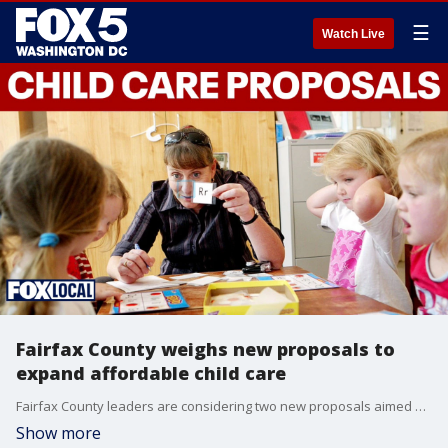
☰
Watch Live
Fairfax County weighs new proposals to
expand affordable child care
Fairfax County leaders are considering two new proposals aimed at cutting red tape and streamlining the approval process for home day care providers to help eliminate child care shortages. If approved, the changes would ease expansion requirements for providers like Bright Babies Home Daycare in Annandale, which currently faces a lengthy waitlist.
Show more