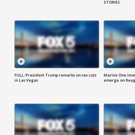
STORIES
FULL: President Trump remarks on tax cuts
Marine One inve
in Las Vegas
emerge on Reaga