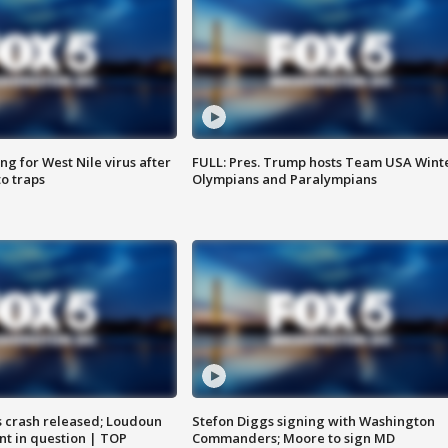
g for West Nile virus after
FULL: Pres. Trump hosts Team USA Wint
o traps
Olympians and Paralympians
us crash released; Loudoun
Stefon Diggs signing with Washington
nt in question | TOP
Commanders; Moore to sign MD