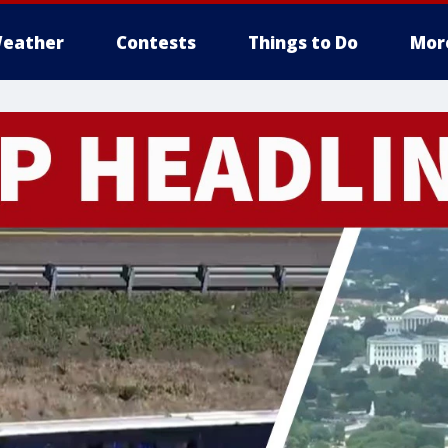
eather
Contests
Things to Do
Mor