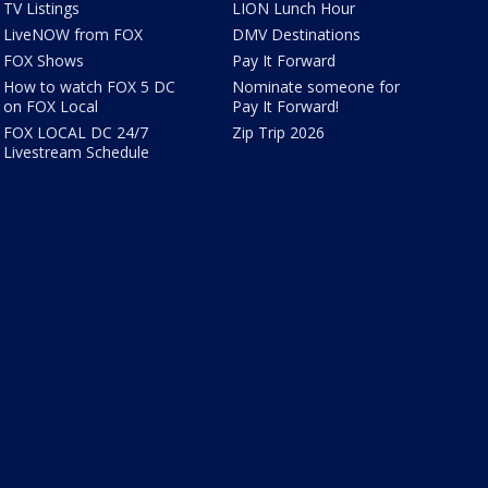
TV Listings
LION Lunch Hour
LiveNOW from FOX
DMV Destinations
FOX Shows
Pay It Forward
How to watch FOX 5 DC
Nominate someone for
on FOX Local
Pay It Forward!
FOX LOCAL DC 24/7
Zip Trip 2026
Livestream Schedule