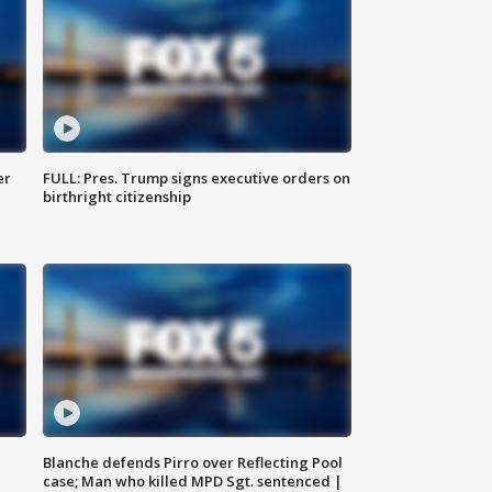
er
FULL: Pres. Trump signs executive orders on
birthright citizenship
Blanche defends Pirro over Reflecting Pool
case; Man who killed MPD Sgt. sentenced |