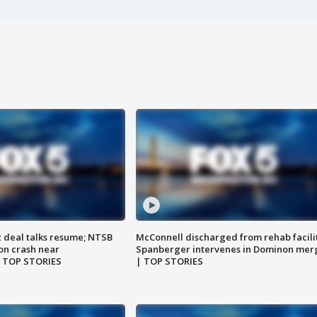
z deal talks resume; NTSB
McConnell discharged from rehab facili
on crash near
Spanberger intervenes in Dominon mer
| TOP STORIES
| TOP STORIES