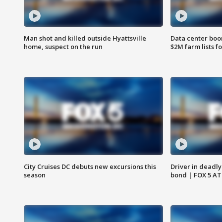
Man shot and killed outside Hyattsville
Data center boom
home, suspect on the run
$2M farm lists f
City Cruises DC debuts new excursions this
Driver in deadly
season
bond | FOX 5 A