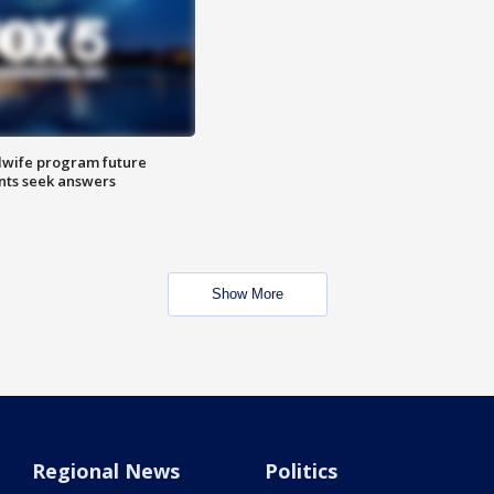
dwife program future
ents seek answers
Show More
Regional News
Politics