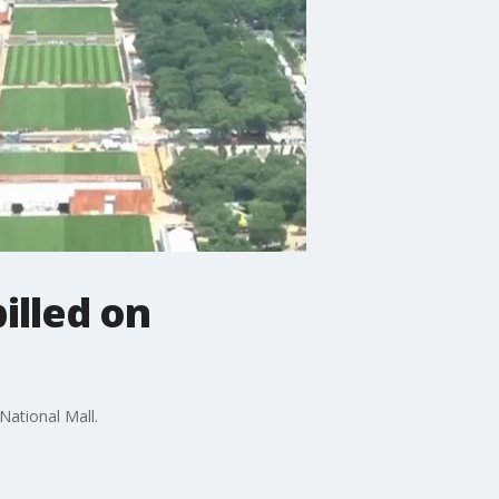
pilled on
National Mall.