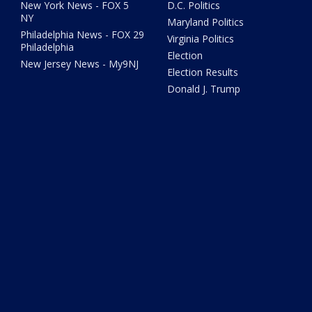
New York News - FOX 5
D.C. Politics
NY
Maryland Politics
Philadelphia News - FOX 29
Virginia Politics
Philadelphia
Election
New Jersey News - My9NJ
Election Results
Donald J. Trump