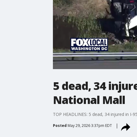
5 dead, 34 injur
National Mall
TOP HEADLINES: 5 dead, 34 injured in I-95 b
Posted
May 29, 2026 3:37pm EDT