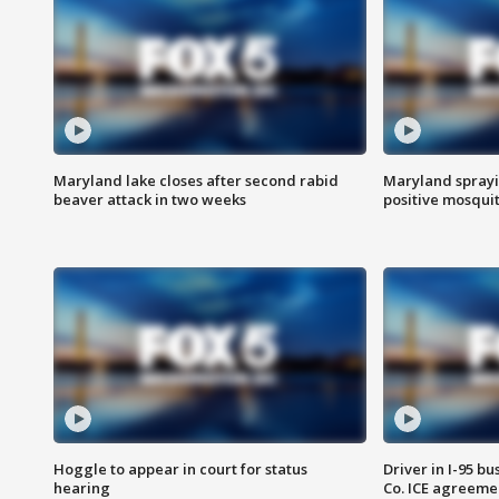
Maryland lake closes after second rabid
Maryland sprayin
beaver attack in two weeks
positive mosquit
Hoggle to appear in court for status
Driver in I-95 b
hearing
Co. ICE agreeme