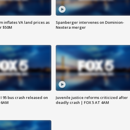
 inflates VA land prices as
Spanberger intervenes on Dominion-
or $50M
Nextera merger
 I 95 bus crash released on
Juvenile justice reforms criticized after
T 6AM
deadly crash | FOX 5 AT 4AM