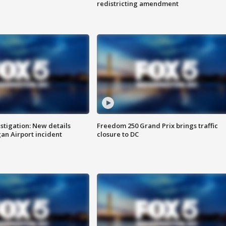
redistricting amendment
stigation: New details
Freedom 250 Grand Prix brings traffic
n Airport incident
closure to DC