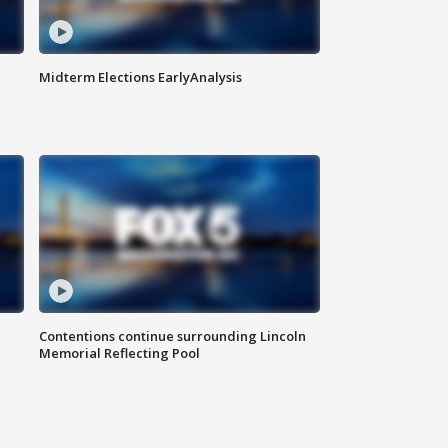
Midterm Elections EarlyAnalysis
Contentions continue surrounding Lincoln
Memorial Reflecting Pool