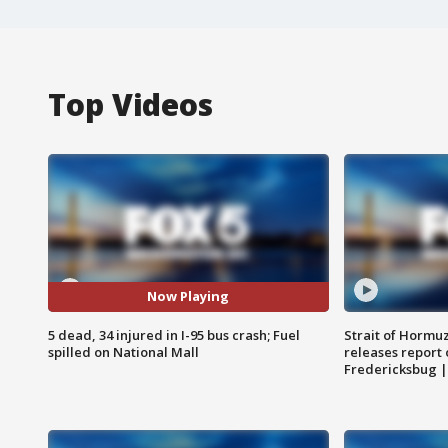
Top Videos
Now Playing
5 dead, 34 injured in I-95 bus crash; Fuel
Strait of Hormu
spilled on National Mall
releases report 
Fredericksbug 