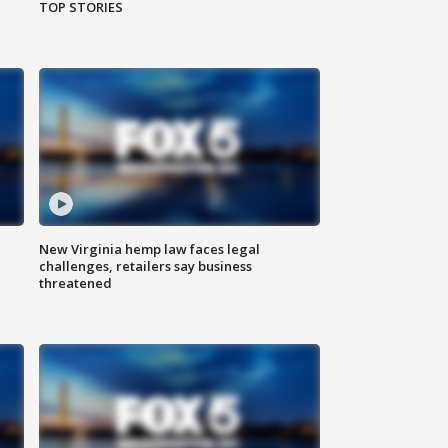
TOP STORIES
New Virginia hemp law faces legal
challenges, retailers say business
threatened