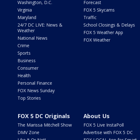
Washington, D.C.
Forecast
Virginia
FOX 5 Skycams
Maryland
Traffic
24/7 DC LIVE: News &
School Closings & Delays
Weather
FOX 5 Weather App
National News
FOX Weather
Crime
Sports
Business
Consumer
Health
Personal Finance
FOX News Sunday
Top Stories
FOX 5 DC Originals
About Us
The Marissa Mitchell Show
FOX 5 Live InstaPoll
DMV Zone
Advertise with FOX 5 DC
Like It Or Not!
FOX LOCAL App for Smart