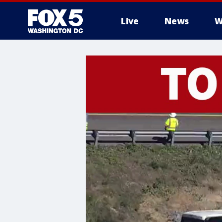
Live
News
W