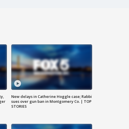
ty,
New delays in Catherine Hoggle case; Rabbi
ger
sues over gun ban in Montgomery Co. | TOP
STORIES