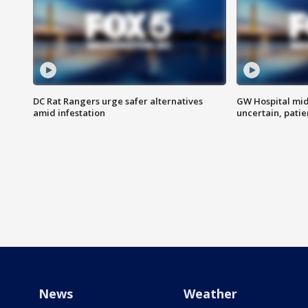
DC Rat Rangers urge safer alternatives
GW Hospital mi
amid infestation
uncertain, pati
News
Weather