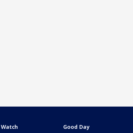
Watch
Good Day