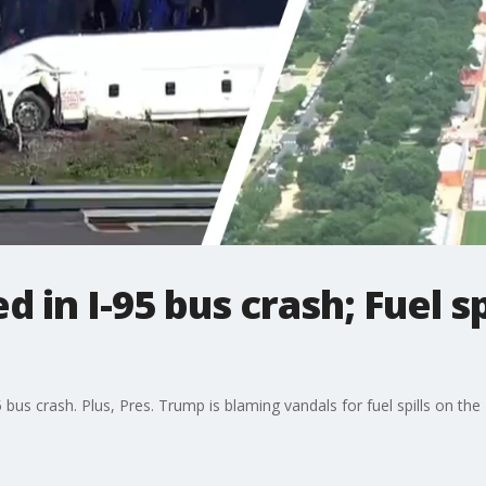
ed in I-95 bus crash; Fuel s
us crash. Plus, Pres. Trump is blaming vandals for fuel spills on the 