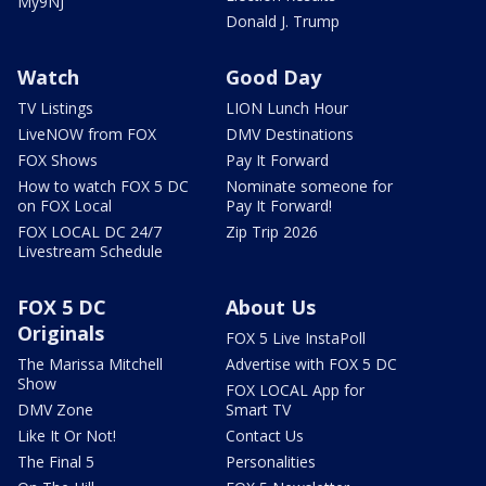
My9NJ
Donald J. Trump
Watch
Good Day
TV Listings
LION Lunch Hour
LiveNOW from FOX
DMV Destinations
FOX Shows
Pay It Forward
How to watch FOX 5 DC
Nominate someone for
on FOX Local
Pay It Forward!
FOX LOCAL DC 24/7
Zip Trip 2026
Livestream Schedule
FOX 5 DC
About Us
Originals
FOX 5 Live InstaPoll
The Marissa Mitchell
Advertise with FOX 5 DC
Show
FOX LOCAL App for
DMV Zone
Smart TV
Like It Or Not!
Contact Us
The Final 5
Personalities