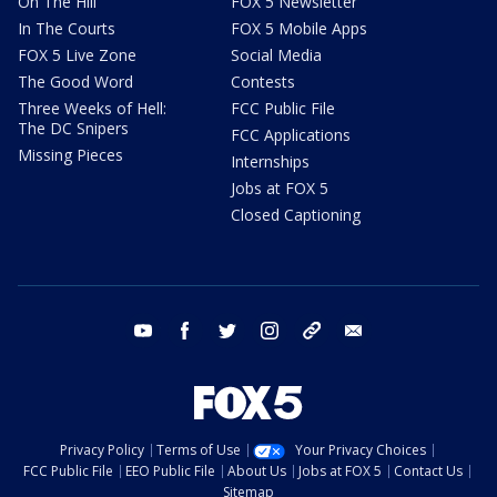
On The Hill
FOX 5 Newsletter
In The Courts
FOX 5 Mobile Apps
FOX 5 Live Zone
Social Media
The Good Word
Contests
Three Weeks of Hell:
FCC Public File
The DC Snipers
FCC Applications
Missing Pieces
Internships
Jobs at FOX 5
Closed Captioning
youtube
facebook
twitter
instagram
tiktok
email
Privacy Policy
Terms of Use
Your Privacy Choices
FCC Public File
EEO Public File
About Us
Jobs at FOX 5
Contact Us
Sitemap