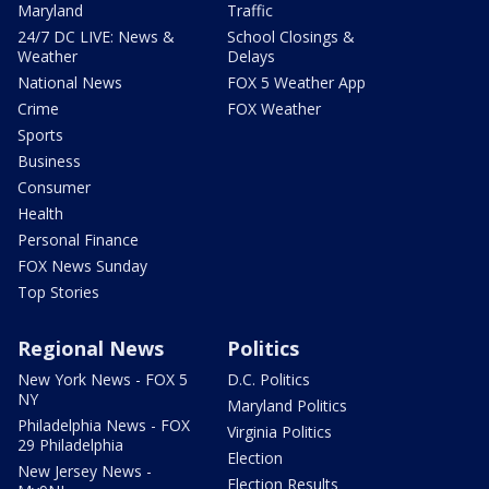
Maryland
Traffic
24/7 DC LIVE: News &
School Closings &
Weather
Delays
National News
FOX 5 Weather App
Crime
FOX Weather
Sports
Business
Consumer
Health
Personal Finance
FOX News Sunday
Top Stories
Regional News
Politics
New York News - FOX 5
D.C. Politics
NY
Maryland Politics
Philadelphia News - FOX
Virginia Politics
29 Philadelphia
Election
New Jersey News -
Election Results