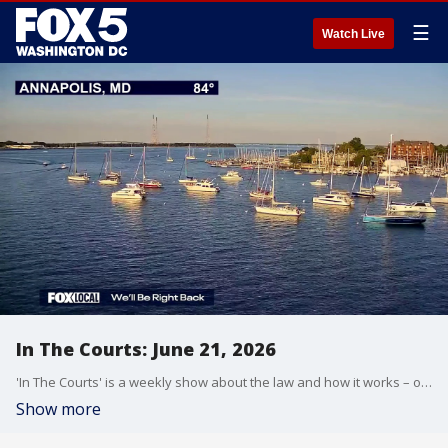
☰
Watch Live
In The Courts: June 21, 2026
'In The Courts' is a weekly show about the law and how it works – or doesn't.
Show more