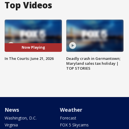
Top Videos
Now Playing
In The Courts: June 21, 2026
Deadly crash in Germantown;
Maryland sales tax holiday |
TOP STORIES
News
Weather
Washington, D.C.
Forecast
Virginia
FOX 5 Skycams