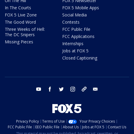
On The Hill
FOX 5 Newsletter
In The Courts
FOX 5 Mobile Apps
FOX 5 Live Zone
Social Media
The Good Word
Contests
Three Weeks of Hell:
FCC Public File
The DC Snipers
FCC Applications
Missing Pieces
Internships
Jobs at FOX 5
Closed Captioning
youtube
facebook
twitter
instagram
tiktok
email
Privacy Policy
Terms of Use
Your Privacy Choices
FCC Public File
EEO Public File
About Us
Jobs at FOX 5
Contact Us
This material may not be published, broadcast, rewritten, or