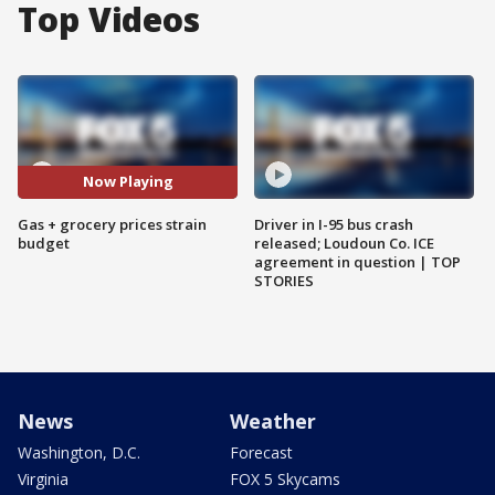
Top Videos
Now Playing
Gas + grocery prices strain
Driver in I-95 bus crash
budget
released; Loudoun Co. ICE
agreement in question | TOP
STORIES
News
Weather
Washington, D.C.
Forecast
Virginia
FOX 5 Skycams