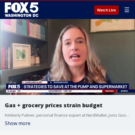
☰
Watch Live
Gas + grocery prices strain budget
Kimberly Palmer, personal finance expert at NerdWallet, joins Good Day DC with strategies for saving at the pump + supermarket.
Show more