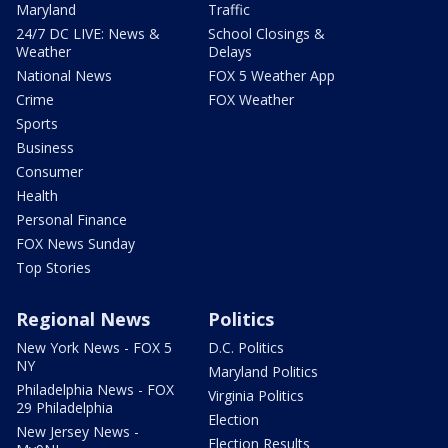
Maryland
Traffic
24/7 DC LIVE: News &
School Closings &
Weather
Delays
National News
FOX 5 Weather App
Crime
FOX Weather
Sports
Business
Consumer
Health
Personal Finance
FOX News Sunday
Top Stories
Regional News
Politics
New York News - FOX 5
D.C. Politics
NY
Maryland Politics
Philadelphia News - FOX
Virginia Politics
29 Philadelphia
Election
New Jersey News -
Election Results