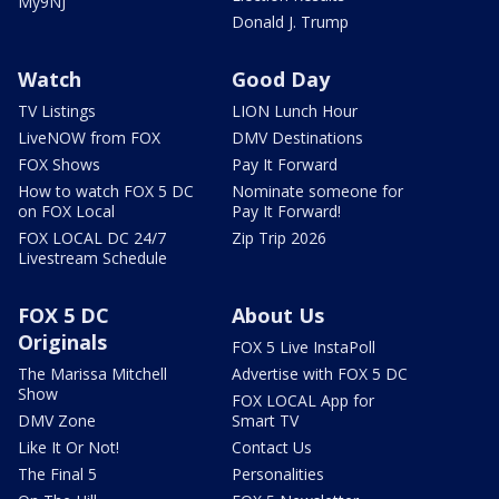
My9NJ
Donald J. Trump
Watch
Good Day
TV Listings
LION Lunch Hour
LiveNOW from FOX
DMV Destinations
FOX Shows
Pay It Forward
How to watch FOX 5 DC
Nominate someone for
on FOX Local
Pay It Forward!
FOX LOCAL DC 24/7
Zip Trip 2026
Livestream Schedule
FOX 5 DC
About Us
Originals
FOX 5 Live InstaPoll
The Marissa Mitchell
Advertise with FOX 5 DC
Show
FOX LOCAL App for
DMV Zone
Smart TV
Like It Or Not!
Contact Us
The Final 5
Personalities